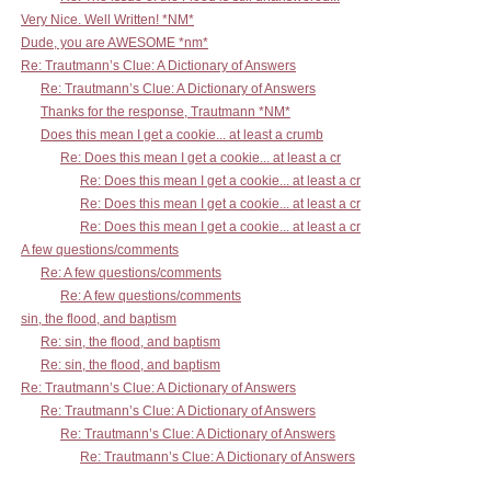
Very Nice. Well Written! *NM*
Dude, you are AWESOME *nm*
Re: Trautmann’s Clue: A Dictionary of Answers
Re: Trautmann’s Clue: A Dictionary of Answers
Thanks for the response, Trautmann *NM*
Does this mean I get a cookie... at least a crumb
Re: Does this mean I get a cookie... at least a cr
Re: Does this mean I get a cookie... at least a cr
Re: Does this mean I get a cookie... at least a cr
Re: Does this mean I get a cookie... at least a cr
A few questions/comments
Re: A few questions/comments
Re: A few questions/comments
sin, the flood, and baptism
Re: sin, the flood, and baptism
Re: sin, the flood, and baptism
Re: Trautmann’s Clue: A Dictionary of Answers
Re: Trautmann’s Clue: A Dictionary of Answers
Re: Trautmann’s Clue: A Dictionary of Answers
Re: Trautmann’s Clue: A Dictionary of Answers