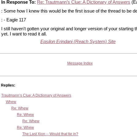
In Response To:
Re: Trautmann’s Clue: A Dictionary of Answers
(Ea
: Some how I knew this would be the first issue of the thread to be d
: - Eagle 117
I still haven't gotten your original and longer version of your starting 
yet. I want to read it all.
Epsilon Erindani (Reach System) Site
Message Index
Replies:
Trautmann’s Clue: A Dictionary of Answers
Whew
Re: Whew
Re: Whew
Re: Whew
Re: Whew
The Last Xion -- Would that tie in?