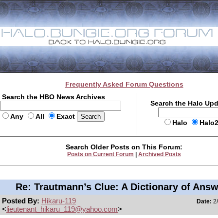
Frequently Asked Forum Questions
Search the HBO News Archives
Search the Halo Up
Any
All
Exact
Halo
Halo
Search Older Posts on This Forum:
Posts on Current Forum
|
Archived Posts
Re: Trautmann’s Clue: A Dictionary of Ans
Posted By:
Hikaru-119
Date:
2/
<
lieutenant_hikaru_119@yahoo.com
>