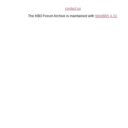
contact us
The HBO Forum Archive is maintained with
WebBBS 4.33
.