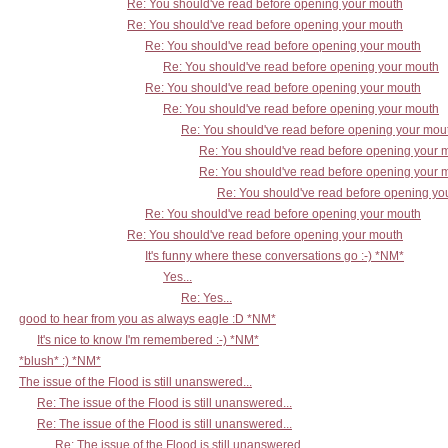
Re: You should've read before opening your mouth
Re: You should've read before opening your mouth
Re: You should've read before opening your mouth
Re: You should've read before opening your mouth
Re: You should've read before opening your mouth
Re: You should've read before opening your mouth
Re: You should've read before opening your mou
Re: You should've read before opening your 
Re: You should've read before opening your 
Re: You should've read before opening yo
Re: You should've read before opening your mouth
Re: You should've read before opening your mouth
It's funny where these conversations go :-) *NM*
Yes...
Re: Yes...
good to hear from you as always eagle :D *NM*
It's nice to know I'm remembered :-) *NM*
*blush* :) *NM*
The issue of the Flood is still unanswered...
Re: The issue of the Flood is still unanswered...
Re: The issue of the Flood is still unanswered...
Re: The issue of the Flood is still unanswered...