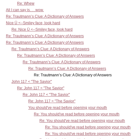
Re: Whew
All I can say is. . . wow.
Re: Trautmann’s Clue: A Dictionary of Answers
Nice Ü <--Smiley face, look hard
Re: Nice Ü <--Smiley face, look hard
Re: Trautmann’s Clue: A Dictionary of Answers
Re: Trautmann’s Clue: A Dictionary of Answers
Re: Trautmann’s Clue: A Dictionary of Answers
Re: Trautmann’s Clue: A Dictionary of Answers
Re: Trautmann’s Clue: A Dictionary of Answers
Re: Trautmann’s Clue: A Dictionary of Answers
Re: Trautmann’s Clue: A Dictionary of Answers
John 117 < "The Savior"
Re: John 117 < "The Savior"
Re: John 117 < "The Savior"
Re: John 117 < "The Savior"
You should've read before opening your mouth
Re: You should've read before opening your mouth
Re: You should've read before opening your mouth
Re: You should've read before opening your mouth
Re: You should've read before opening your mouth