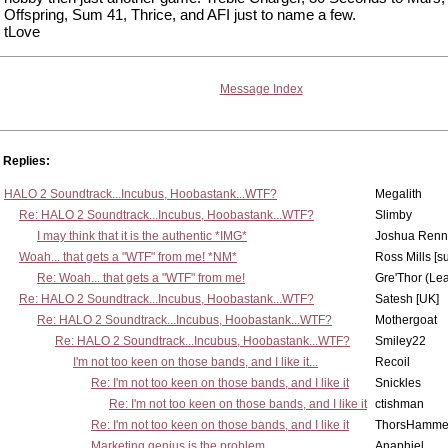
Offspring, Sum 41, Thrice, and AFI just to name a few.
tLove
Message Index
Replies:
HALO 2 Soundtrack...Incubus, Hoobastank...WTF?
Megalith
Re: HALO 2 Soundtrack...Incubus, Hoobastank...WTF?
Slimby
I may think that it is the authentic *IMG*
Joshua Renn
Woah... that gets a "WTF" from me! *NM*
Ross Mills [s
Re: Woah... that gets a "WTF" from me!
Gre'Thor (Le
Re: HALO 2 Soundtrack...Incubus, Hoobastank...WTF?
Satesh [UK]
Re: HALO 2 Soundtrack...Incubus, Hoobastank...WTF?
Mothergoat
Re: HALO 2 Soundtrack...Incubus, Hoobastank...WTF?
Smiley22
I'm not too keen on those bands, and I like it...
Recoil
Re: I'm not too keen on those bands, and I like it
Snickles
Re: I'm not too keen on those bands, and I like it
ctishman
Re: I'm not too keen on those bands, and I like it
ThorsHamme
Marketing genius is the problem
Anaphiel