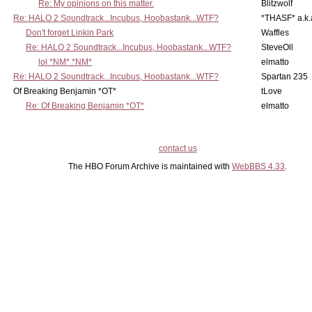
Re: My opinions on this matter.
Blitzwolf
Re: HALO 2 Soundtrack...Incubus, Hoobastank...WTF?
*THASF* a.k.
Don't forget Linkin Park
Waffles
Re: HALO 2 Soundtrack...Incubus, Hoobastank...WTF?
SteveOll
lol *NM* *NM*
elmatto
Re: HALO 2 Soundtrack...Incubus, Hoobastank...WTF?
Spartan 235
Of Breaking Benjamin *OT*
tLove
Re: Of Breaking Benjamin *OT*
elmatto
contact us
The HBO Forum Archive is maintained with
WebBBS 4.33
.