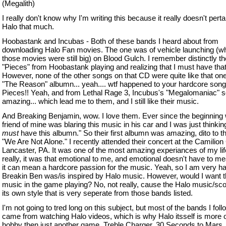
(Megalith)
I really don't know why I'm writing this because it really doesn't perta
Halo that much.
Hoobastank and Incubas - Both of these bands I heard about from
downloading Halo Fan movies. The one was of vehicle launching (w
those movies were still big) on Blood Gulch. I remember distinctly t
"Pieces" from Hoobastank playing and realizing that I must have tha
However, none of the other songs on that CD were quite like that on
"The Reason" albumn... yeah.... wtf happened to your hardcore song 
Pieces!! Yeah, and from Lethal Rage 3, Incubus's "Megalomaniac" 
amazing... which lead me to them, and I still like their music.
And Breaking Benjamin, wow. I love them. Ever since the beginning
friend of mine was blaring this music in his car and I was just thinkin
must
have this albumn." So their first albumn was amazing, dito to the
"We Are Not Alone." I recently attended their concert at the Camilion 
Lancaster, PA. It was one of the most amazing experiances of my lif
really, it was that emotional to me, and emotional doesn't have to me
it can mean a hardcore passion for the music. Yeah, so I am very ha
Breakin Ben was/is inspired by Halo music. However, would I want t
music in the game playing? No, not really, cause the Halo music/sc
its own style that is very seperate from those bands listed.
I'm not going to tred long on this subject, but most of the bands I fol
came from watching Halo videos, which is why Halo itsself is more o
hobby then just another game. Treble Charger, 30 Seconds to Mars,