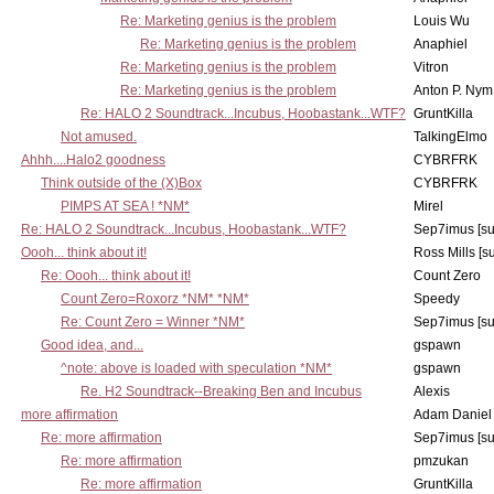
Re: Marketing genius is the problem
Louis Wu
Re: Marketing genius is the problem
Anaphiel
Re: Marketing genius is the problem
Vitron
Re: Marketing genius is the problem
Anton P. Nym
Re: HALO 2 Soundtrack...Incubus, Hoobastank...WTF?
GruntKilla
Not amused.
TalkingElmo
Ahhh....Halo2 goodness
CYBRFRK
Think outside of the (X)Box
CYBRFRK
PIMPS AT SEA ! *NM*
Mirel
Re: HALO 2 Soundtrack...Incubus, Hoobastank...WTF?
Sep7imus [s
Oooh... think about it!
Ross Mills [s
Re: Oooh... think about it!
Count Zero
Count Zero=Roxorz *NM* *NM*
Speedy
Re: Count Zero = Winner *NM*
Sep7imus [s
Good idea, and...
gspawn
^note: above is loaded with speculation *NM*
gspawn
Re. H2 Soundtrack--Breaking Ben and Incubus
Alexis
more affirmation
Adam Daniel
Re: more affirmation
Sep7imus [s
Re: more affirmation
pmzukan
Re: more affirmation
GruntKilla