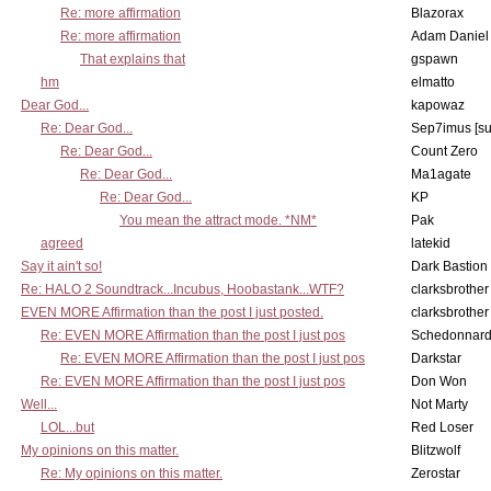
Re: more affirmation
Blazorax
Re: more affirmation
Adam Daniel
That explains that
gspawn
hm
elmatto
Dear God...
kapowaz
Re: Dear God...
Sep7imus [s
Re: Dear God...
Count Zero
Re: Dear God...
Ma1agate
Re: Dear God...
KP
You mean the attract mode. *NM*
Pak
agreed
latekid
Say it ain't so!
Dark Bastion
Re: HALO 2 Soundtrack...Incubus, Hoobastank...WTF?
clarksbrother
EVEN MORE Affirmation than the post I just posted.
clarksbrother
Re: EVEN MORE Affirmation than the post I just pos
Schedonnar
Re: EVEN MORE Affirmation than the post I just pos
Darkstar
Re: EVEN MORE Affirmation than the post I just pos
Don Won
Well...
Not Marty
LOL...but
Red Loser
My opinions on this matter.
Blitzwolf
Re: My opinions on this matter.
Zerostar