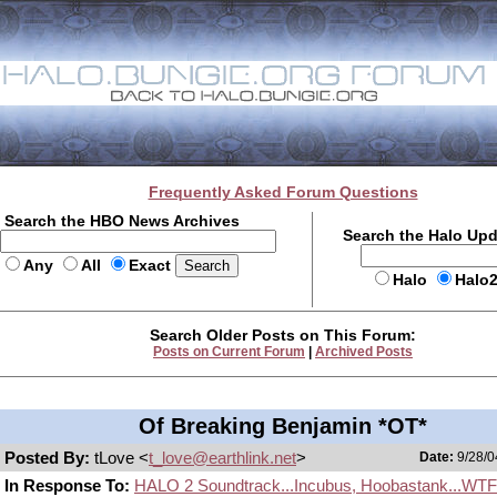
Frequently Asked Forum Questions
Search the HBO News Archives
Search the Halo Up
Any
All
Exact
Halo
Halo
Search Older Posts on This Forum:
Posts on Current Forum
|
Archived Posts
Of Breaking Benjamin *OT*
Posted By:
tLove <
t_love@earthlink.net
>
Date:
9/28/0
In Response To:
HALO 2 Soundtrack...Incubus, Hoobastank...WT