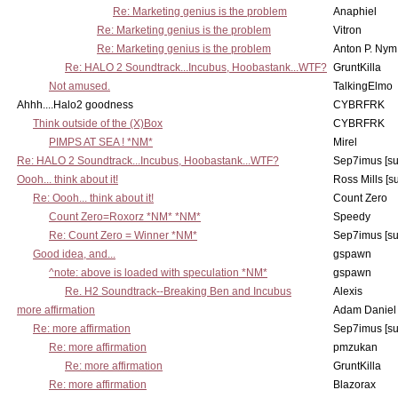
Re: Marketing genius is the problem
Anaphiel
Re: Marketing genius is the problem
Vitron
Re: Marketing genius is the problem
Anton P. Nym
Re: HALO 2 Soundtrack...Incubus, Hoobastank...WTF?
GruntKilla
Not amused.
TalkingElmo
Ahhh....Halo2 goodness
CYBRFRK
Think outside of the (X)Box
CYBRFRK
PIMPS AT SEA ! *NM*
Mirel
Re: HALO 2 Soundtrack...Incubus, Hoobastank...WTF?
Sep7imus [s
Oooh... think about it!
Ross Mills [s
Re: Oooh... think about it!
Count Zero
Count Zero=Roxorz *NM* *NM*
Speedy
Re: Count Zero = Winner *NM*
Sep7imus [s
Good idea, and...
gspawn
^note: above is loaded with speculation *NM*
gspawn
Re. H2 Soundtrack--Breaking Ben and Incubus
Alexis
more affirmation
Adam Daniel
Re: more affirmation
Sep7imus [s
Re: more affirmation
pmzukan
Re: more affirmation
GruntKilla
Re: more affirmation
Blazorax