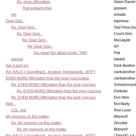
Re: more affirmation
Adam Daniel
That explains that
gspawn
hm
elmatto
Dear God...
kapowaz
Re: Dear God...
Sep7imus [s
Re: Dear God...
Count Zero
Re: Dear God...
Ma1agate
Re: Dear God...
KP
You mean the attract mode. *NM*
Pak
agreed
latekid
Say it ain't so!
Dark Bastion
Re: HALO 2 Soundtrack...Incubus, Hoobastank...WTF?
clarksbrother
EVEN MORE Affirmation than the post I just posted.
clarksbrother
Re: EVEN MORE Affirmation than the post I just pos
Schedonnar
Re: EVEN MORE Affirmation than the post I just pos
Darkstar
Re: EVEN MORE Affirmation than the post I just pos
Don Won
Well...
Not Marty
LOL...but
Red Loser
My opinions on this matter.
Blitzwolf
Re: My opinions on this matter.
Zerostar
Re: My opinions on this matter.
Blitzwolf
Re: HALO 2 Soundtrack...Incubus, Hoobastank...WTF?
*THASF* a.k.