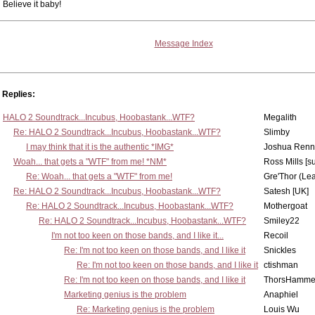
Believe it baby!
Message Index
Replies:
HALO 2 Soundtrack...Incubus, Hoobastank...WTF?
Megalith
Re: HALO 2 Soundtrack...Incubus, Hoobastank...WTF?
Slimby
I may think that it is the authentic *IMG*
Joshua Renn
Woah... that gets a "WTF" from me! *NM*
Ross Mills [s
Re: Woah... that gets a "WTF" from me!
Gre'Thor (Le
Re: HALO 2 Soundtrack...Incubus, Hoobastank...WTF?
Satesh [UK]
Re: HALO 2 Soundtrack...Incubus, Hoobastank...WTF?
Mothergoat
Re: HALO 2 Soundtrack...Incubus, Hoobastank...WTF?
Smiley22
I'm not too keen on those bands, and I like it...
Recoil
Re: I'm not too keen on those bands, and I like it
Snickles
Re: I'm not too keen on those bands, and I like it
ctishman
Re: I'm not too keen on those bands, and I like it
ThorsHamme
Marketing genius is the problem
Anaphiel
Re: Marketing genius is the problem
Louis Wu