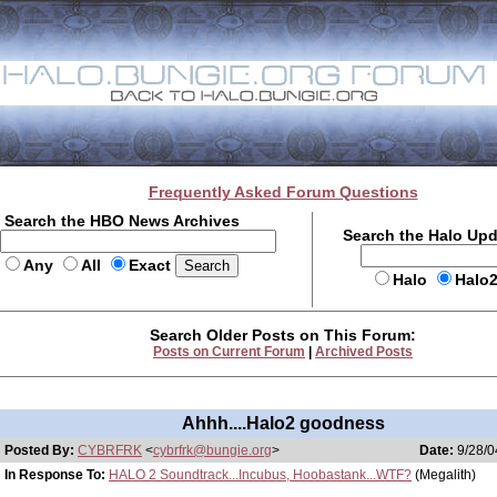
Frequently Asked Forum Questions
Search the HBO News Archives
Search the Halo Up
Any
All
Exact
Halo
Halo
Search Older Posts on This Forum:
Posts on Current Forum
|
Archived Posts
Ahhh....Halo2 goodness
Posted By:
CYBRFRK
<
cybrfrk@bungie.org
>
Date:
9/28/0
In Response To:
HALO 2 Soundtrack...Incubus, Hoobastank...WTF?
(Megalith)