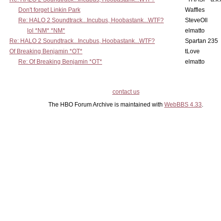
Don't forget Linkin Park
Waffles
Re: HALO 2 Soundtrack...Incubus, Hoobastank...WTF?
SteveOll
lol *NM* *NM*
elmatto
Re: HALO 2 Soundtrack...Incubus, Hoobastank...WTF?
Spartan 235
Of Breaking Benjamin *OT*
tLove
Re: Of Breaking Benjamin *OT*
elmatto
contact us
The HBO Forum Archive is maintained with
WebBBS 4.33
.