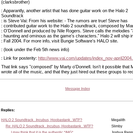
(clarksbrother)
: Apparantly, another artist that has done guitar work on the Halo 2
Soundtrack
: is Steve Vai: From his website: - The rumors are true! Steve has
: contributed guitar work to the Halo 2 soundtrack, composed by Ma
: O'Donnell and produced by Nile Rogers. Steve calls the melodies 
: haunting and ominous as the game's characters." Halo 2 will ship i
: Fall 2004. For more info, visit Bungie Software's HALO site.
: (look under the Feb 5th news info)
: Link for posterity:
http://www.vai.com/updates/index_nov-april2004.
That link says "composed" by Marty o'Donnell. Isn't it possible that Ma
wrote all of the music, and that they just hired out these groups to rec
Message Index
Replies:
HALO 2 Soundtrack...Incubus, Hoobastank...WTF?
Megalith
Re: HALO 2 Soundtrack...Incubus, Hoobastank...WTF?
Slimby
I may think that it is the authentic *IMG*
Joshua Renn