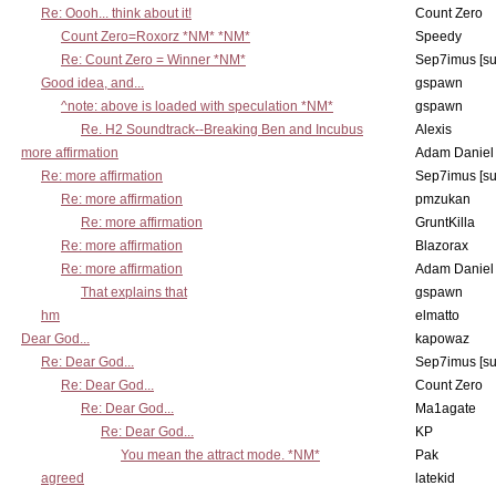
Re: Oooh... think about it!
Count Zero
Count Zero=Roxorz *NM* *NM*
Speedy
Re: Count Zero = Winner *NM*
Sep7imus [s
Good idea, and...
gspawn
^note: above is loaded with speculation *NM*
gspawn
Re. H2 Soundtrack--Breaking Ben and Incubus
Alexis
more affirmation
Adam Daniel
Re: more affirmation
Sep7imus [s
Re: more affirmation
pmzukan
Re: more affirmation
GruntKilla
Re: more affirmation
Blazorax
Re: more affirmation
Adam Daniel
That explains that
gspawn
hm
elmatto
Dear God...
kapowaz
Re: Dear God...
Sep7imus [s
Re: Dear God...
Count Zero
Re: Dear God...
Ma1agate
Re: Dear God...
KP
You mean the attract mode. *NM*
Pak
agreed
latekid