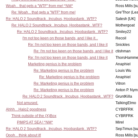
Woah... that gets a "WTF" from me! *NM*
Ross Mills [s
Re: Woah... that gets a "WTF" from me!
Gre'Thor (Le
Re: HALO 2 Soundtrack...Incubus, Hoobastank...WTF?
Satesh [UK]
Re: HALO 2 Soundtrack...Incubus, Hoobastank...WTF?
Mothergoat
Re: HALO 2 Soundtrack...Incubus, Hoobastank...WTF?
Smiley22
I'm not too keen on those bands, and I like it...
Recoil
Re: I'm not too keen on those bands, and I like it
Snickles
Re: I'm not too keen on those bands, and I like it
ctishman
Re: I'm not too keen on those bands, and I like it
ThorsHamme
Marketing genius is the problem
Anaphiel
Re: Marketing genius is the problem
Louis Wu
Re: Marketing genius is the problem
Anaphiel
Re: Marketing genius is the problem
Vitron
Re: Marketing genius is the problem
Anton P. Nym
Re: HALO 2 Soundtrack...Incubus, Hoobastank...WTF?
GruntKilla
Not amused.
TalkingElmo
Ahhh....Halo2 goodness
CYBRFRK
Think outside of the (X)Box
CYBRFRK
PIMPS AT SEA ! *NM*
Mirel
Re: HALO 2 Soundtrack...Incubus, Hoobastank...WTF?
Sep7imus [s
Oooh... think about it!
Ross Mills [s