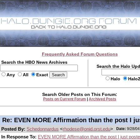
Frequently Asked Forum Questions
Search the HBO News Archives
Search the Halo Up
Any
All
Exact
Halo
Halo
Search Older Posts on This Forum:
Posts on Current Forum
|
Archived Posts
Re: EVEN MORE Affirmation than the post I ju
Posted By:
Schedonnardus
<
rhodese@onid.orst.edu
>
Date:
9/28/04
In Response To:
EVEN MORE Affirmation than the post I just poste