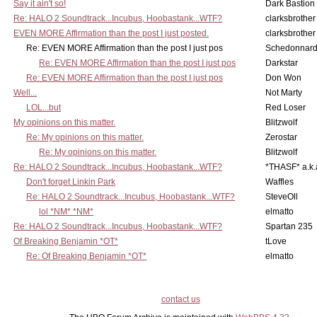
Say it ain't so!
Dark Bastion
Re: HALO 2 Soundtrack...Incubus, Hoobastank...WTF?
clarksbrother
EVEN MORE Affirmation than the post I just posted.
clarksbrother
Re: EVEN MORE Affirmation than the post I just pos
Schedonnar
Re: EVEN MORE Affirmation than the post I just pos
Darkstar
Re: EVEN MORE Affirmation than the post I just pos
Don Won
Well...
Not Marty
LOL...but
Red Loser
My opinions on this matter.
Blitzwolf
Re: My opinions on this matter.
Zerostar
Re: My opinions on this matter.
Blitzwolf
Re: HALO 2 Soundtrack...Incubus, Hoobastank...WTF?
*THASF* a.k.
Don't forget Linkin Park
Waffles
Re: HALO 2 Soundtrack...Incubus, Hoobastank...WTF?
SteveOll
lol *NM* *NM*
elmatto
Re: HALO 2 Soundtrack...Incubus, Hoobastank...WTF?
Spartan 235
Of Breaking Benjamin *OT*
tLove
Re: Of Breaking Benjamin *OT*
elmatto
contact us