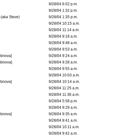
9/28/04 6:02 p.m.
9/28/04 1:32 p.m.
 (aka Steve)
9/28/04 1:35 p.m.
9/28/04 10:15 a.m.
9/28/04 11:14 a.m.
9/28/04 9:18 a.m.
9/28/04 9:48 a.m.
9/28/04 9:53 a.m.
ubnova]
9/28/04 9:24 a.m.
ubnova]
9/28/04 9:28 a.m.
9/28/04 9:55 a.m.
9/28/04 10:03 a.m.
ubnova]
9/28/04 10:14 a.m.
9/28/04 11:25 a.m.
9/28/04 11:36 a.m.
9/28/04 5:58 p.m.
9/28/04 9:29 a.m.
ubnova]
9/28/04 9:35 a.m.
9/28/04 9:41 a.m.
9/28/04 10:11 a.m.
9/28/04 9:42 a.m.