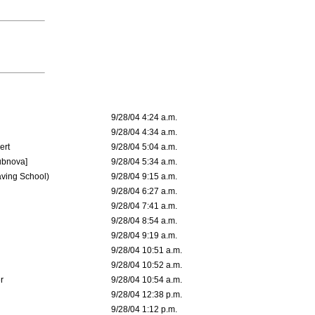
9/28/04 4:24 a.m.
9/28/04 4:34 a.m.
ert
9/28/04 5:04 a.m.
ubnova]
9/28/04 5:34 a.m.
aving School)
9/28/04 9:15 a.m.
9/28/04 6:27 a.m.
9/28/04 7:41 a.m.
9/28/04 8:54 a.m.
9/28/04 9:19 a.m.
9/28/04 10:51 a.m.
9/28/04 10:52 a.m.
r
9/28/04 10:54 a.m.
9/28/04 12:38 p.m.
9/28/04 1:12 p.m.