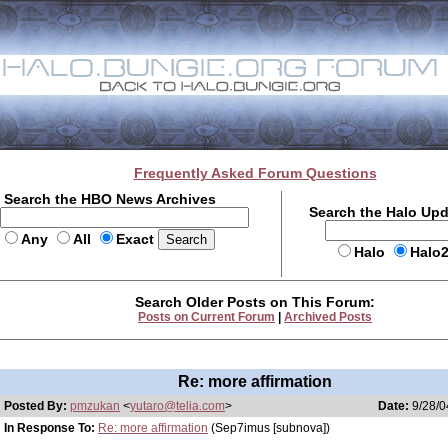
Frequently Asked Forum Questions
Search the HBO News Archives
Search the Halo Up
Any
All
Exact
Halo
Halo
Search Older Posts on This Forum:
Posts on Current Forum
|
Archived Posts
Re: more affirmation
Posted By:
pmzukan
<
yutaro@telia.com
>
Date:
9/28/0
In Response To:
Re: more affirmation
(Sep7imus [subnova])