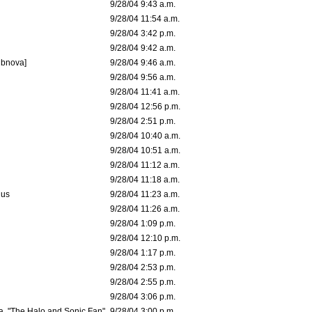
9/28/04 9:43 a.m.
9/28/04 11:54 a.m.
9/28/04 3:42 p.m.
9/28/04 9:42 a.m.
ubnova]
9/28/04 9:46 a.m.
9/28/04 9:56 a.m.
9/28/04 11:41 a.m.
9/28/04 12:56 p.m.
9/28/04 2:51 p.m.
9/28/04 10:40 a.m.
9/28/04 10:51 a.m.
9/28/04 11:12 a.m.
9/28/04 11:18 a.m.
dus
9/28/04 11:23 a.m.
9/28/04 11:26 a.m.
9/28/04 1:09 p.m.
9/28/04 12:10 p.m.
9/28/04 1:17 p.m.
9/28/04 2:53 p.m.
9/28/04 2:55 p.m.
9/28/04 3:06 p.m.
a. "The Halo and Sonic Fan"
9/28/04 3:00 p.m.