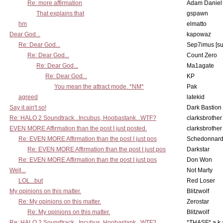
Re: more affirmation
Adam Daniel
That explains that
gspawn
hm
elmatto
Dear God...
kapowaz
Re: Dear God...
Sep7imus [s
Re: Dear God...
Count Zero
Re: Dear God...
Ma1agate
Re: Dear God...
KP
You mean the attract mode. *NM*
Pak
agreed
latekid
Say it ain't so!
Dark Bastion
Re: HALO 2 Soundtrack...Incubus, Hoobastank...WTF?
clarksbrother
EVEN MORE Affirmation than the post I just posted.
clarksbrother
Re: EVEN MORE Affirmation than the post I just pos
Schedonnar
Re: EVEN MORE Affirmation than the post I just pos
Darkstar
Re: EVEN MORE Affirmation than the post I just pos
Don Won
Well...
Not Marty
LOL...but
Red Loser
My opinions on this matter.
Blitzwolf
Re: My opinions on this matter.
Zerostar
Re: My opinions on this matter.
Blitzwolf
Re: HALO 2 Soundtrack...Incubus, Hoobastank...WTF?
*THASF* a.k.