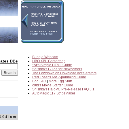
Bungie Webcam
dates DBs
HBO XBL Gamertags
*Ar's Simple HTML Guide
Shishka's Guide for Newcomers
2
The Lowdown on Download Accelerators
Red Loser's Anti-Spamming Guide
Egg FAQ
|
More Egg Stuff
c0ld's Movie Starter Guide
Shishka's HaloPC Pre-Release FAQ 3.1
AutoMagic 117 StripzMaker
4 9:41 a.m.