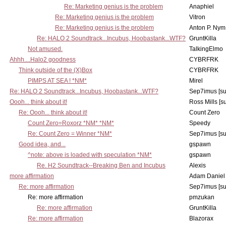
Re: Marketing genius is the problem
Anaphiel
Re: Marketing genius is the problem
Vitron
Re: Marketing genius is the problem
Anton P. Nym
Re: HALO 2 Soundtrack...Incubus, Hoobastank...WTF?
GruntKilla
Not amused.
TalkingElmo
Ahhh....Halo2 goodness
CYBRFRK
Think outside of the (X)Box
CYBRFRK
PIMPS AT SEA ! *NM*
Mirel
Re: HALO 2 Soundtrack...Incubus, Hoobastank...WTF?
Sep7imus [s
Oooh... think about it!
Ross Mills [s
Re: Oooh... think about it!
Count Zero
Count Zero=Roxorz *NM* *NM*
Speedy
Re: Count Zero = Winner *NM*
Sep7imus [s
Good idea, and...
gspawn
^note: above is loaded with speculation *NM*
gspawn
Re. H2 Soundtrack--Breaking Ben and Incubus
Alexis
more affirmation
Adam Daniel
Re: more affirmation
Sep7imus [s
Re: more affirmation
pmzukan
Re: more affirmation
GruntKilla
Re: more affirmation
Blazorax