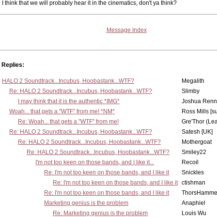
I think that we will probably hear it in the cinematics, don't ya think?
Message Index
Replies:
HALO 2 Soundtrack...Incubus, Hoobastank...WTF?
Megalith
Re: HALO 2 Soundtrack...Incubus, Hoobastank...WTF?
Slimby
I may think that it is the authentic *IMG*
Joshua Renn
Woah... that gets a "WTF" from me! *NM*
Ross Mills [s
Re: Woah... that gets a "WTF" from me!
Gre'Thor (Le
Re: HALO 2 Soundtrack...Incubus, Hoobastank...WTF?
Satesh [UK]
Re: HALO 2 Soundtrack...Incubus, Hoobastank...WTF?
Mothergoat
Re: HALO 2 Soundtrack...Incubus, Hoobastank...WTF?
Smiley22
I'm not too keen on those bands, and I like it...
Recoil
Re: I'm not too keen on those bands, and I like it
Snickles
Re: I'm not too keen on those bands, and I like it
ctishman
Re: I'm not too keen on those bands, and I like it
ThorsHamme
Marketing genius is the problem
Anaphiel
Re: Marketing genius is the problem
Louis Wu