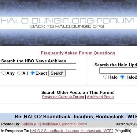
Frequently Asked Forum Questions
Search the HBO News Archives
Search the Halo Up
Any
All
Exact
Halo
Halo
Search Older Posts on This Forum:
Posts on Current Forum
|
Archived Posts
Re: HALO 2 Soundtrack...Incubus, Hoobastank...WT
Posted By:
Satesh [UK]
<
satesh400@hotmail.com
>
Date:
9/28/0
In Response To:
HALO 2 Soundtrack...Incubus, Hoobastank...WTF?
(Megalith)