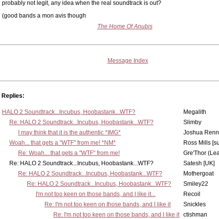
probably not legit, any idea when the real soundtrack is out?
(good bands a mon avis though
The Home Of Anubis
Message Index
Replies:
HALO 2 Soundtrack...Incubus, Hoobastank...WTF?
Megalith
Re: HALO 2 Soundtrack...Incubus, Hoobastank...WTF?
Slimby
I may think that it is the authentic *IMG*
Joshua Renn
Woah... that gets a "WTF" from me! *NM*
Ross Mills [s
Re: Woah... that gets a "WTF" from me!
Gre'Thor (Le
Re: HALO 2 Soundtrack...Incubus, Hoobastank...WTF?
Satesh [UK]
Re: HALO 2 Soundtrack...Incubus, Hoobastank...WTF?
Mothergoat
Re: HALO 2 Soundtrack...Incubus, Hoobastank...WTF?
Smiley22
I'm not too keen on those bands, and I like it...
Recoil
Re: I'm not too keen on those bands, and I like it
Snickles
Re: I'm not too keen on those bands, and I like it
ctishman