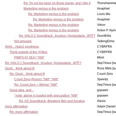
Re: I'm not too keen on those bands, and I like it
ThorsHamme
Marketing genius is the problem
Anaphiel
Re: Marketing genius is the problem
Louis Wu
Re: Marketing genius is the problem
Anaphiel
Re: Marketing genius is the problem
Vitron
Re: Marketing genius is the problem
Anton P. Nym
Re: HALO 2 Soundtrack...Incubus, Hoobastank...WTF?
GruntKilla
Not amused.
TalkingElmo
Ahhh....Halo2 goodness
CYBRFRK
Think outside of the (X)Box
CYBRFRK
PIMPS AT SEA ! *NM*
Mirel
Re: HALO 2 Soundtrack...Incubus, Hoobastank...WTF?
Sep7imus [s
Oooh... think about it!
Ross Mills [s
Re: Oooh... think about it!
Count Zero
Count Zero=Roxorz *NM* *NM*
Speedy
Re: Count Zero = Winner *NM*
Sep7imus [s
Good idea, and...
gspawn
^note: above is loaded with speculation *NM*
gspawn
Re. H2 Soundtrack--Breaking Ben and Incubus
Alexis
more affirmation
Adam Daniel
Re: more affirmation
Sep7imus [s