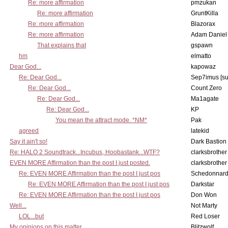
Re: more affirmation
pmzukan
Re: more affirmation
GruntKilla
Re: more affirmation
Blazorax
Re: more affirmation
Adam Daniel
That explains that
gspawn
hm
elmatto
Dear God...
kapowaz
Re: Dear God...
Sep7imus [s
Re: Dear God...
Count Zero
Re: Dear God...
Ma1agate
Re: Dear God...
KP
You mean the attract mode. *NM*
Pak
agreed
latekid
Say it ain't so!
Dark Bastion
Re: HALO 2 Soundtrack...Incubus, Hoobastank...WTF?
clarksbrother
EVEN MORE Affirmation than the post I just posted.
clarksbrother
Re: EVEN MORE Affirmation than the post I just pos
Schedonnar
Re: EVEN MORE Affirmation than the post I just pos
Darkstar
Re: EVEN MORE Affirmation than the post I just pos
Don Won
Well...
Not Marty
LOL...but
Red Loser
My opinions on this matter.
Blitzwolf