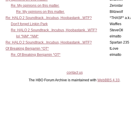
Re: My opinions on this matter.
Zerostar
Re: My opinions on this matter.
Blitzwolf
Re: HALO 2 Soundtrack...Incubus, Hoobastank...WTF?
*THASF* a.k.
Don't forget Linkin Park
Waffles
Re: HALO 2 Soundtrack...Incubus, Hoobastank...WTF?
SteveOll
lol *NM* *NM*
elmatto
Re: HALO 2 Soundtrack...Incubus, Hoobastank...WTF?
Spartan 235
Of Breaking Benjamin *OT*
tLove
Re: Of Breaking Benjamin *OT*
elmatto
contact us
The HBO Forum Archive is maintained with
WebBBS 4.33
.