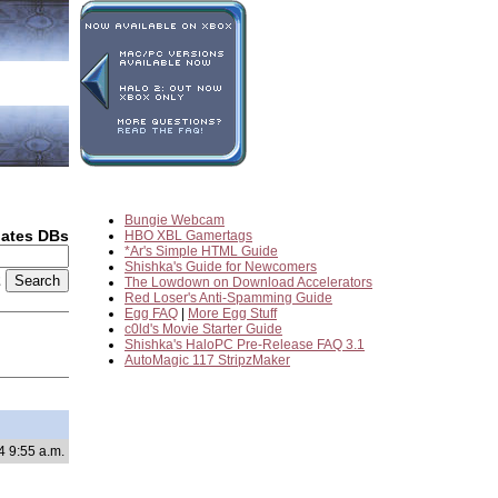
Bungie Webcam
dates DBs
HBO XBL Gamertags
*Ar's Simple HTML Guide
Shishka's Guide for Newcomers
2
The Lowdown on Download Accelerators
Red Loser's Anti-Spamming Guide
Egg FAQ
|
More Egg Stuff
c0ld's Movie Starter Guide
Shishka's HaloPC Pre-Release FAQ 3.1
AutoMagic 117 StripzMaker
4 9:55 a.m.