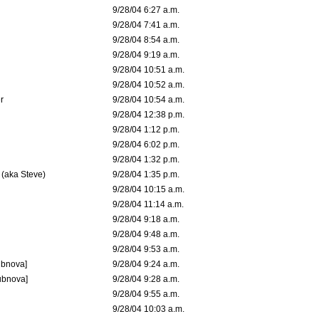
9/28/04 6:27 a.m.
9/28/04 7:41 a.m.
9/28/04 8:54 a.m.
9/28/04 9:19 a.m.
9/28/04 10:51 a.m.
9/28/04 10:52 a.m.
r
9/28/04 10:54 a.m.
9/28/04 12:38 p.m.
9/28/04 1:12 p.m.
9/28/04 6:02 p.m.
9/28/04 1:32 p.m.
 (aka Steve)
9/28/04 1:35 p.m.
9/28/04 10:15 a.m.
9/28/04 11:14 a.m.
9/28/04 9:18 a.m.
9/28/04 9:48 a.m.
9/28/04 9:53 a.m.
ubnova]
9/28/04 9:24 a.m.
ubnova]
9/28/04 9:28 a.m.
9/28/04 9:55 a.m.
9/28/04 10:03 a.m.