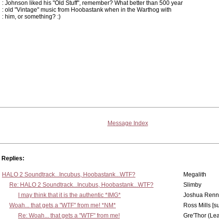
: Johnson liked his "Old Stuff", remember? What better than 500 year
: old "Vintage" music from Hoobastank when in the Warthog with
: him, or something? :)
Message Index
Replies:
HALO 2 Soundtrack...Incubus, Hoobastank...WTF?
Megalith
Re: HALO 2 Soundtrack...Incubus, Hoobastank...WTF?
Slimby
I may think that it is the authentic *IMG*
Joshua Renn
Woah... that gets a "WTF" from me! *NM*
Ross Mills [s
Re: Woah... that gets a "WTF" from me!
Gre'Thor (Le