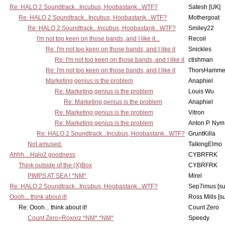
Re: HALO 2 Soundtrack...Incubus, Hoobastank...WTF?
Satesh [UK]
Re: HALO 2 Soundtrack...Incubus, Hoobastank...WTF?
Mothergoat
Re: HALO 2 Soundtrack...Incubus, Hoobastank...WTF?
Smiley22
I'm not too keen on those bands, and I like it...
Recoil
Re: I'm not too keen on those bands, and I like it
Snickles
Re: I'm not too keen on those bands, and I like it
ctishman
Re: I'm not too keen on those bands, and I like it
ThorsHamme
Marketing genius is the problem
Anaphiel
Re: Marketing genius is the problem
Louis Wu
Re: Marketing genius is the problem
Anaphiel
Re: Marketing genius is the problem
Vitron
Re: Marketing genius is the problem
Anton P. Nym
Re: HALO 2 Soundtrack...Incubus, Hoobastank...WTF?
GruntKilla
Not amused.
TalkingElmo
Ahhh....Halo2 goodness
CYBRFRK
Think outside of the (X)Box
CYBRFRK
PIMPS AT SEA ! *NM*
Mirel
Re: HALO 2 Soundtrack...Incubus, Hoobastank...WTF?
Sep7imus [s
Oooh... think about it!
Ross Mills [s
Re: Oooh... think about it!
Count Zero
Count Zero=Roxorz *NM* *NM*
Speedy