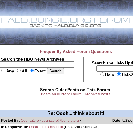
Frequently Asked Forum Questions
Search the HBO News Archives
Search the Halo Up
Any
All
Exact
Halo
Halo
Search Older Posts on This Forum:
Posts on Current Forum
|
Archived Posts
Re: Oooh... think about it!
Posted By:
Count Zero
<
countzero@bungie.org
>
Date:
9/28/0
In Response To:
Oooh... think about it!
(Ross Mills [subnova])