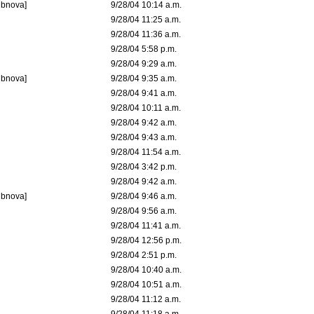
ubnova]
9/28/04 10:14 a.m.
9/28/04 11:25 a.m.
9/28/04 11:36 a.m.
9/28/04 5:58 p.m.
9/28/04 9:29 a.m.
ubnova]
9/28/04 9:35 a.m.
9/28/04 9:41 a.m.
9/28/04 10:11 a.m.
9/28/04 9:42 a.m.
9/28/04 9:43 a.m.
9/28/04 11:54 a.m.
9/28/04 3:42 p.m.
9/28/04 9:42 a.m.
ubnova]
9/28/04 9:46 a.m.
9/28/04 9:56 a.m.
9/28/04 11:41 a.m.
9/28/04 12:56 p.m.
9/28/04 2:51 p.m.
9/28/04 10:40 a.m.
9/28/04 10:51 a.m.
9/28/04 11:12 a.m.