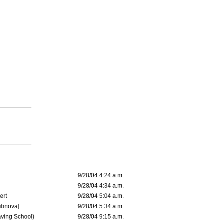
9/28/04 4:24 a.m.
9/28/04 4:34 a.m.
ert
9/28/04 5:04 a.m.
ubnova]
9/28/04 5:34 a.m.
aving School)
9/28/04 9:15 a.m.