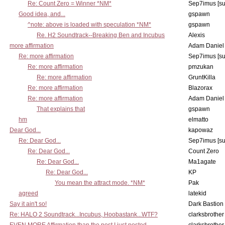
Re: Count Zero = Winner *NM*
Sep7imus [s
Good idea, and...
gspawn
^note: above is loaded with speculation *NM*
gspawn
Re. H2 Soundtrack--Breaking Ben and Incubus
Alexis
more affirmation
Adam Daniel
Re: more affirmation
Sep7imus [s
Re: more affirmation
pmzukan
Re: more affirmation
GruntKilla
Re: more affirmation
Blazorax
Re: more affirmation
Adam Daniel
That explains that
gspawn
hm
elmatto
Dear God...
kapowaz
Re: Dear God...
Sep7imus [s
Re: Dear God...
Count Zero
Re: Dear God...
Ma1agate
Re: Dear God...
KP
You mean the attract mode. *NM*
Pak
agreed
latekid
Say it ain't so!
Dark Bastion
Re: HALO 2 Soundtrack...Incubus, Hoobastank...WTF?
clarksbrother