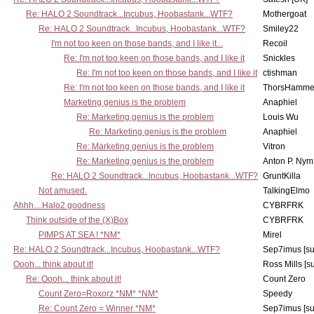
Re: HALO 2 Soundtrack...Incubus, Hoobastank...WTF?
Mothergoat
Re: HALO 2 Soundtrack...Incubus, Hoobastank...WTF?
Smiley22
I'm not too keen on those bands, and I like it...
Recoil
Re: I'm not too keen on those bands, and I like it
Snickles
Re: I'm not too keen on those bands, and I like it
ctishman
Re: I'm not too keen on those bands, and I like it
ThorsHamme
Marketing genius is the problem
Anaphiel
Re: Marketing genius is the problem
Louis Wu
Re: Marketing genius is the problem
Anaphiel
Re: Marketing genius is the problem
Vitron
Re: Marketing genius is the problem
Anton P. Nym
Re: HALO 2 Soundtrack...Incubus, Hoobastank...WTF?
GruntKilla
Not amused.
TalkingElmo
Ahhh....Halo2 goodness
CYBRFRK
Think outside of the (X)Box
CYBRFRK
PIMPS AT SEA ! *NM*
Mirel
Re: HALO 2 Soundtrack...Incubus, Hoobastank...WTF?
Sep7imus [s
Oooh... think about it!
Ross Mills [s
Re: Oooh... think about it!
Count Zero
Count Zero=Roxorz *NM* *NM*
Speedy
Re: Count Zero = Winner *NM*
Sep7imus [s