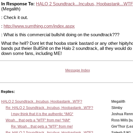
In Response To:
HALO 2 Soundtrack...Incubus, Hoobastank...WT
(Megalith)
: Check it out.
:
http://www.sumthing.com/index.aspx
: What is this commercial bullshit doing on the soundtrack???
What the hell? Dont let that hooba stank bastard or any other hipityh
bands put theier BullShit on the Halo 2 soundtrack, all they would do 
down some fans, including ME!
Message Index
Replies:
HALO 2 Soundtrack...Incubus, Hoobastank...WTF?
Megalith
Re: HALO 2 Soundtrack...Incubus, Hoobastank...WTF?
Slimby
I may think that it is the authentic *IMG*
Joshua Renn
Woah... that gets a "WTF" from me! *NM*
Ross Mills [s
Re: Woah... that gets a "WTF" from me!
Gre'Thor (Le
Re: HALO 2 Soundtrack...Incubus, Hoobastank...WTF?
Satesh [UK]