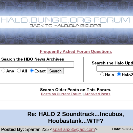
Frequently Asked Forum Questions
Search the HBO News Archives
Search the Halo Up
Any
All
Exact
Halo
Halo
Search Older Posts on This Forum:
Posts on Current Forum
|
Archived Posts
Re: HALO 2 Soundtrack...Incubus,
Hoobastank...WTF?
Posted By:
Spartan 235 <
spartian235@aol.com
>
Date:
9/28/0