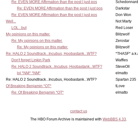
Re: EVEN MORE Affirmation than the post I just pos
Schedonnar
Re: EVEN MORE Affirmation than the post I just pos
Darkstar
Re: EVEN MORE Affirmation than the post I just pos
Don Won
Well...
Not Marty
LOL...but
Red Loser
My opinions on this matter.
Blitzwolf
Re: My opinions on this matter.
Zerostar
Re: My opinions on this matter.
Blitzwolf
Re: HALO 2 Soundtrack...Incubus, Hoobastank...WTF?
*THASF* a.k.
Don't forget Linkin Park
Waffles
Re: HALO 2 Soundtrack...Incubus, Hoobastank...WTF?
SteveOll
lol *NM* *NM*
elmatto
Re: HALO 2 Soundtrack...Incubus, Hoobastank...WTF?
Spartan 235
Of Breaking Benjamin *OT*
tLove
Re: Of Breaking Benjamin *OT*
elmatto
contact us
The HBO Forum Archive is maintained with
WebBBS 4.33
.