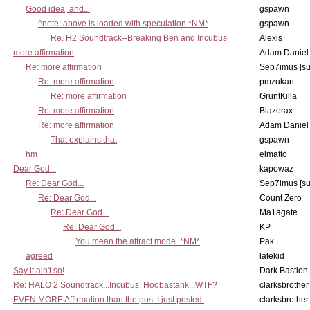
Good idea, and...
gspawn
^note: above is loaded with speculation *NM*
gspawn
Re. H2 Soundtrack--Breaking Ben and Incubus
Alexis
more affirmation
Adam Daniel
Re: more affirmation
Sep7imus [s
Re: more affirmation
pmzukan
Re: more affirmation
GruntKilla
Re: more affirmation
Blazorax
Re: more affirmation
Adam Daniel
That explains that
gspawn
hm
elmatto
Dear God...
kapowaz
Re: Dear God...
Sep7imus [s
Re: Dear God...
Count Zero
Re: Dear God...
Ma1agate
Re: Dear God...
KP
You mean the attract mode. *NM*
Pak
agreed
latekid
Say it ain't so!
Dark Bastion
Re: HALO 2 Soundtrack...Incubus, Hoobastank...WTF?
clarksbrother
EVEN MORE Affirmation than the post I just posted.
clarksbrother