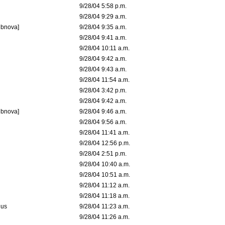
9/28/04 5:58 p.m.
9/28/04 9:29 a.m.
ubnova]
9/28/04 9:35 a.m.
9/28/04 9:41 a.m.
9/28/04 10:11 a.m.
9/28/04 9:42 a.m.
9/28/04 9:43 a.m.
9/28/04 11:54 a.m.
9/28/04 3:42 p.m.
9/28/04 9:42 a.m.
ubnova]
9/28/04 9:46 a.m.
9/28/04 9:56 a.m.
9/28/04 11:41 a.m.
9/28/04 12:56 p.m.
9/28/04 2:51 p.m.
9/28/04 10:40 a.m.
9/28/04 10:51 a.m.
9/28/04 11:12 a.m.
9/28/04 11:18 a.m.
dus
9/28/04 11:23 a.m.
9/28/04 11:26 a.m.