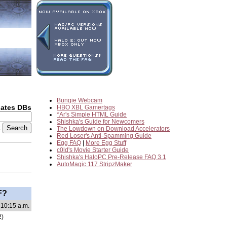
Bungie Webcam
dates DBs
HBO XBL Gamertags
*Ar's Simple HTML Guide
Shishka's Guide for Newcomers
2
The Lowdown on Download Accelerators
Red Loser's Anti-Spamming Guide
Egg FAQ
|
More Egg Stuff
c0ld's Movie Starter Guide
Shishka's HaloPC Pre-Release FAQ 3.1
AutoMagic 117 StripzMaker
F?
 10:15 a.m.
2)