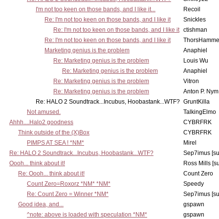
I'm not too keen on those bands, and I like it...
Recoil
Re: I'm not too keen on those bands, and I like it
Snickles
Re: I'm not too keen on those bands, and I like it
ctishman
Re: I'm not too keen on those bands, and I like it
ThorsHamme
Marketing genius is the problem
Anaphiel
Re: Marketing genius is the problem
Louis Wu
Re: Marketing genius is the problem
Anaphiel
Re: Marketing genius is the problem
Vitron
Re: Marketing genius is the problem
Anton P. Nym
Re: HALO 2 Soundtrack...Incubus, Hoobastank...WTF?
GruntKilla
Not amused.
TalkingElmo
Ahhh....Halo2 goodness
CYBRFRK
Think outside of the (X)Box
CYBRFRK
PIMPS AT SEA ! *NM*
Mirel
Re: HALO 2 Soundtrack...Incubus, Hoobastank...WTF?
Sep7imus [s
Oooh... think about it!
Ross Mills [s
Re: Oooh... think about it!
Count Zero
Count Zero=Roxorz *NM* *NM*
Speedy
Re: Count Zero = Winner *NM*
Sep7imus [s
Good idea, and...
gspawn
^note: above is loaded with speculation *NM*
gspawn