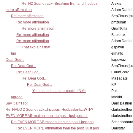
Re. H2 Soundtrack--Breaking Ben and Incubus
Alexis
more affirmation
Adam Daniel
Re: more affirmation
Sep7imus [s
Re: more affirmation
pmzukan
Re: more affirmation
GruntKilla
Re: more affirmation
Blazorax
Re: more affirmation
Adam Daniel
That explains that
gspawn
hm
elmatto
Dear God...
kapowaz
Re: Dear God...
Sep7imus [s
Re: Dear God...
Count Zero
Re: Dear God...
Ma1agate
Re: Dear God...
KP
You mean the attract mode. *NM*
Pak
agreed
latekid
Say it ain't so!
Dark Bastion
Re: HALO 2 Soundtrack...Incubus, Hoobastank...WTF?
clarksbrother
EVEN MORE Affirmation than the post I just posted.
clarksbrother
Re: EVEN MORE Affirmation than the post I just pos
Schedonnar
Re: EVEN MORE Affirmation than the post I just pos
Darkstar