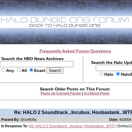
Frequently Asked Forum Questions
Search the HBO News Archives
Search the Halo Up
Any
All
Exact
Halo
Halo
Search Older Posts on This Forum:
Posts on Current Forum
|
Archived Posts
Re: HALO 2 Soundtrack...Incubus, Hoobastank...WT
Posted By:
GruntKilla
Date:
9/28/04
In Response To:
Re: HALO 2 Soundtrack...Incubus, Hoobastank...WTF?
(Smiley2