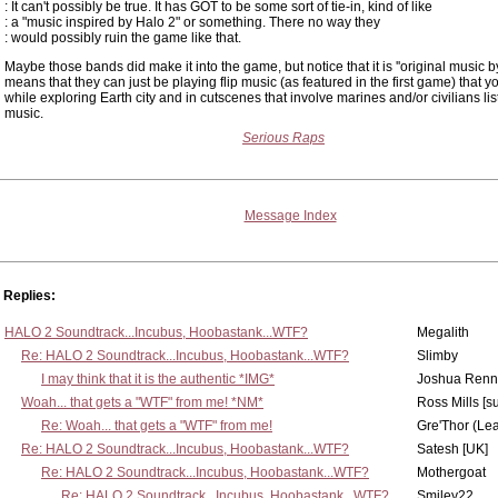
: It can't possibly be true. It has GOT to be some sort of tie-in, kind of like
: a "music inspired by Halo 2" or something. There no way they
: would possibly ruin the game like that.
Maybe those bands did make it into the game, but notice that it is ''original music b
means that they can just be playing flip music (as featured in the first game) that y
while exploring Earth city and in cutscenes that involve marines and/or civilians lis
music.
Serious Raps
Message Index
Replies:
HALO 2 Soundtrack...Incubus, Hoobastank...WTF?
Megalith
Re: HALO 2 Soundtrack...Incubus, Hoobastank...WTF?
Slimby
I may think that it is the authentic *IMG*
Joshua Renn
Woah... that gets a "WTF" from me! *NM*
Ross Mills [s
Re: Woah... that gets a "WTF" from me!
Gre'Thor (Le
Re: HALO 2 Soundtrack...Incubus, Hoobastank...WTF?
Satesh [UK]
Re: HALO 2 Soundtrack...Incubus, Hoobastank...WTF?
Mothergoat
Re: HALO 2 Soundtrack...Incubus, Hoobastank...WTF?
Smiley22