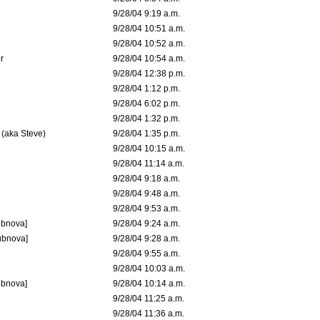
9/28/04 9:19 a.m.
9/28/04 10:51 a.m.
9/28/04 10:52 a.m.
r
9/28/04 10:54 a.m.
9/28/04 12:38 p.m.
9/28/04 1:12 p.m.
9/28/04 6:02 p.m.
9/28/04 1:32 p.m.
 (aka Steve)
9/28/04 1:35 p.m.
9/28/04 10:15 a.m.
9/28/04 11:14 a.m.
9/28/04 9:18 a.m.
9/28/04 9:48 a.m.
9/28/04 9:53 a.m.
ubnova]
9/28/04 9:24 a.m.
ubnova]
9/28/04 9:28 a.m.
9/28/04 9:55 a.m.
9/28/04 10:03 a.m.
ubnova]
9/28/04 10:14 a.m.
9/28/04 11:25 a.m.
9/28/04 11:36 a.m.