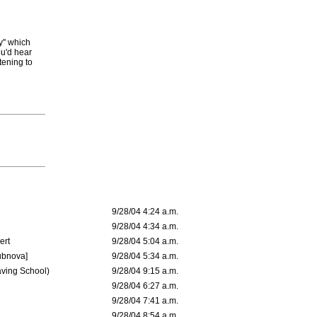
y'' which
ou'd hear
tening to
9/28/04 4:24 a.m.
9/28/04 4:34 a.m.
ert
9/28/04 5:04 a.m.
ubnova]
9/28/04 5:34 a.m.
aving School)
9/28/04 9:15 a.m.
9/28/04 6:27 a.m.
9/28/04 7:41 a.m.
9/28/04 8:54 a.m.