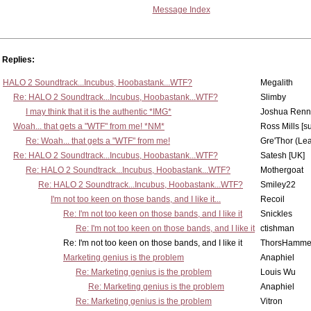
Message Index
Replies:
HALO 2 Soundtrack...Incubus, Hoobastank...WTF?
Megalith
Re: HALO 2 Soundtrack...Incubus, Hoobastank...WTF?
Slimby
I may think that it is the authentic *IMG*
Joshua Renn
Woah... that gets a "WTF" from me! *NM*
Ross Mills [s
Re: Woah... that gets a "WTF" from me!
Gre'Thor (Le
Re: HALO 2 Soundtrack...Incubus, Hoobastank...WTF?
Satesh [UK]
Re: HALO 2 Soundtrack...Incubus, Hoobastank...WTF?
Mothergoat
Re: HALO 2 Soundtrack...Incubus, Hoobastank...WTF?
Smiley22
I'm not too keen on those bands, and I like it...
Recoil
Re: I'm not too keen on those bands, and I like it
Snickles
Re: I'm not too keen on those bands, and I like it
ctishman
Re: I'm not too keen on those bands, and I like it
ThorsHamme
Marketing genius is the problem
Anaphiel
Re: Marketing genius is the problem
Louis Wu
Re: Marketing genius is the problem
Anaphiel
Re: Marketing genius is the problem
Vitron