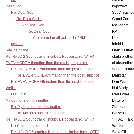
hm
elmatto
Dear God...
kapowaz
Re: Dear God...
Sep7imus [s
Re: Dear God...
Count Zero
Re: Dear God...
Ma1agate
Re: Dear God...
KP
You mean the attract mode. *NM*
Pak
agreed
latekid
Say it ain't so!
Dark Bastion
Re: HALO 2 Soundtrack...Incubus, Hoobastank...WTF?
clarksbrother
EVEN MORE Affirmation than the post I just posted.
clarksbrother
Re: EVEN MORE Affirmation than the post I just pos
Schedonnar
Re: EVEN MORE Affirmation than the post I just pos
Darkstar
Re: EVEN MORE Affirmation than the post I just pos
Don Won
Well...
Not Marty
LOL...but
Red Loser
My opinions on this matter.
Blitzwolf
Re: My opinions on this matter.
Zerostar
Re: My opinions on this matter.
Blitzwolf
Re: HALO 2 Soundtrack...Incubus, Hoobastank...WTF?
*THASF* a.k.
Don't forget Linkin Park
Waffles
Re: HALO 2 Soundtrack...Incubus, Hoobastank...WTF?
SteveOll