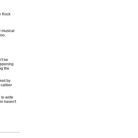
te Rock
w musical
too.
't be
happening
ng the
ired by
 caliber
 to write
em haven't