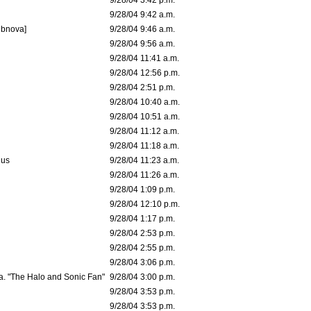
9/28/04 3:42 p.m.
9/28/04 9:42 a.m.
ubnova]
9/28/04 9:46 a.m.
9/28/04 9:56 a.m.
9/28/04 11:41 a.m.
9/28/04 12:56 p.m.
9/28/04 2:51 p.m.
9/28/04 10:40 a.m.
9/28/04 10:51 a.m.
9/28/04 11:12 a.m.
9/28/04 11:18 a.m.
dus
9/28/04 11:23 a.m.
9/28/04 11:26 a.m.
9/28/04 1:09 p.m.
9/28/04 12:10 p.m.
9/28/04 1:17 p.m.
9/28/04 2:53 p.m.
9/28/04 2:55 p.m.
9/28/04 3:06 p.m.
a. "The Halo and Sonic Fan"
9/28/04 3:00 p.m.
9/28/04 3:53 p.m.
9/28/04 3:53 p.m.