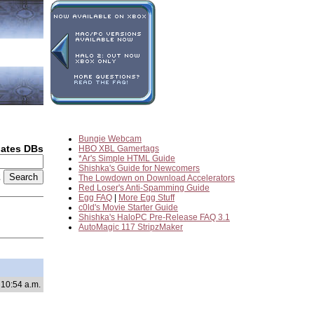
Bungie Webcam
dates DBs
HBO XBL Gamertags
*Ar's Simple HTML Guide
Shishka's Guide for Newcomers
2
The Lowdown on Download Accelerators
Red Loser's Anti-Spamming Guide
Egg FAQ
|
More Egg Stuff
c0ld's Movie Starter Guide
Shishka's HaloPC Pre-Release FAQ 3.1
AutoMagic 117 StripzMaker
 10:54 a.m.