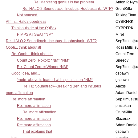
Re: Marketing genius is the problem
Anton P. Nym
Re: HALO 2 Soundtrack...Incubus, Hoobastank...WTF?
GruntKilla
Not amused.
TalkingElmo
Ahhh....Halo2 goodness
CYBRFRK
Think outside of the (X)Box
CYBRFRK
PIMPS AT SEA ! *NM*
Mirel
Re: HALO 2 Soundtrack...Incubus, Hoobastank...WTF?
Sep7imus [s
Oooh... think about it!
Ross Mills [s
Re: Oooh... think about it!
Count Zero
Count Zero=Roxorz *NM* *NM*
Speedy
Re: Count Zero = Winner *NM*
Sep7imus [s
Good idea, and...
gspawn
^note: above is loaded with speculation *NM*
gspawn
Re. H2 Soundtrack--Breaking Ben and Incubus
Alexis
more affirmation
Adam Daniel
Re: more affirmation
Sep7imus [s
Re: more affirmation
pmzukan
Re: more affirmation
GruntKilla
Re: more affirmation
Blazorax
Re: more affirmation
Adam Daniel
That explains that
gspawn