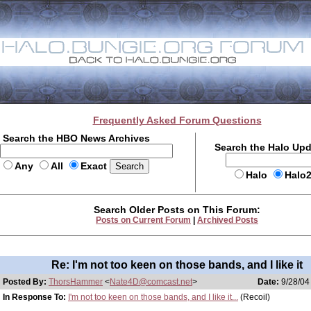
Frequently Asked Forum Questions
Search the HBO News Archives
Search the Halo Up
Any
All
Exact
Halo
Halo
Search Older Posts on This Forum:
Posts on Current Forum
|
Archived Posts
Re: I'm not too keen on those bands, and I like it
Posted By:
ThorsHammer
<
Nate4D@comcast.net
>
Date:
9/28/04
In Response To:
I'm not too keen on those bands, and I like it...
(Recoil)