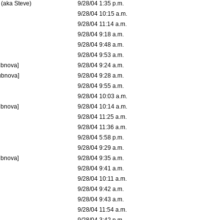
 (aka Steve)
9/28/04 1:35 p.m.
9/28/04 10:15 a.m.
9/28/04 11:14 a.m.
9/28/04 9:18 a.m.
9/28/04 9:48 a.m.
9/28/04 9:53 a.m.
ubnova]
9/28/04 9:24 a.m.
ubnova]
9/28/04 9:28 a.m.
9/28/04 9:55 a.m.
9/28/04 10:03 a.m.
ubnova]
9/28/04 10:14 a.m.
9/28/04 11:25 a.m.
9/28/04 11:36 a.m.
9/28/04 5:58 p.m.
9/28/04 9:29 a.m.
ubnova]
9/28/04 9:35 a.m.
9/28/04 9:41 a.m.
9/28/04 10:11 a.m.
9/28/04 9:42 a.m.
9/28/04 9:43 a.m.
9/28/04 11:54 a.m.