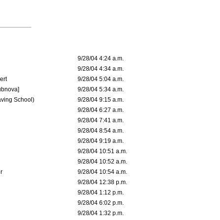
9/28/04 4:24 a.m.
9/28/04 4:34 a.m.
ert
9/28/04 5:04 a.m.
ubnova]
9/28/04 5:34 a.m.
aving School)
9/28/04 9:15 a.m.
9/28/04 6:27 a.m.
9/28/04 7:41 a.m.
9/28/04 8:54 a.m.
9/28/04 9:19 a.m.
9/28/04 10:51 a.m.
9/28/04 10:52 a.m.
r
9/28/04 10:54 a.m.
9/28/04 12:38 p.m.
9/28/04 1:12 p.m.
9/28/04 6:02 p.m.
9/28/04 1:32 p.m.