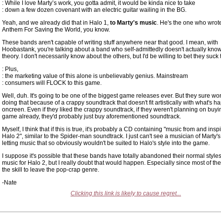
: While I love Marty’s work, you gotta admit, it would be kinda nice to take
: down a few dozen covenant with an electric guitar wailing in the BG.
Yeah, and we already did that in Halo 1,
to Marty's music
. He's the one who wro
Anthem For Saving the World, you know.
These bands aren't capable of writing stuff anywhere near that good. I mean, with
Hoobastank, you're talking about a band who self-admittedly doesn't actually kno
theory. I don't necessarily know about the others, but I'd be willing to bet they suck 
: Plus,
: the marketing value of this alone is unbelievably genius. Mainstream
: consumers will FLOCK to this game.
Well, duh. It's going to be one of the biggest game releases ever. But they sure won
doing that because of a crappy soundtrack that doesn't fit artistically with what's 
oncreen. Even if they liked the crappy soundtrack, if they weren't planning on buyi
game already, they'd probably just buy aforementioned soundtrack.
Myself, I think that if this is true, it's probably a CD containing "music from and insp
Halo 2", similar to the Spider-man soundtrack. I just can't see a musician of Marty's
letting music that so obviously wouldn't be suited to Halo's style into the game.
I suppose it's possible that these bands have totally abandoned their normal styles
music for Halo 2, but I really doubt that would happen. Especially since most of th
the skill to leave the pop-crap genre.
-Nate
Clicking this link is likely to cause regret...