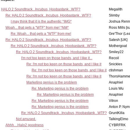
HALO 2 Soundtrack...Incubus, Hoobastank...WTF?
Megalith
Re: HALO 2 Soundtrack...Incubus, Hoobastank...WTF?
Slimby
I may think that it is the authentic *IMG*
Joshua Renn
Woah... that gets a "WTF" from me! *NM*
Ross Mills [s
Re: Woah... that gets a "WTF" from me!
Gre'Thor (Le
Re: HALO 2 Soundtrack...Incubus, Hoobastank...WTF?
Satesh [UK]
Re: HALO 2 Soundtrack...Incubus, Hoobastank...WTF?
Mothergoat
Re: HALO 2 Soundtrack...Incubus, Hoobastank...WTF?
Smiley22
I'm not too keen on those bands, and I like it...
Recoil
Re: I'm not too keen on those bands, and I like it
Snickles
Re: I'm not too keen on those bands, and I like it
ctishman
Re: I'm not too keen on those bands, and I like it
ThorsHamme
Marketing genius is the problem
Anaphiel
Re: Marketing genius is the problem
Louis Wu
Re: Marketing genius is the problem
Anaphiel
Re: Marketing genius is the problem
Vitron
Re: Marketing genius is the problem
Anton P. Nym
Re: HALO 2 Soundtrack...Incubus, Hoobastank...WTF?
GruntKilla
Not amused.
TalkingElmo
Ahhh....Halo2 goodness
CYBRFRK