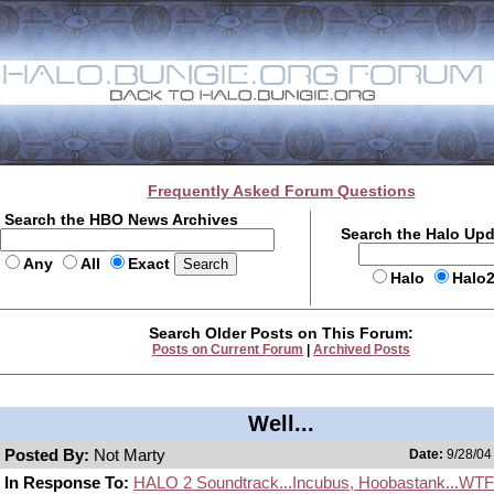
Frequently Asked Forum Questions
Search the HBO News Archives
Search the Halo Up
Any
All
Exact
Halo
Halo
Search Older Posts on This Forum:
Posts on Current Forum
|
Archived Posts
Well...
Posted By:
Not Marty
Date:
9/28/04
In Response To:
HALO 2 Soundtrack...Incubus, Hoobastank...WT