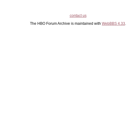
contact us
The HBO Forum Archive is maintained with
WebBBS 4.33
.