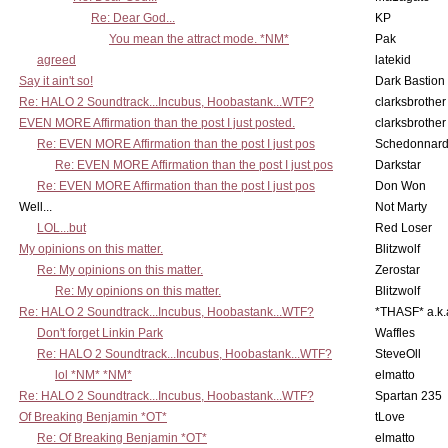
Re: Dear God...
KP
You mean the attract mode. *NM*
Pak
agreed
latekid
Say it ain't so!
Dark Bastion
Re: HALO 2 Soundtrack...Incubus, Hoobastank...WTF?
clarksbrother
EVEN MORE Affirmation than the post I just posted.
clarksbrother
Re: EVEN MORE Affirmation than the post I just pos
Schedonnar
Re: EVEN MORE Affirmation than the post I just pos
Darkstar
Re: EVEN MORE Affirmation than the post I just pos
Don Won
Well...
Not Marty
LOL...but
Red Loser
My opinions on this matter.
Blitzwolf
Re: My opinions on this matter.
Zerostar
Re: My opinions on this matter.
Blitzwolf
Re: HALO 2 Soundtrack...Incubus, Hoobastank...WTF?
*THASF* a.k.
Don't forget Linkin Park
Waffles
Re: HALO 2 Soundtrack...Incubus, Hoobastank...WTF?
SteveOll
lol *NM* *NM*
elmatto
Re: HALO 2 Soundtrack...Incubus, Hoobastank...WTF?
Spartan 235
Of Breaking Benjamin *OT*
tLove
Re: Of Breaking Benjamin *OT*
elmatto