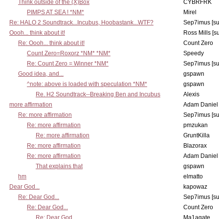
Think outside of the (X)Box
CYBRFRK
PIMPS AT SEA ! *NM*
Mirel
Re: HALO 2 Soundtrack...Incubus, Hoobastank...WTF?
Sep7imus [s
Oooh... think about it!
Ross Mills [s
Re: Oooh... think about it!
Count Zero
Count Zero=Roxorz *NM* *NM*
Speedy
Re: Count Zero = Winner *NM*
Sep7imus [s
Good idea, and...
gspawn
^note: above is loaded with speculation *NM*
gspawn
Re. H2 Soundtrack--Breaking Ben and Incubus
Alexis
more affirmation
Adam Daniel
Re: more affirmation
Sep7imus [s
Re: more affirmation
pmzukan
Re: more affirmation
GruntKilla
Re: more affirmation
Blazorax
Re: more affirmation
Adam Daniel
That explains that
gspawn
hm
elmatto
Dear God...
kapowaz
Re: Dear God...
Sep7imus [s
Re: Dear God...
Count Zero
Re: Dear God...
Ma1agate