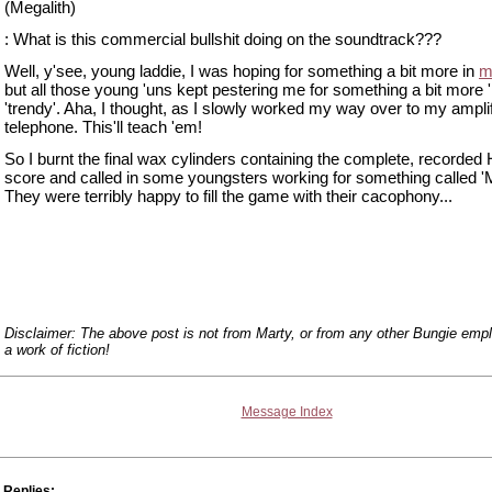
(Megalith)
: What is this commercial bullshit doing on the soundtrack???
Well, y'see, young laddie, I was hoping for something a bit more in
m
but all those young 'uns kept pestering me for something a bit more '
'trendy'. Aha, I thought, as I slowly worked my way over to my ampli
telephone. This'll teach 'em!
So I burnt the final wax cylinders containing the complete, recorded 
score and called in some youngsters working for something called '
They were terribly happy to fill the game with their cacophony...
Disclaimer: The above post is not from Marty, or from any other Bungie emplo
a work of fiction!
Message Index
Replies: