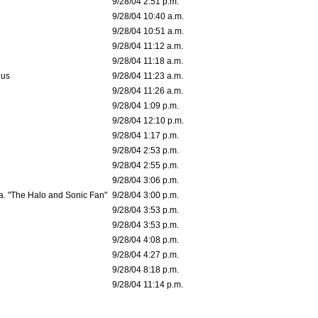
9/28/04 2:51 p.m.
9/28/04 10:40 a.m.
9/28/04 10:51 a.m.
9/28/04 11:12 a.m.
9/28/04 11:18 a.m.
dus
9/28/04 11:23 a.m.
9/28/04 11:26 a.m.
9/28/04 1:09 p.m.
9/28/04 12:10 p.m.
9/28/04 1:17 p.m.
9/28/04 2:53 p.m.
9/28/04 2:55 p.m.
9/28/04 3:06 p.m.
a. "The Halo and Sonic Fan"
9/28/04 3:00 p.m.
9/28/04 3:53 p.m.
9/28/04 3:53 p.m.
9/28/04 4:08 p.m.
9/28/04 4:27 p.m.
9/28/04 8:18 p.m.
9/28/04 11:14 p.m.