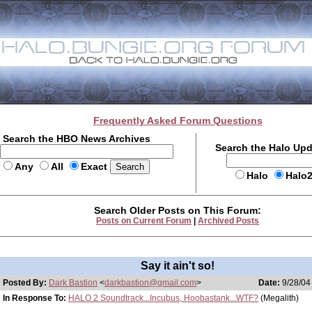
Frequently Asked Forum Questions
Search the HBO News Archives
Search the Halo Up
Any
All
Exact
Halo
Halo
Search Older Posts on This Forum:
Posts on Current Forum
|
Archived Posts
Say it ain't so!
Posted By:
Dark Bastion
<
darkbastion@gmail.com
>
Date:
9/28/04
In Response To:
HALO 2 Soundtrack...Incubus, Hoobastank...WTF?
(Megalith)