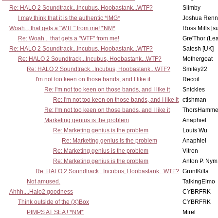
Re: HALO 2 Soundtrack...Incubus, Hoobastank...WTF?
Slimby
I may think that it is the authentic *IMG*
Joshua Renn
Woah... that gets a "WTF" from me! *NM*
Ross Mills [s
Re: Woah... that gets a "WTF" from me!
Gre'Thor (Le
Re: HALO 2 Soundtrack...Incubus, Hoobastank...WTF?
Satesh [UK]
Re: HALO 2 Soundtrack...Incubus, Hoobastank...WTF?
Mothergoat
Re: HALO 2 Soundtrack...Incubus, Hoobastank...WTF?
Smiley22
I'm not too keen on those bands, and I like it...
Recoil
Re: I'm not too keen on those bands, and I like it
Snickles
Re: I'm not too keen on those bands, and I like it
ctishman
Re: I'm not too keen on those bands, and I like it
ThorsHamme
Marketing genius is the problem
Anaphiel
Re: Marketing genius is the problem
Louis Wu
Re: Marketing genius is the problem
Anaphiel
Re: Marketing genius is the problem
Vitron
Re: Marketing genius is the problem
Anton P. Nym
Re: HALO 2 Soundtrack...Incubus, Hoobastank...WTF?
GruntKilla
Not amused.
TalkingElmo
Ahhh....Halo2 goodness
CYBRFRK
Think outside of the (X)Box
CYBRFRK
PIMPS AT SEA ! *NM*
Mirel