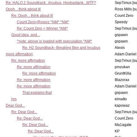
Re: HALO 2 Soundtrack...Incubus, Hoobastank...WTF?
Sep7imus [s
Oooh... think about it!
Ross Mills [s
Re: Oooh... think about it!
Count Zero
Count Zero=Roxorz *NM* *NM*
Speedy
Re: Count Zero = Winner *NM*
Sep7imus [s
Good idea, and...
gspawn
^note: above is loaded with speculation *NM*
gspawn
Re. H2 Soundtrack--Breaking Ben and Incubus
Alexis
more affirmation
Adam Daniel
Re: more affirmation
Sep7imus [s
Re: more affirmation
pmzukan
Re: more affirmation
GruntKilla
Re: more affirmation
Blazorax
Re: more affirmation
Adam Daniel
That explains that
gspawn
hm
elmatto
Dear God...
kapowaz
Re: Dear God...
Sep7imus [s
Re: Dear God...
Count Zero
Re: Dear God...
Ma1agate
Re: Dear God...
KP