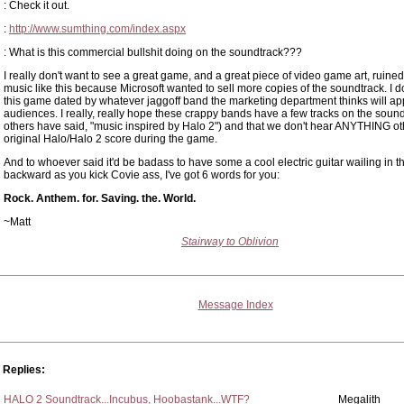
: Check it out.
:
http://www.sumthing.com/index.aspx
: What is this commercial bullshit doing on the soundtrack???
I really don't want to see a great game, and a great piece of video game art, ruined 
music like this because Microsoft wanted to sell more copies of the soundtrack. I d
this game dated by whatever jaggoff band the marketing department thinks will ap
audiences. I really, really hope these crappy bands have a few tracks on the sound
others have said, "music inspired by Halo 2") and that we don't hear ANYTHING ot
original Halo/Halo 2 score during the game.
And to whoever said it'd be badass to have some a cool electric guitar wailing in t
backward as you kick Covie ass, I've got 6 words for you:
Rock. Anthem. for. Saving. the. World.
~Matt
Stairway to Oblivion
Message Index
Replies:
HALO 2 Soundtrack...Incubus, Hoobastank...WTF?
Megalith