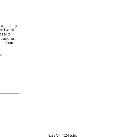
with shitty
on't want
peal to
track (as
her than
he
9/28/04 4:24 a.m.