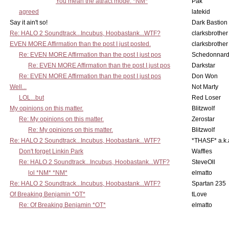
You mean the attract mode. *NM*
Pak
agreed
latekid
Say it ain't so!
Dark Bastion
Re: HALO 2 Soundtrack...Incubus, Hoobastank...WTF?
clarksbrother
EVEN MORE Affirmation than the post I just posted.
clarksbrother
Re: EVEN MORE Affirmation than the post I just pos
Schedonnar
Re: EVEN MORE Affirmation than the post I just pos
Darkstar
Re: EVEN MORE Affirmation than the post I just pos
Don Won
Well...
Not Marty
LOL...but
Red Loser
My opinions on this matter.
Blitzwolf
Re: My opinions on this matter.
Zerostar
Re: My opinions on this matter.
Blitzwolf
Re: HALO 2 Soundtrack...Incubus, Hoobastank...WTF?
*THASF* a.k.
Don't forget Linkin Park
Waffles
Re: HALO 2 Soundtrack...Incubus, Hoobastank...WTF?
SteveOll
lol *NM* *NM*
elmatto
Re: HALO 2 Soundtrack...Incubus, Hoobastank...WTF?
Spartan 235
Of Breaking Benjamin *OT*
tLove
Re: Of Breaking Benjamin *OT*
elmatto