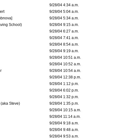
9/28/04 4:34 a.m.
ert
9/28/04 5:04 a.m.
ubnova]
9/28/04 5:34 a.m.
aving School)
9/28/04 9:15 a.m.
9/28/04 6:27 a.m.
9/28/04 7:41 a.m.
9/28/04 8:54 a.m.
9/28/04 9:19 a.m.
9/28/04 10:51 a.m.
9/28/04 10:52 a.m.
r
9/28/04 10:54 a.m.
9/28/04 12:38 p.m.
9/28/04 1:12 p.m.
9/28/04 6:02 p.m.
9/28/04 1:32 p.m.
 (aka Steve)
9/28/04 1:35 p.m.
9/28/04 10:15 a.m.
9/28/04 11:14 a.m.
9/28/04 9:18 a.m.
9/28/04 9:48 a.m.
9/28/04 9:53 a.m.