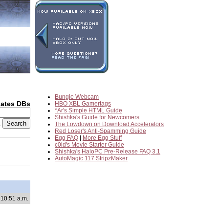
Bungie Webcam
dates DBs
HBO XBL Gamertags
*Ar's Simple HTML Guide
Shishka's Guide for Newcomers
2
The Lowdown on Download Accelerators
Red Loser's Anti-Spamming Guide
Egg FAQ
|
More Egg Stuff
c0ld's Movie Starter Guide
Shishka's HaloPC Pre-Release FAQ 3.1
AutoMagic 117 StripzMaker
 10:51 a.m.