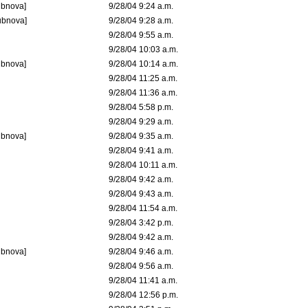
ubnova]
9/28/04 9:24 a.m.
ubnova]
9/28/04 9:28 a.m.
9/28/04 9:55 a.m.
9/28/04 10:03 a.m.
ubnova]
9/28/04 10:14 a.m.
9/28/04 11:25 a.m.
9/28/04 11:36 a.m.
9/28/04 5:58 p.m.
9/28/04 9:29 a.m.
ubnova]
9/28/04 9:35 a.m.
9/28/04 9:41 a.m.
9/28/04 10:11 a.m.
9/28/04 9:42 a.m.
9/28/04 9:43 a.m.
9/28/04 11:54 a.m.
9/28/04 3:42 p.m.
9/28/04 9:42 a.m.
ubnova]
9/28/04 9:46 a.m.
9/28/04 9:56 a.m.
9/28/04 11:41 a.m.
9/28/04 12:56 p.m.