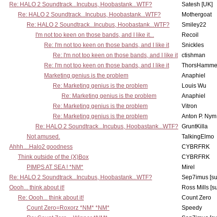
Re: HALO 2 Soundtrack...Incubus, Hoobastank...WTF?
Satesh [UK]
Re: HALO 2 Soundtrack...Incubus, Hoobastank...WTF?
Mothergoat
Re: HALO 2 Soundtrack...Incubus, Hoobastank...WTF?
Smiley22
I'm not too keen on those bands, and I like it...
Recoil
Re: I'm not too keen on those bands, and I like it
Snickles
Re: I'm not too keen on those bands, and I like it
ctishman
Re: I'm not too keen on those bands, and I like it
ThorsHamme
Marketing genius is the problem
Anaphiel
Re: Marketing genius is the problem
Louis Wu
Re: Marketing genius is the problem
Anaphiel
Re: Marketing genius is the problem
Vitron
Re: Marketing genius is the problem
Anton P. Nym
Re: HALO 2 Soundtrack...Incubus, Hoobastank...WTF?
GruntKilla
Not amused.
TalkingElmo
Ahhh....Halo2 goodness
CYBRFRK
Think outside of the (X)Box
CYBRFRK
PIMPS AT SEA ! *NM*
Mirel
Re: HALO 2 Soundtrack...Incubus, Hoobastank...WTF?
Sep7imus [s
Oooh... think about it!
Ross Mills [s
Re: Oooh... think about it!
Count Zero
Count Zero=Roxorz *NM* *NM*
Speedy