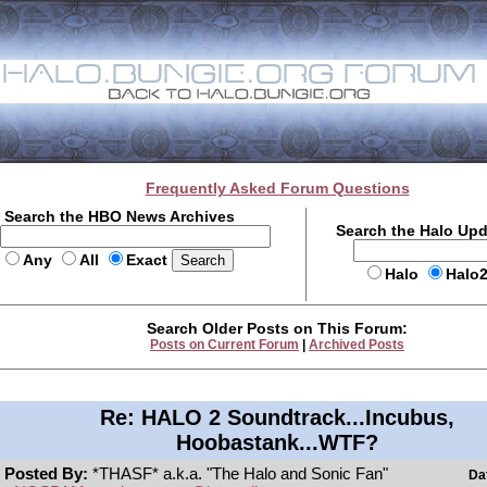
Frequently Asked Forum Questions
Search the HBO News Archives
Search the Halo Up
Any
All
Exact
Halo
Halo
Search Older Posts on This Forum:
Posts on Current Forum
|
Archived Posts
Re: HALO 2 Soundtrack...Incubus,
Hoobastank...WTF?
Posted By:
*THASF* a.k.a. "The Halo and Sonic Fan"
Da