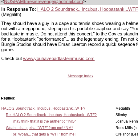
<
NOSPAMtmesisrevenge@hotmail.com
>
In Response To:
HALO 2 Soundtrack...Incubus, Hoobastank...WT
(Megalith)
They should have a guy in a cape and tennis shoes wearing a helm
out with a megaphone, step up on his portable soapbox and say "Yo
bad taste in music. Do not attend this concert." to the Covies standing
for a Hoobastank "performance"... as the legendary ending. I'm not k
Bungie Studios should have Eman Laerton record a quick seqence f
game.
Check out
www.youhavebadtasteinmusic.com
Message Index
Replies:
HALO 2 Soundtrack...Incubus, Hoobastank...WTF?
Megalith
Re: HALO 2 Soundtrack...Incubus, Hoobastank...WTF?
Slimby
I may think that it is the authentic *IMG*
Joshua Renn
Woah... that gets a "WTF" from me! *NM*
Ross Mills [s
Re: Woah... that gets a "WTF" from me!
Gre'Thor (Le