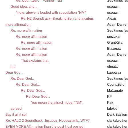
Re: Count Zero = Winner *NM*
Sep7imus [s
Good idea, and...
gspawn
^note: above is loaded with speculation *NM*
gspawn
Re. H2 Soundtrack--Breaking Ben and Incubus
Alexis
more affirmation
Adam Daniel
Re: more affirmation
Sep7imus [s
Re: more affirmation
pmzukan
Re: more affirmation
GruntKilla
Re: more affirmation
Blazorax
Re: more affirmation
Adam Daniel
That explains that
gspawn
hm
elmatto
Dear God...
kapowaz
Re: Dear God...
Sep7imus [s
Re: Dear God...
Count Zero
Re: Dear God...
Ma1agate
Re: Dear God...
KP
You mean the attract mode. *NM*
Pak
agreed
latekid
Say it ain't so!
Dark Bastion
Re: HALO 2 Soundtrack...Incubus, Hoobastank...WTF?
clarksbrother
EVEN MORE Affirmation than the post I just posted.
clarksbrother