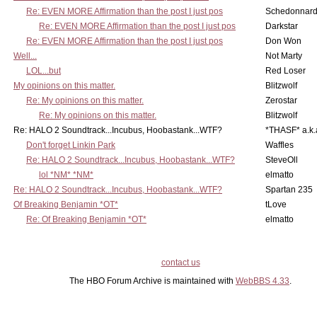
Re: EVEN MORE Affirmation than the post I just pos
Schedonnar
Re: EVEN MORE Affirmation than the post I just pos
Darkstar
Re: EVEN MORE Affirmation than the post I just pos
Don Won
Well...
Not Marty
LOL...but
Red Loser
My opinions on this matter.
Blitzwolf
Re: My opinions on this matter.
Zerostar
Re: My opinions on this matter.
Blitzwolf
Re: HALO 2 Soundtrack...Incubus, Hoobastank...WTF?
*THASF* a.k.
Don't forget Linkin Park
Waffles
Re: HALO 2 Soundtrack...Incubus, Hoobastank...WTF?
SteveOll
lol *NM* *NM*
elmatto
Re: HALO 2 Soundtrack...Incubus, Hoobastank...WTF?
Spartan 235
Of Breaking Benjamin *OT*
tLove
Re: Of Breaking Benjamin *OT*
elmatto
contact us
The HBO Forum Archive is maintained with
WebBBS 4.33
.