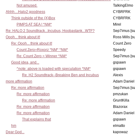
Not amused.
TalkingElmo
Ahhh....Halo2 goodness
CYBRFRK
Think outside of the (X)Box
CYBRFRK
PIMPS AT SEA ! *NM*
Mirel
Re: HALO 2 Soundtrack...Incubus, Hoobastank...WTF?
Sep7imus [s
Oooh... think about it!
Ross Mills [s
Re: Oooh... think about it!
Count Zero
Count Zero=Roxorz *NM* *NM*
Speedy
Re: Count Zero = Winner *NM*
Sep7imus [s
Good idea, and...
gspawn
^note: above is loaded with speculation *NM*
gspawn
Re. H2 Soundtrack--Breaking Ben and Incubus
Alexis
more affirmation
Adam Daniel
Re: more affirmation
Sep7imus [s
Re: more affirmation
pmzukan
Re: more affirmation
GruntKilla
Re: more affirmation
Blazorax
Re: more affirmation
Adam Daniel
That explains that
gspawn
hm
elmatto
Dear God...
kapowaz