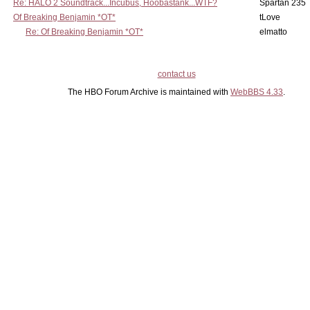
Re: HALO 2 Soundtrack...Incubus, Hoobastank...WTF?
Spartan 235
Of Breaking Benjamin *OT*
tLove
Re: Of Breaking Benjamin *OT*
elmatto
contact us
The HBO Forum Archive is maintained with
WebBBS 4.33
.