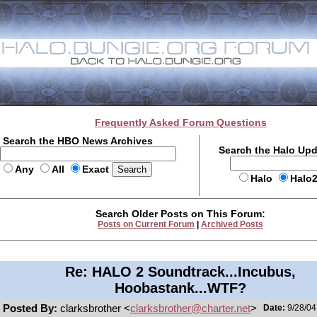
Frequently Asked Forum Questions
Search the HBO News Archives
Search the Halo Up
Any
All
Exact
Halo
Halo
Search Older Posts on This Forum:
Posts on Current Forum
|
Archived Posts
Re: HALO 2 Soundtrack...Incubus,
Hoobastank...WTF?
Posted By:
clarksbrother <
clarksbrother@charter.net
>
Date:
9/28/04