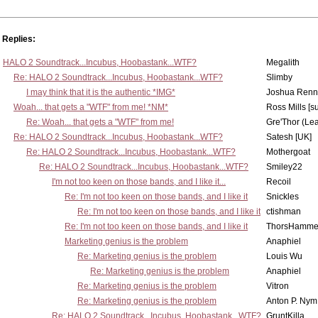
Replies:
HALO 2 Soundtrack...Incubus, Hoobastank...WTF?
Megalith
Re: HALO 2 Soundtrack...Incubus, Hoobastank...WTF?
Slimby
I may think that it is the authentic *IMG*
Joshua Renn
Woah... that gets a "WTF" from me! *NM*
Ross Mills [s
Re: Woah... that gets a "WTF" from me!
Gre'Thor (Le
Re: HALO 2 Soundtrack...Incubus, Hoobastank...WTF?
Satesh [UK]
Re: HALO 2 Soundtrack...Incubus, Hoobastank...WTF?
Mothergoat
Re: HALO 2 Soundtrack...Incubus, Hoobastank...WTF?
Smiley22
I'm not too keen on those bands, and I like it...
Recoil
Re: I'm not too keen on those bands, and I like it
Snickles
Re: I'm not too keen on those bands, and I like it
ctishman
Re: I'm not too keen on those bands, and I like it
ThorsHamme
Marketing genius is the problem
Anaphiel
Re: Marketing genius is the problem
Louis Wu
Re: Marketing genius is the problem
Anaphiel
Re: Marketing genius is the problem
Vitron
Re: Marketing genius is the problem
Anton P. Nym
Re: HALO 2 Soundtrack...Incubus, Hoobastank...WTF?
GruntKilla