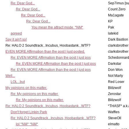
Re: Dear God...
Sep7imus [s
Re: Dear God...
Count Zero
Re: Dear God...
Ma1agate
Re: Dear God...
KP
You mean the attract mode. *NM*
Pak
agreed
latekid
Say it ain't so!
Dark Bastion
Re: HALO 2 Soundtrack...Incubus, Hoobastank...WTF?
clarksbrother
EVEN MORE Affirmation than the post I just posted.
clarksbrother
Re: EVEN MORE Affirmation than the post I just pos
Schedonnar
Re: EVEN MORE Affirmation than the post I just pos
Darkstar
Re: EVEN MORE Affirmation than the post I just pos
Don Won
Well...
Not Marty
LOL...but
Red Loser
My opinions on this matter.
Blitzwolf
Re: My opinions on this matter.
Zerostar
Re: My opinions on this matter.
Blitzwolf
Re: HALO 2 Soundtrack...Incubus, Hoobastank...WTF?
*THASF* a.k.
Don't forget Linkin Park
Waffles
Re: HALO 2 Soundtrack...Incubus, Hoobastank...WTF?
SteveOll
lol *NM* *NM*
elmatto