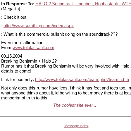
In Response To:
HALO 2 Soundtrack...Incubus, Hoobastank...WT
(Megalith)
: Check it out.
:
http://www.sumthing.com/index.aspx
: What is this commercial bullshit doing on the soundtrack???
Even more affirmation:
From
www.totalassault.com
09.15.2004
Breaking Benjamin + Halo 2?
Rumor has it that Breaking Benjamin will be very involved with Halo 
details to come!
Link for posterity:
http://www.totalassault.com/team.php?team_id=5
Not only does this rumor have legs, i think it has feet and toes too...
what anyone thinks about it, id be willing to bet money there is at lea
monocrim of truth to this.
The coolest site ever...
Message Index