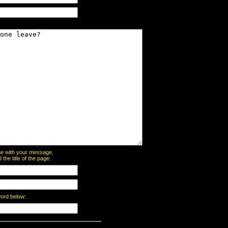
page with your message,
he title of the page:
word below: