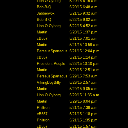
Lion O Cyborg
5/20/15 6:15 a.m.
Bob-B-Q
5/20/15 6:48 a.m.
Jabberwok
5/21/15 9:32 a.m.
Bob-B-Q
5/22/15 9:02 a.m.
Lion O Cyborg
5/22/15 4:52 a.m.
Martin
5/20/15 1:37 p.m.
cB557
5/21/15 7:01 a.m.
Martin
5/21/15 10:59 a.m.
PerseusSpartacus
5/21/15 12:04 p.m.
cB557
5/21/15 1:14 p.m.
President People
5/28/15 10:10 p.m.
Martin
5/29/15 12:51 a.m.
PerseusSpartacus
5/29/15 7:53 a.m.
VikingBoyBilly
5/29/15 2:57 a.m.
Martin
5/29/15 9:05 a.m.
Lion O Cyborg
5/29/15 11:35 a.m.
Martin
5/29/15 8:04 p.m.
Philtron
5/21/15 7:38 a.m.
cB557
5/21/15 1:18 p.m.
Philtron
5/21/15 1:35 p.m.
cB557
5/21/15 1:57 p.m.