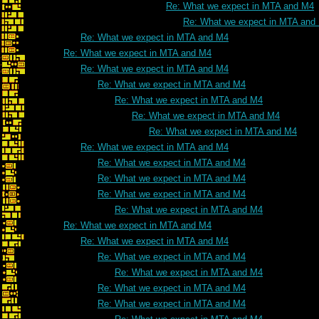
Re: What we expect in MTA and M4
Re: What we expect in MTA and
Re: What we expect in MTA and M4
Re: What we expect in MTA and M4
Re: What we expect in MTA and M4
Re: What we expect in MTA and M4
Re: What we expect in MTA and M4
Re: What we expect in MTA and M4
Re: What we expect in MTA and M4
Re: What we expect in MTA and M4
Re: What we expect in MTA and M4
Re: What we expect in MTA and M4
Re: What we expect in MTA and M4
Re: What we expect in MTA and M4
Re: What we expect in MTA and M4
Re: What we expect in MTA and M4
Re: What we expect in MTA and M4
Re: What we expect in MTA and M4
Re: What we expect in MTA and M4
Re: What we expect in MTA and M4