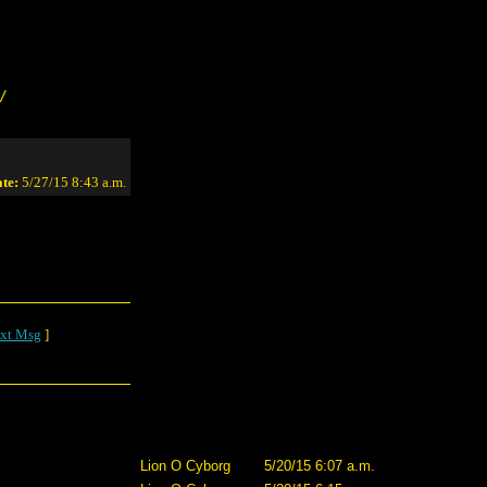
/
te:
5/27/15 8:43 a.m.
xt Msg
]
Lion O Cyborg
5/20/15 6:07 a.m.