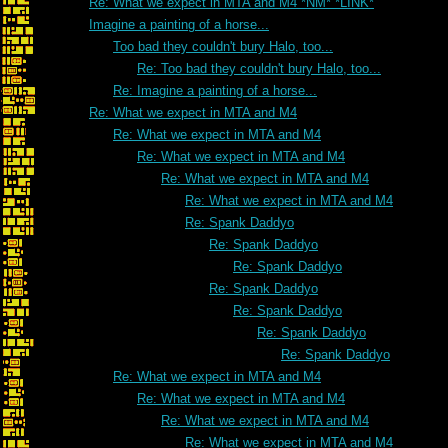
Re: What we expect in MTA and M4 *NM* *LINK*
Imagine a painting of a horse...
Too bad they couldn't bury Halo, too...
Re: Too bad they couldn't bury Halo, too...
Re: Imagine a painting of a horse...
Re: What we expect in MTA and M4
Re: What we expect in MTA and M4
Re: What we expect in MTA and M4
Re: What we expect in MTA and M4
Re: What we expect in MTA and M4
Re: Spank Daddyo
Re: Spank Daddyo
Re: Spank Daddyo
Re: Spank Daddyo
Re: Spank Daddyo
Re: Spank Daddyo
Re: Spank Daddyo
Re: What we expect in MTA and M4
Re: What we expect in MTA and M4
Re: What we expect in MTA and M4
Re: What we expect in MTA and M4