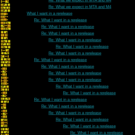
Re: What we expect in MTA and M4
Re: What we expect in MTA and M4
What I want in a rerelease
Re: What I want in a rerelease
Re: What I want in a rerelease
Re: What I want in a rerelease
Re: What I want in a rerelease
Re: What I want in a rerelease
Re: What I want in a rerelease
Re: What I want in a rerelease
Re: What I want in a rerelease
Re: What I want in a rerelease
Re: What I want in a rerelease
Re: What I want in a rerelease
Re: What I want in a rerelease
Re: What I want in a rerelease
Re: What I want in a rerelease
Re: What I want in a rerelease
Re: What I want in a rerelease
Re: What I want in a rerelease
Re: What I want in a rerelease