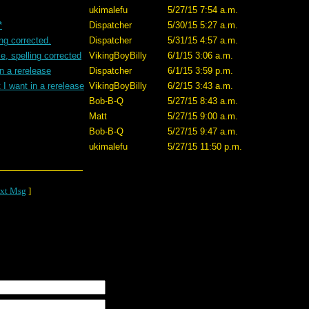
ukimalefu
5/27/15 7:54 a.m.
*
Dispatcher
5/30/15 5:27 a.m.
ing corrected.
Dispatcher
5/31/15 4:57 a.m.
e, spelling corrected
VikingBoyBilly
6/1/15 3:06 a.m.
n a rerelease
Dispatcher
6/1/15 3:59 p.m.
I want in a rerelease
VikingBoyBilly
6/2/15 3:43 a.m.
Bob-B-Q
5/27/15 8:43 a.m.
Matt
5/27/15 9:00 a.m.
Bob-B-Q
5/27/15 9:47 a.m.
ukimalefu
5/27/15 11:50 p.m.
xt Msg
]