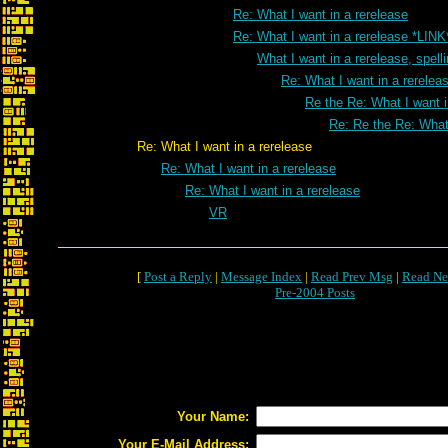
Re: What I want in a rerelease
Re: What I want in a rerelease *LINK
What I want in a rerelease, spell
Re: What I want in a rereleas
Re the Re: What I want i
Re: Re the Re: What 
Re: What I want in a rerelease
Re: What I want in a rerelease
Re: What I want in a rerelease
VR
[
Post a Reply
|
Message Index
|
Read Prev Msg
|
Read Ne
Pre-2004 Posts
Your Name:
Your E-Mail Address: