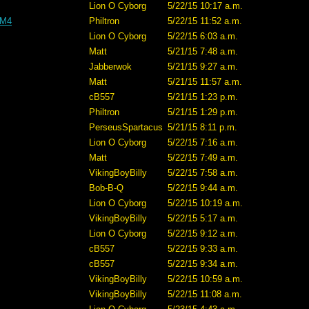
Lion O Cyborg
5/22/15 10:17 a.m.
 M4
Philtron
5/22/15 11:52 a.m.
Lion O Cyborg
5/22/15 6:03 a.m.
Matt
5/21/15 7:48 a.m.
Jabberwok
5/21/15 9:27 a.m.
Matt
5/21/15 11:57 a.m.
cB557
5/21/15 1:23 p.m.
Philtron
5/21/15 1:29 p.m.
PerseusSpartacus
5/21/15 8:11 p.m.
Lion O Cyborg
5/22/15 7:16 a.m.
Matt
5/22/15 7:49 a.m.
VikingBoyBilly
5/22/15 7:58 a.m.
Bob-B-Q
5/22/15 9:44 a.m.
Lion O Cyborg
5/22/15 10:19 a.m.
VikingBoyBilly
5/22/15 5:17 a.m.
Lion O Cyborg
5/22/15 9:12 a.m.
cB557
5/22/15 9:33 a.m.
cB557
5/22/15 9:34 a.m.
VikingBoyBilly
5/22/15 10:59 a.m.
VikingBoyBilly
5/22/15 11:08 a.m.