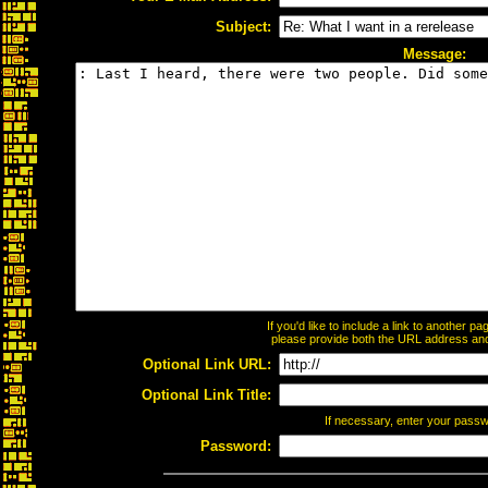
Subject:
Message:
If you'd like to include a link to another 
please provide both the URL address and t
Optional Link URL:
Optional Link Title:
If necessary, enter your pass
Password: