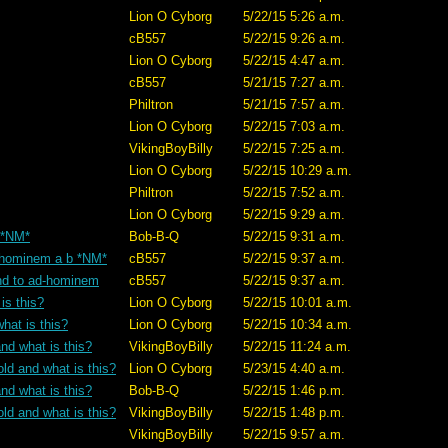
Lion O Cyborg
5/22/15 5:26 a.m.
cB557
5/22/15 9:26 a.m.
Lion O Cyborg
5/22/15 4:47 a.m.
cB557
5/21/15 7:27 a.m.
Philtron
5/21/15 7:57 a.m.
Lion O Cyborg
5/22/15 7:03 a.m.
VikingBoyBilly
5/22/15 7:25 a.m.
Lion O Cyborg
5/22/15 10:29 a.m.
Philtron
5/22/15 7:52 a.m.
Lion O Cyborg
5/22/15 9:29 a.m.
? *NM*
Bob-B-Q
5/22/15 9:31 a.m.
ad-hominem a b *NM*
cB557
5/22/15 9:37 a.m.
tand to ad-hominem
cB557
5/22/15 9:37 a.m.
is this?
Lion O Cyborg
5/22/15 10:01 a.m.
hat is this?
Lion O Cyborg
5/22/15 10:34 a.m.
nd what is this?
VikingBoyBilly
5/22/15 11:24 a.m.
old and what is this?
Lion O Cyborg
5/23/15 4:40 a.m.
nd what is this?
Bob-B-Q
5/22/15 1:46 p.m.
old and what is this?
VikingBoyBilly
5/22/15 1:48 p.m.
VikingBoyBilly
5/22/15 9:57 a.m.