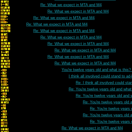
Re: What we expect in MTA and M4
Re: What we expect in MTA and M4
Re: What we expect in MTA and M4
Re: What we expect in MTA and M4
Re: What we expect in MTA and M4
Re: What we expect in MTA and M4
Re: What we expect in MTA and M4
Re: What we expect in MTA and M4
Re: What we expect in MTA and M4
Re: What we expect in MTA and M4
You're twelve years old and what is this
I think all involved could stand to 
Re: I think all involved could s
Re: You're twelve years old and what 
Re: You're twelve years old and w
Re: You're twelve years old a
Re: You're twelve years 
Re: You're twelve years old a
Re: You're twelve years 
Re: What we expect in MTA and M4