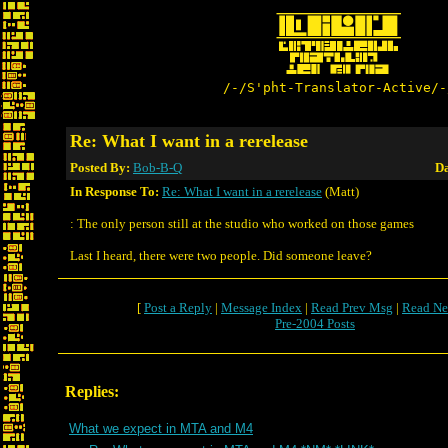
/-/S'pht-Translator-Active/-
Re: What I want in a rerelease
Posted By:
Bob-B-Q
Da
In Response To:
Re: What I want in a rerelease
(Matt)
: The only person still at the studio who worked on those games
Last I heard, there were two people. Did someone leave?
[
Post a Reply
|
Message Index
|
Read Prev Msg
|
Read Ne
Pre-2004 Posts
Replies:
What we expect in MTA and M4