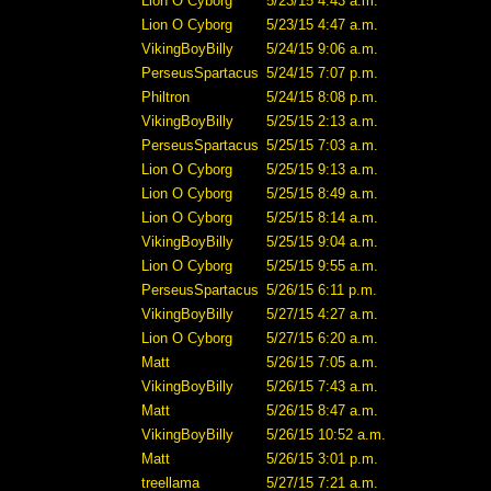
Lion O Cyborg
5/23/15 4:43 a.m.
Lion O Cyborg
5/23/15 4:47 a.m.
VikingBoyBilly
5/24/15 9:06 a.m.
PerseusSpartacus
5/24/15 7:07 p.m.
Philtron
5/24/15 8:08 p.m.
VikingBoyBilly
5/25/15 2:13 a.m.
PerseusSpartacus
5/25/15 7:03 a.m.
Lion O Cyborg
5/25/15 9:13 a.m.
Lion O Cyborg
5/25/15 8:49 a.m.
Lion O Cyborg
5/25/15 8:14 a.m.
VikingBoyBilly
5/25/15 9:04 a.m.
Lion O Cyborg
5/25/15 9:55 a.m.
PerseusSpartacus
5/26/15 6:11 p.m.
VikingBoyBilly
5/27/15 4:27 a.m.
Lion O Cyborg
5/27/15 6:20 a.m.
Matt
5/26/15 7:05 a.m.
VikingBoyBilly
5/26/15 7:43 a.m.
Matt
5/26/15 8:47 a.m.
VikingBoyBilly
5/26/15 10:52 a.m.
Matt
5/26/15 3:01 p.m.
treellama
5/27/15 7:21 a.m.