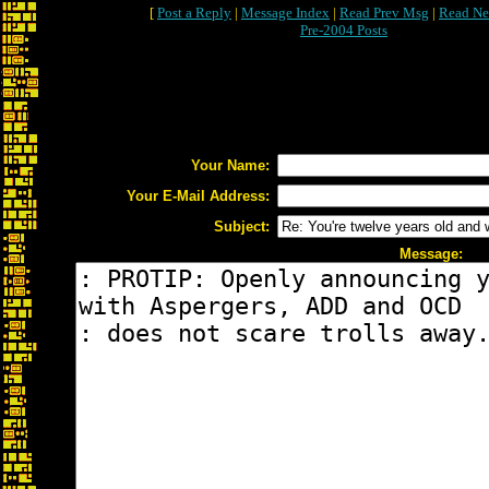
[
Post a Reply
|
Message Index
|
Read Prev Msg
|
Read Ne
Pre-2004 Posts
Your Name:
Your E-Mail Address:
Subject:
Message: