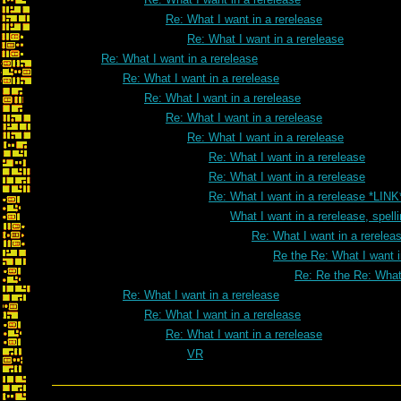
Re: What I want in a rerelease
Re: What I want in a rerelease
Re: What I want in a rerelease
Re: What I want in a rerelease
Re: What I want in a rerelease
Re: What I want in a rerelease
Re: What I want in a rerelease
Re: What I want in a rerelease
Re: What I want in a rerelease
Re: What I want in a rerelease *LINK
What I want in a rerelease, spell
Re: What I want in a rereleas
Re the Re: What I want i
Re: Re the Re: What 
Re: What I want in a rerelease
Re: What I want in a rerelease
Re: What I want in a rerelease
VR