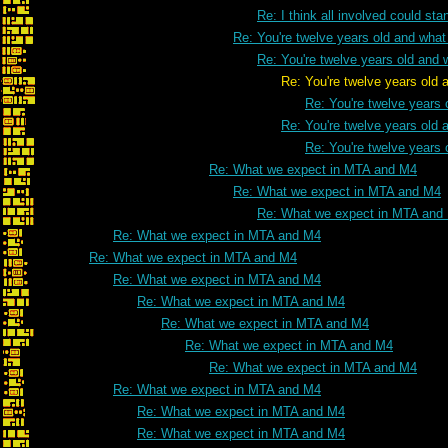
Re: I think all involved could s
Re: You're twelve years old and what 
Re: You're twelve years old and w
Re: You're twelve years old and what
Re: You're twelve years 
Re: You're twelve years old a
Re: You're twelve years 
Re: What we expect in MTA and M4
Re: What we expect in MTA and M4
Re: What we expect in MTA and
Re: What we expect in MTA and M4
Re: What we expect in MTA and M4
Re: What we expect in MTA and M4
Re: What we expect in MTA and M4
Re: What we expect in MTA and M4
Re: What we expect in MTA and M4
Re: What we expect in MTA and M4
Re: What we expect in MTA and M4
Re: What we expect in MTA and M4
Re: What we expect in MTA and M4