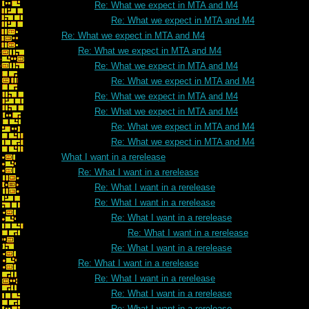
Re: What we expect in MTA and M4
Re: What we expect in MTA and M4
Re: What we expect in MTA and M4
Re: What we expect in MTA and M4
Re: What we expect in MTA and M4
Re: What we expect in MTA and M4
Re: What we expect in MTA and M4
Re: What we expect in MTA and M4
Re: What we expect in MTA and M4
Re: What we expect in MTA and M4
What I want in a rerelease
Re: What I want in a rerelease
Re: What I want in a rerelease
Re: What I want in a rerelease
Re: What I want in a rerelease
Re: What I want in a rerelease
Re: What I want in a rerelease
Re: What I want in a rerelease
Re: What I want in a rerelease
Re: What I want in a rerelease
Re: What I want in a rerelease