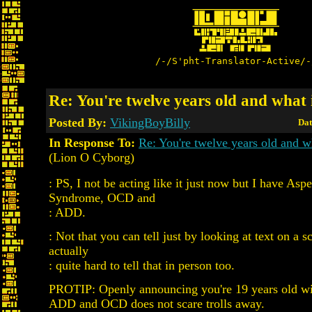
/-/S'pht-Translator-Active/-
Re: You're twelve years old and what i
Posted By:
VikingBoyBilly
Dat
In Response To:
Re: You're twelve years old and wh
(Lion O Cyborg)
: PS, I not be acting like it just now but I have Aspe
Syndrome, OCD and
: ADD.
: Not that you can tell just by looking at text on a sc
actually
: quite hard to tell that in person too.
PROTIP: Openly announcing you're 19 years old wi
ADD and OCD does not scare trolls away.