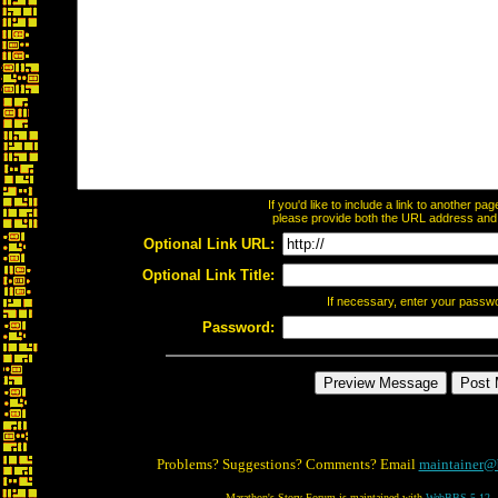
If you'd like to include a link to another p
please provide both the URL address and th
Optional Link URL:
Optional Link Title:
If necessary, enter your passw
Password:
Problems? Suggestions? Comments? Email
maintainer@
Marathon's Story Forum is maintained with
WebBBS 5.12
.