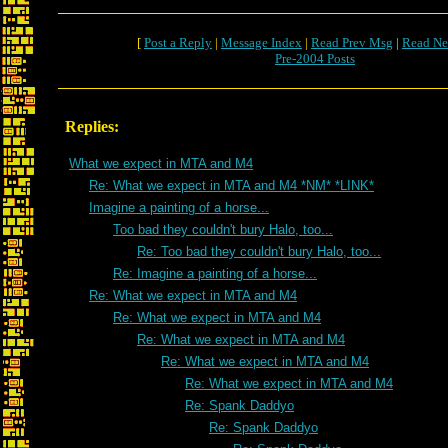
[
Post a Reply
|
Message Index
|
Read Prev Msg
|
Read Ne
Pre-2004 Posts
Replies:
What we expect in MTA and M4
Re: What we expect in MTA and M4 *NM* *LINK*
Imagine a painting of a horse...
Too bad they couldn't bury Halo, too...
Re: Too bad they couldn't bury Halo, too...
Re: Imagine a painting of a horse...
Re: What we expect in MTA and M4
Re: What we expect in MTA and M4
Re: What we expect in MTA and M4
Re: What we expect in MTA and M4
Re: What we expect in MTA and M4
Re: Spank Daddyo
Re: Spank Daddyo