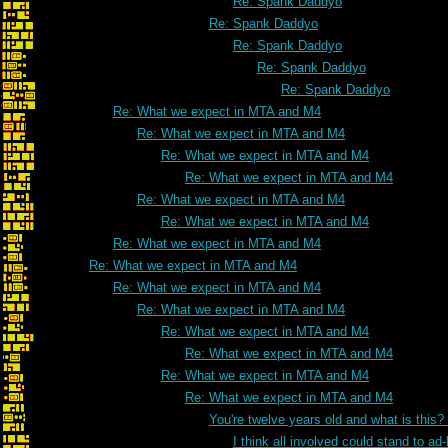
Re: Spank Daddyo
Re: Spank Daddyo
Re: Spank Daddyo
Re: Spank Daddyo
Re: Spank Daddyo
Re: What we expect in MTA and M4
Re: What we expect in MTA and M4
Re: What we expect in MTA and M4
Re: What we expect in MTA and M4
Re: What we expect in MTA and M4
Re: What we expect in MTA and M4
Re: What we expect in MTA and M4
Re: What we expect in MTA and M4
Re: What we expect in MTA and M4
Re: What we expect in MTA and M4
Re: What we expect in MTA and M4
Re: What we expect in MTA and M4
Re: What we expect in MTA and M4
Re: What we expect in MTA and M4
You're twelve years old and what is this
I think all involved could stand to 