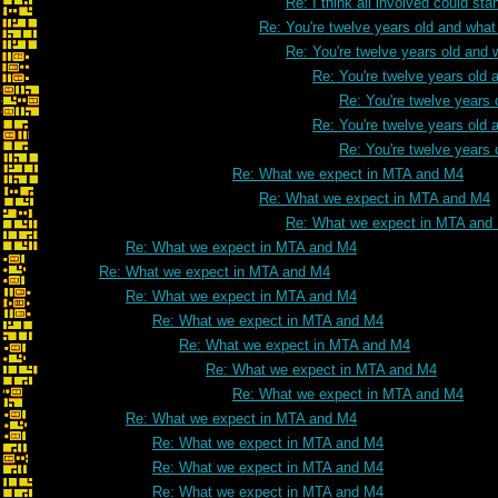
Re: I think all involved could s
Re: You're twelve years old and what 
Re: You're twelve years old and w
Re: You're twelve years old a
Re: You're twelve years 
Re: You're twelve years old a
Re: You're twelve years 
Re: What we expect in MTA and M4
Re: What we expect in MTA and M4
Re: What we expect in MTA and
Re: What we expect in MTA and M4
Re: What we expect in MTA and M4
Re: What we expect in MTA and M4
Re: What we expect in MTA and M4
Re: What we expect in MTA and M4
Re: What we expect in MTA and M4
Re: What we expect in MTA and M4
Re: What we expect in MTA and M4
Re: What we expect in MTA and M4
Re: What we expect in MTA and M4
Re: What we expect in MTA and M4