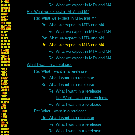
Re: What we expect in MTA and M4
Re: What we expect in MTA and M4
Re: What we expect in MTA and M4
Re: What we expect in MTA and M4
Re: What we expect in MTA and M4
Re: What we expect in MTA and M4
Re: What we expect in MTA and M4
Re: What we expect in MTA and M4
Re: What we expect in MTA and M4
What I want in a rerelease
Re: What I want in a rerelease
Re: What I want in a rerelease
Re: What I want in a rerelease
Re: What I want in a rerelease
Re: What I want in a rerelease
Re: What I want in a rerelease
Re: What I want in a rerelease
Re: What I want in a rerelease
Re: What I want in a rerelease
Re: What I want in a rerelease