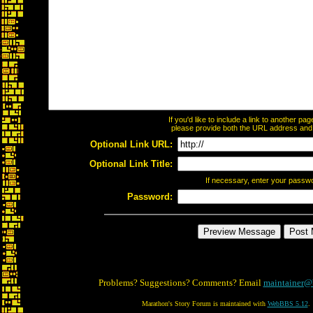
If you'd like to include a link to another p
please provide both the URL address and th
Optional Link URL:
Optional Link Title:
If necessary, enter your passw
Password:
Problems? Suggestions? Comments? Email
maintainer@
Marathon's Story Forum is maintained with
WebBBS 5.12
.