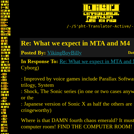
/-/S'pht-Translator-Active/-
Re: What we expect in MTA and M4
Posted By:
VikingBoyBilly
Dat
In Response To:
Re: What we expect in MTA and
Cyborg)
: Improved by voice games include Parallax Softwa
trilogy, System
: Shock, The Sonic series (in one or two cases an
or the
: Japanese version of Sonic X as half the others are
cringeworthy)
Where is that DAMN fourth chaos emerald? It must 
computer room! FIND THE COMPUTER ROOM!