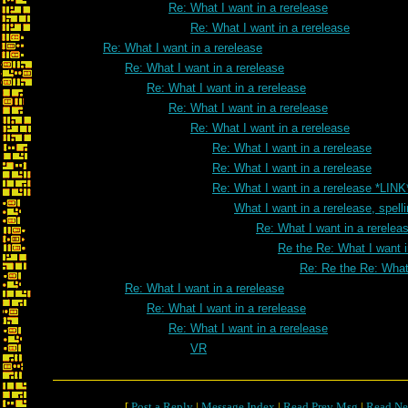
Re: What I want in a rerelease
Re: What I want in a rerelease
Re: What I want in a rerelease
Re: What I want in a rerelease
Re: What I want in a rerelease
Re: What I want in a rerelease
Re: What I want in a rerelease
Re: What I want in a rerelease
Re: What I want in a rerelease
Re: What I want in a rerelease *LINK
What I want in a rerelease, spell
Re: What I want in a rereleas
Re the Re: What I want i
Re: Re the Re: What 
Re: What I want in a rerelease
Re: What I want in a rerelease
Re: What I want in a rerelease
VR
[
Post a Reply
|
Message Index
|
Read Prev Msg
|
Read Ne