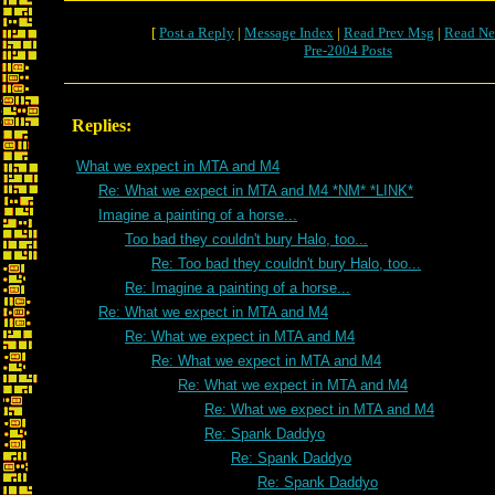
[
Post a Reply
|
Message Index
|
Read Prev Msg
|
Read Ne
Pre-2004 Posts
Replies:
What we expect in MTA and M4
Re: What we expect in MTA and M4 *NM* *LINK*
Imagine a painting of a horse...
Too bad they couldn't bury Halo, too...
Re: Too bad they couldn't bury Halo, too...
Re: Imagine a painting of a horse...
Re: What we expect in MTA and M4
Re: What we expect in MTA and M4
Re: What we expect in MTA and M4
Re: What we expect in MTA and M4
Re: What we expect in MTA and M4
Re: Spank Daddyo
Re: Spank Daddyo
Re: Spank Daddyo