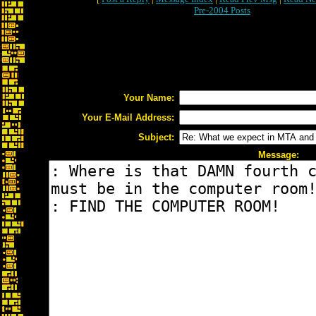
Pre-2004 Posts
Your Name:
Your E-Mail Address:
Subject:
Message: