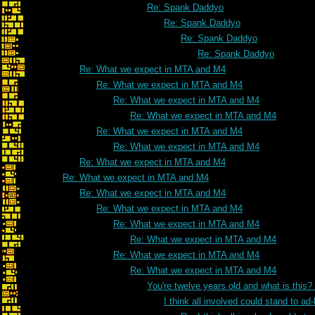
Re: Spank Daddyo
Re: Spank Daddyo
Re: Spank Daddyo
Re: Spank Daddyo
Re: What we expect in MTA and M4
Re: What we expect in MTA and M4
Re: What we expect in MTA and M4
Re: What we expect in MTA and M4
Re: What we expect in MTA and M4
Re: What we expect in MTA and M4
Re: What we expect in MTA and M4
Re: What we expect in MTA and M4
Re: What we expect in MTA and M4
Re: What we expect in MTA and M4
Re: What we expect in MTA and M4
Re: What we expect in MTA and M4
Re: What we expect in MTA and M4
Re: What we expect in MTA and M4
You're twelve years old and what is this
I think all involved could stand to 