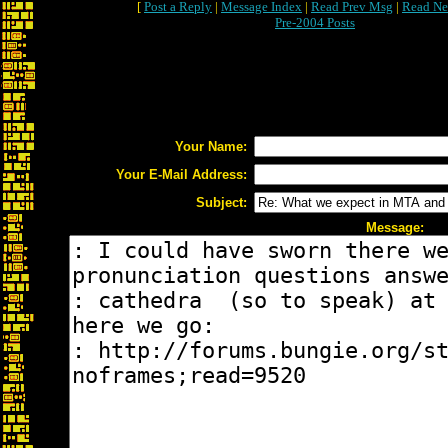
[
Post a Reply
|
Message Index
|
Read Prev Msg
|
Read Ne
Pre-2004 Posts
Your Name:
Your E-Mail Address:
Subject:
Message: