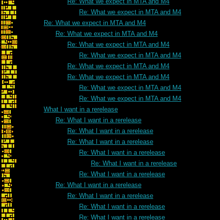
Re: What we expect in MTA and M4
Re: What we expect in MTA and M4
Re: What we expect in MTA and M4
Re: What we expect in MTA and M4
Re: What we expect in MTA and M4
Re: What we expect in MTA and M4
Re: What we expect in MTA and M4
Re: What we expect in MTA and M4
Re: What we expect in MTA and M4
Re: What we expect in MTA and M4
What I want in a rerelease
Re: What I want in a rerelease
Re: What I want in a rerelease
Re: What I want in a rerelease
Re: What I want in a rerelease
Re: What I want in a rerelease
Re: What I want in a rerelease
Re: What I want in a rerelease
Re: What I want in a rerelease
Re: What I want in a rerelease
Re: What I want in a rerelease