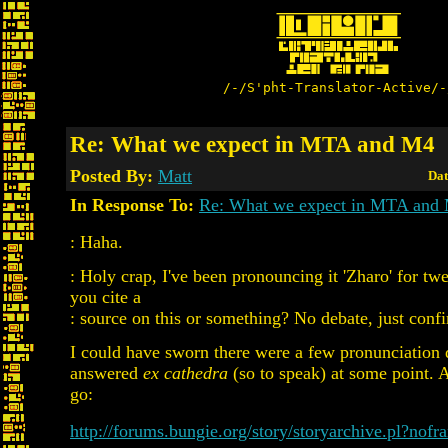
/-/S'pht-Translator-Active/-
Re: What we expect in MTA and M4
Posted By:
Matt
Dat
In Response To:
Re: What we expect in MTA and
: Haha.
: Holy crap, I've been pronouncing it 'Zharo' for tw
you cite a
: source on this or something? No debate, just confi
I could have sworn there were a few pronunciation 
answered
ex cathedra
(so to speak) at some point. 
go:
http://forums.bungie.org/story/storyarchive.pl?nof