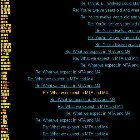
Re: I think all involved could s
Re: You're twelve years old and what 
Re: You're twelve years old and w
Re: You're twelve years old a
Re: You're twelve years 
Re: You're twelve years old a
Re: You're twelve years 
Re: What we expect in MTA and M4
Re: What we expect in MTA and M4
Re: What we expect in MTA and
Re: What we expect in MTA and M4
Re: What we expect in MTA and M4
Re: What we expect in MTA and M4
Re: What we expect in MTA and M4
Re: What we expect in MTA and M4
Re: What we expect in MTA and M4
Re: What we expect in MTA and M4
Re: What we expect in MTA and M4
Re: What we expect in MTA and M4
Re: What we expect in MTA and M4