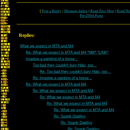
[
Post a Reply
|
Message Index
|
Read Prev Msg
|
Read Ne
Pre-2004 Posts
Replies:
What we expect in MTA and M4
Re: What we expect in MTA and M4 *NM* *LINK*
Imagine a painting of a horse...
Too bad they couldn't bury Halo, too...
Re: Too bad they couldn't bury Halo, too...
Re: Imagine a painting of a horse...
Re: What we expect in MTA and M4
Re: What we expect in MTA and M4
Re: What we expect in MTA and M4
Re: What we expect in MTA and M4
Re: What we expect in MTA and M4
Re: Spank Daddyo
Re: Spank Daddyo
Re: Spank Daddyo