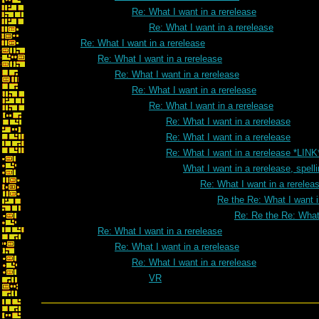
Re: What I want in a rerelease
Re: What I want in a rerelease
Re: What I want in a rerelease
Re: What I want in a rerelease
Re: What I want in a rerelease
Re: What I want in a rerelease
Re: What I want in a rerelease
Re: What I want in a rerelease
Re: What I want in a rerelease
Re: What I want in a rerelease *LINK
What I want in a rerelease, spell
Re: What I want in a rereleas
Re the Re: What I want i
Re: Re the Re: What 
Re: What I want in a rerelease
Re: What I want in a rerelease
Re: What I want in a rerelease
VR