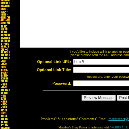
If you'd like to include a link to another p
please provide both the URL address and th
Optional Link URL:
Optional Link Title:
If necessary, enter your passw
Password:
Problems? Suggestions? Comments? Email
maintainer@
Marathon's Story Forum is maintained with
WebBBS 5.12
.