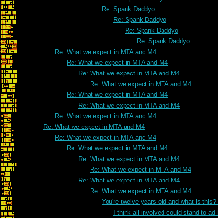
Re: Spank Daddyo
Re: Spank Daddyo
Re: Spank Daddyo
Re: Spank Daddyo
Re: What we expect in MTA and M4
Re: What we expect in MTA and M4
Re: What we expect in MTA and M4
Re: What we expect in MTA and M4
Re: What we expect in MTA and M4
Re: What we expect in MTA and M4
Re: What we expect in MTA and M4
Re: What we expect in MTA and M4
Re: What we expect in MTA and M4
Re: What we expect in MTA and M4
Re: What we expect in MTA and M4
Re: What we expect in MTA and M4
Re: What we expect in MTA and M4
Re: What we expect in MTA and M4
You're twelve years old and what is this
I think all involved could stand to 