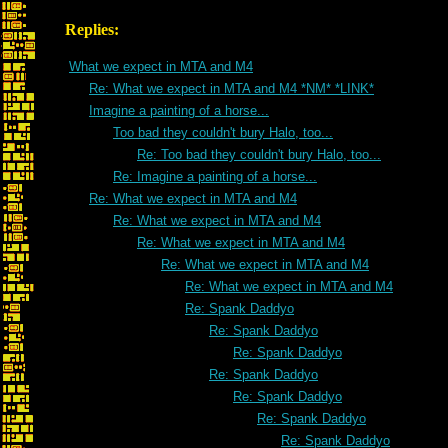
Replies:
What we expect in MTA and M4
Re: What we expect in MTA and M4 *NM* *LINK*
Imagine a painting of a horse...
Too bad they couldn't bury Halo, too...
Re: Too bad they couldn't bury Halo, too...
Re: Imagine a painting of a horse...
Re: What we expect in MTA and M4
Re: What we expect in MTA and M4
Re: What we expect in MTA and M4
Re: What we expect in MTA and M4
Re: What we expect in MTA and M4
Re: Spank Daddyo
Re: Spank Daddyo
Re: Spank Daddyo
Re: Spank Daddyo
Re: Spank Daddyo
Re: Spank Daddyo
Re: Spank Daddyo