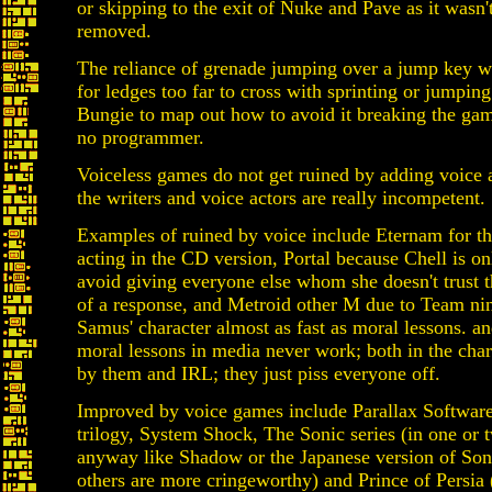
or skipping to the exit of Nuke and Pave as it wasn'
removed.
The reliance of grenade jumping over a jump key wo
for ledges too far to cross with sprinting or jumping.
Bungie to map out how to avoid it breaking the ga
no programmer.
Voiceless games do not get ruined by adding voice 
the writers and voice actors are really incompetent.
Examples of ruined by voice include Eternam for th
acting in the CD version, Portal because Chell is o
avoid giving everyone else whom she doesn't trust t
of a response, and Metroid other M due to Team nin
Samus' character almost as fast as moral lessons. a
moral lessons in media never work; both in the char
by them and IRL; they just piss everyone off.
Improved by voice games include Parallax Software
trilogy, System Shock, The Sonic series (in one or 
anyway like Shadow or the Japanese version of Soni
others are more cringeworthy) and Prince of Persia 