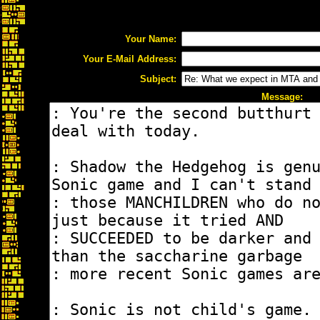
Your Name:
Your E-Mail Address:
Subject:
Message: