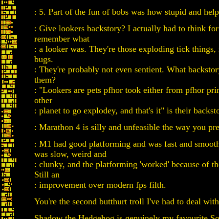
: 5. Part of the fun of bobs was how stupid and help
: Give lookers backstory? I actually had to think fo
remember what
: a looker was. They're those exploding tick things,
bugs.
: They're probably not even sentient. What backsto
them?
: "Lookers are pets pfhor took either from pfhor pr
other
: planet to go explodey, and that's it" is their backst
: Marathon 4 is silly and unfeasible the way you pre
: M1 had good platforming and was fast and smo
was slow, weird and
: clunky, and the platforming 'worked' because of th
Still an
: improvement over modern fps filth.
You're the second butthurt troll I've had to deal with
Shadow the Hedgehog is genuinely my favourite So