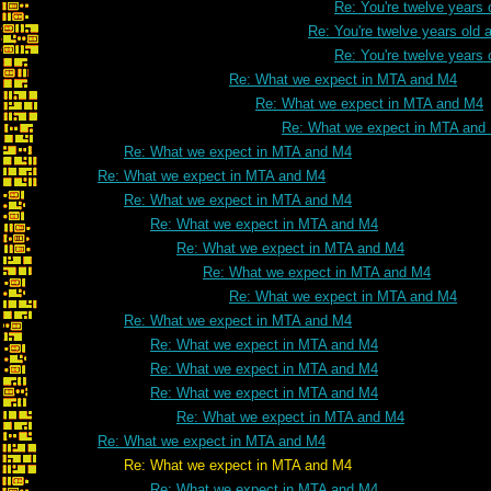
Re: You're twelve years 
Re: You're twelve years old a
Re: You're twelve years 
Re: What we expect in MTA and M4
Re: What we expect in MTA and M4
Re: What we expect in MTA and
Re: What we expect in MTA and M4
Re: What we expect in MTA and M4
Re: What we expect in MTA and M4
Re: What we expect in MTA and M4
Re: What we expect in MTA and M4
Re: What we expect in MTA and M4
Re: What we expect in MTA and M4
Re: What we expect in MTA and M4
Re: What we expect in MTA and M4
Re: What we expect in MTA and M4
Re: What we expect in MTA and M4
Re: What we expect in MTA and M4
Re: What we expect in MTA and M4
Re: What we expect in MTA and M4
Re: What we expect in MTA and M4