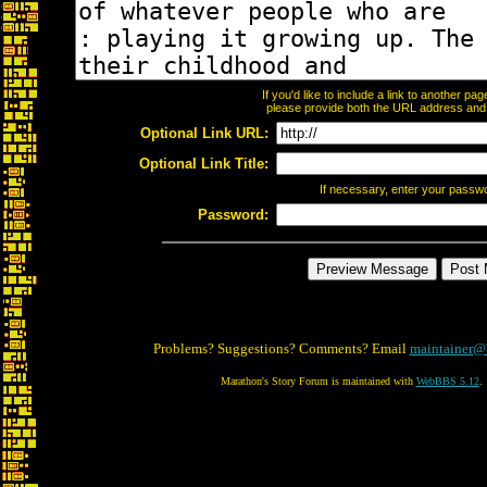
If you'd like to include a link to another p
please provide both the URL address and th
Optional Link URL:
Optional Link Title:
If necessary, enter your passw
Password:
Problems? Suggestions? Comments? Email
maintainer@
Marathon's Story Forum is maintained with
WebBBS 5.12
.