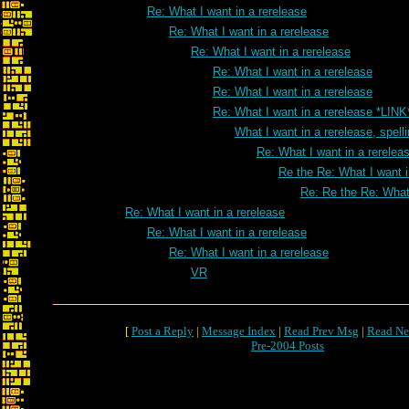
Re: What I want in a rerelease
Re: What I want in a rerelease
Re: What I want in a rerelease
Re: What I want in a rerelease
Re: What I want in a rerelease
Re: What I want in a rerelease *LINK
What I want in a rerelease, spell
Re: What I want in a rereleas
Re the Re: What I want i
Re: Re the Re: What 
Re: What I want in a rerelease
Re: What I want in a rerelease
Re: What I want in a rerelease
VR
[
Post a Reply
|
Message Index
|
Read Prev Msg
|
Read Ne
Pre-2004 Posts