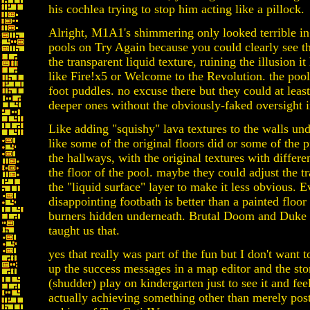
his cochlea trying to stop him acting like a pillock.
Alright, M1A1's shimmering only looked terrible in
pools on Try Again because you could clearly see t
the transparent liquid texture, ruining the illusion it
like Fire!x5 or Welcome to the Revolution. the pool
foot puddles. no excuse there but they could at least
deeper ones without the obviously-faked oversight 
Like adding "squishy" lava textures to the walls und
like some of the original floors did or some of the p
the hallways, with the original textures with differ
the floor of the pool. maybe they could adjust the t
the "liquid surface" layer to make it less obvious. E
disappointing footbath is better than a painted floor
burners hidden underneath. Brutal Doom and Duk
taught us that.
yes that really was part of the fun but I don't want 
up the success messages in a map editor and the sto
(shudder) play on kindergarten just to see it and fee
actually achieving something other than merely pos