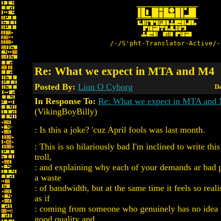
/-/S'pht-Translator-Active/-
Re: What we expect in MTA and M4
Posted By:
Lion O Cyborg
Da
In Response To:
Re: What we expect in MTA and
(VikingBoyBilly)
: Is this a joke? 'cuz April fools was last month.
: This is so hilariously bad I'm inclined to write this
troll,
: and explaining why each of your demands ar bad p
a waste
: of bandwidth, but at the same time it feels so realis
as if
: coming from someone who genuinely has no idea
good quality and