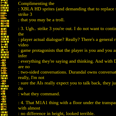
Complimenting the
: XBLA HD sprites (and demanding that to replace t
strike 3
: that you may be a troll.
: 3. Ugh.. strike 3 you're out. I do not want to conti
the
: player actual dialogue? Really? There's a general r
video
: game protagonists that the player is you and you 
infer
: everything they're saying and thinking. And with 
are no
: two-sided conversations. Durandal owns conversat
really, I'm not
: sure the AIs really expect you to talk back, they j
do
: what they command.
: 4. That M1A1 thing with a floor under the transpar
with almost
: no difference in height, looked terrible.