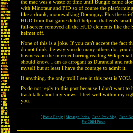
the mac was a waste of time until Bungie came alon
with Minotaur and PID so of course the platformin
like a drunk, moonwalking Doomguy. Plus the sci-
HUD from that game didn't help on that era's small
full-screen removed all the HUD elements like the 
helmet off.
None of this is a joke. If you can't accept the fact 
do not think the way you do many others do, you d
business on the internet barring reading Wikipedia f
should know. I am as arrogant as Durandal and rat
myself but at least I have the courage to admit it.
If anything, the only troll I see in this post is YOU
Ps do not reply to this post because I don't want to
trash talk about my views. I feel well within my righ
you.
[
Post a Reply
|
Message Index
|
Read Prev Msg
|
Read Ne
Pre-2004 Posts