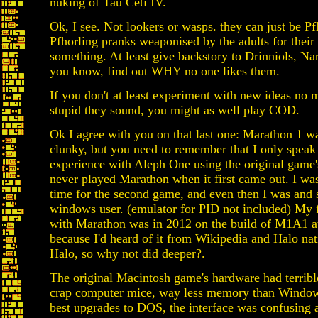
nuking of Tau Ceti IV.
Ok, I see. Not lookers or wasps. they can just be Pf
Pfhorling pranks weaponised by the adults for their 
something. At least give backstory to Drinniols, N
you know, find out WHY no one likes them.
If you don't at least experiment with new ideas no 
stupid they sound, you might as well play COD.
Ok I agree with you on that last one: Marathon 1 w
clunky, but you need to remember that I only speak
experience with Aleph One using the original game's
never played Marathon when it first came out. I wa
time for the second game, and even then I was and s
windows user. (emulator for PID not included) My f
with Marathon was in 2012 on the build of M1A1 at
because I'd heard of it from Wikipedia and Halo nat
Halo, so why not did deeper?.
The original Macintosh game's hardware had terrible
crap computer mice, way less memory than Window
best upgrades to DOS, the interface was confusing