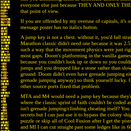
everyone else just because THEY AND ONLY THEY
that point of view.
If you are offended by my overuse of capitals, it's 
message poster has no italics button.
A jump key is not a chest. without it, you'd fall strai
Marathon classic didn't need one because it was 2.
such a way that the movement physics were just righ
most gaps. Doom's platforming in the vanilla game
because you couldn't look up or down so you couldn
jumps and you dropped like a stone rather than slow
ground. Doom didn't even have grenade jumping eit
grenade jumping anyway) so think yourself lucky
other source ports fixed that problem.
MTA and M4 would need a jump key because they'd
where the classic sprint of faith couldn't be coded as
isn't grenade jumping/climbing cheating itself? You 
secrets but I can just use it to bypass the colony ship
puzzle or skip all of Cool Fusion after I get the pis
and MI I can cut straight past some ledges like in 6