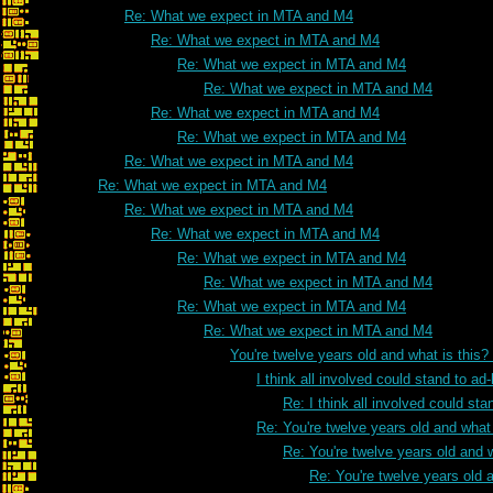
Re: What we expect in MTA and M4
Re: What we expect in MTA and M4
Re: What we expect in MTA and M4
Re: What we expect in MTA and M4
Re: What we expect in MTA and M4
Re: What we expect in MTA and M4
Re: What we expect in MTA and M4
Re: What we expect in MTA and M4
Re: What we expect in MTA and M4
Re: What we expect in MTA and M4
Re: What we expect in MTA and M4
Re: What we expect in MTA and M4
Re: What we expect in MTA and M4
Re: What we expect in MTA and M4
You're twelve years old and what is this
I think all involved could stand to 
Re: I think all involved could s
Re: You're twelve years old and what 
Re: You're twelve years old and w
Re: You're twelve years old a