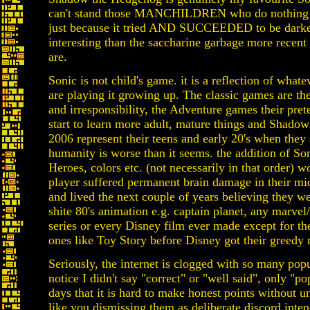
can't stand those MANCHILDREN who do nothing bu
just because it tried AND SUCCEEDED to be dark
interesting than the saccharine garbage more recen
are.
Sonic is not child's game. it is a reflection of wha
are playing it growing up. The classic games are th
and irresponsibility, the Adventure games their pre
start to learn more adult, mature things and Shado
2006 represent their teens and early 20's when they 
humanity is worse than it seems. the addition of So
Heroes, colors etc. (not necessarily in that order) wo
player suffered permanent brain damage in their mid
and lived the next couple of years believing they we
shite 80's animation e.g. captain planet, any marve
series or every Disney film ever made except for th
ones like Toy Story before Disney got their greedy 
Seriously, the internet is clogged with so many popu
notice I didn't say "correct" or "well said", only "po
days that it is hard to make honest points without u
like you dismissing them as deliberate discord inte