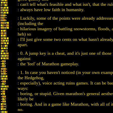
: can't tell what's feasible and what isn't, that the ru
: always have low faith in humanity.
: Luckily, some of the points were already addresse
(including the
: hilarious imagery of battling snowstorms, floods,
heh) so
: I'll just give some two cents on what hasn't alrea
apart.
: 0. A jump key is a cheat, and it's just one of those
against
: the 'feel' of Marathon gameplay.
: 1. In case you haven't noticed (in your own exam
the Hedgehog,
: especially), voice acting ruins games. It can be ba
ways:
: boring, or stupid. Given marathon's general aesthe
likely be
: boring. And in a game like Marathon, with all of it'
no.