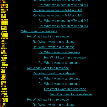
Re: What we expect in MTA and M4
Re: What we expect in MTA and M4
Re: What we expect in MTA and M4
Re: What we expect in MTA and M4
Re: What we expect in MTA and M4
What I want in a rerelease
Re: What I want in a rerelease
Re: What I want in a rerelease
Re: What I want in a rerelease
Re: What I want in a rerelease
Re: What I want in a rerelease
Re: What I want in a rerelease
Re: What I want in a rerelease
Re: What I want in a rerelease
Re: What I want in a rerelease
Re: What I want in a rerelease
Re: What I want in a rerelease
Re: What I want in a rerelease
Re: What I want in a rerelease
Re: What I want in a rerelease