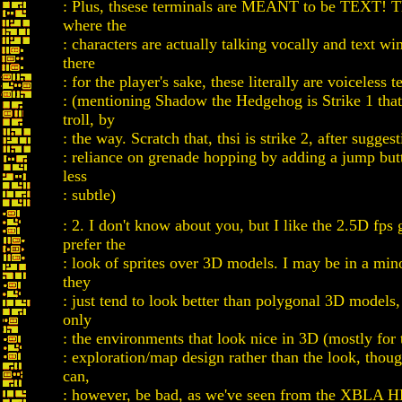
: Plus, thsese terminals are MEANT to be TEXT! Thi
where the
: characters are actually talking vocally and text wi
there
: for the player's sake, these literally are voiceless t
: (mentioning Shadow the Hedgehog is Strike 1 tha
troll, by
: the way. Scratch that, thsi is strike 2, after sugges
: reliance on grenade hopping by adding a jump butt
less
: subtle)
: 2. I don't know about you, but I like the 2.5D fps
prefer the
: look of sprites over 3D models. I may be in a mino
they
: just tend to look better than polygonal 3D models, 
only
: the environments that look nice in 3D (mostly for 
: exploration/map design rather than the look, thoug
can,
: however, be bad, as we've seen from the XBLA H