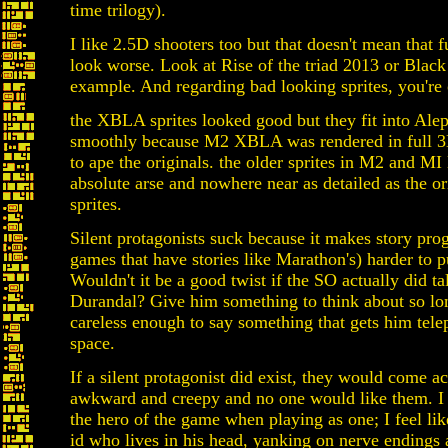
time trilogy).
I like 2.5D shooters too but that doesn't mean that 
look worse. Look at Rise of the triad 2013 or Blac
example. And regarding bad looking sprites, you're o
the XBLA sprites looked good but they fit into Al
smoothly because M2 XBLA was rendered in full 3D
to ape the originals. the older sprites in M2 and MI
absolute arse and nowhere near as detailed as the o
sprites.
Silent protagonists suck because it makes story prog
games that have stories like Marathon's) harder to pu
Wouldn't it be a good twist if the SO actually did ta
Durandal? Give him something to think about so lon
careless enough to say something that gets him tele
space.
If a silent protagonist did exist, they would come ac
awkward and creepy and no one would like them. I d
the hero of the game when playing as one; I feel like
id who lives in his head, yanking on nerve endings 