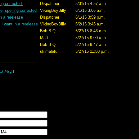
ing corrected.
Dispatcher
5/31/15 4:57 a.m.
e, spelling corrected
VikingBoyBilly
6/1/15 3:06 a.m.
n a rerelease
Dispatcher
6/1/15 3:59 p.m.
I want in a rerelease
VikingBoyBilly
6/2/15 3:43 a.m.
Bob-B-Q
5/27/15 8:43 a.m.
Matt
5/27/15 9:00 a.m.
Bob-B-Q
5/27/15 9:47 a.m.
ukimalefu
5/27/15 11:50 p.m.
xt Msg
]