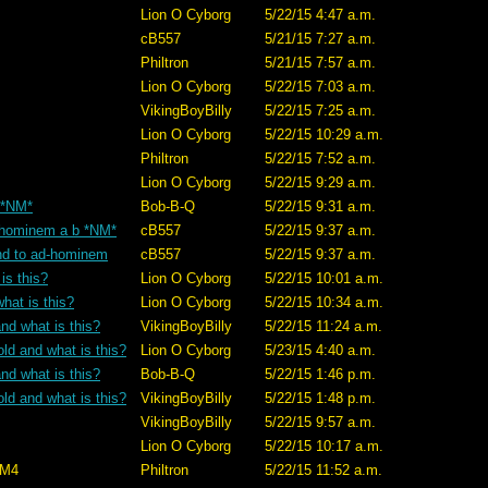
Lion O Cyborg
5/22/15 4:47 a.m.
cB557
5/21/15 7:27 a.m.
Philtron
5/21/15 7:57 a.m.
Lion O Cyborg
5/22/15 7:03 a.m.
VikingBoyBilly
5/22/15 7:25 a.m.
Lion O Cyborg
5/22/15 10:29 a.m.
Philtron
5/22/15 7:52 a.m.
Lion O Cyborg
5/22/15 9:29 a.m.
? *NM*
Bob-B-Q
5/22/15 9:31 a.m.
ad-hominem a b *NM*
cB557
5/22/15 9:37 a.m.
tand to ad-hominem
cB557
5/22/15 9:37 a.m.
is this?
Lion O Cyborg
5/22/15 10:01 a.m.
hat is this?
Lion O Cyborg
5/22/15 10:34 a.m.
nd what is this?
VikingBoyBilly
5/22/15 11:24 a.m.
old and what is this?
Lion O Cyborg
5/23/15 4:40 a.m.
nd what is this?
Bob-B-Q
5/22/15 1:46 p.m.
old and what is this?
VikingBoyBilly
5/22/15 1:48 p.m.
VikingBoyBilly
5/22/15 9:57 a.m.
Lion O Cyborg
5/22/15 10:17 a.m.
M4
Philtron
5/22/15 11:52 a.m.