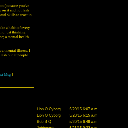
tion (because you've
k on it and not lash
ral skills to react in
ake a habit of every
and just thinking
ce; a mental health
our mental illness; I
 lash out at people
xt Msg
]
Lion O Cyborg
5/20/15 6:07 a.m.
Lion O Cyborg
5/20/15 6:15 a.m.
Bob-B-Q
5/20/15 6:48 a.m.
Jabberwok
5/21/15 9:32 a.m.