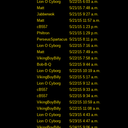
Lion O Cyborg
5/22/15 6:03 a.m.
Matt
5/21/15 7:48 a.m.
Jabberwok
5/21/15 9:27 a.m.
Matt
5/21/15 11:57 a.m.
cB557
5/21/15 1:23 p.m.
Philtron
5/21/15 1:29 p.m.
PerseusSpartacus
5/21/15 8:11 p.m.
Lion O Cyborg
5/22/15 7:16 a.m.
Matt
5/22/15 7:49 a.m.
VikingBoyBilly
5/22/15 7:58 a.m.
Bob-B-Q
5/22/15 9:44 a.m.
Lion O Cyborg
5/22/15 10:19 a.m.
VikingBoyBilly
5/22/15 5:17 a.m.
Lion O Cyborg
5/22/15 9:12 a.m.
cB557
5/22/15 9:33 a.m.
cB557
5/22/15 9:34 a.m.
VikingBoyBilly
5/22/15 10:59 a.m.
VikingBoyBilly
5/22/15 11:08 a.m.
Lion O Cyborg
5/23/15 4:43 a.m.
Lion O Cyborg
5/23/15 4:47 a.m.
VikingBoyBilly
5/24/15 9:06 a.m.