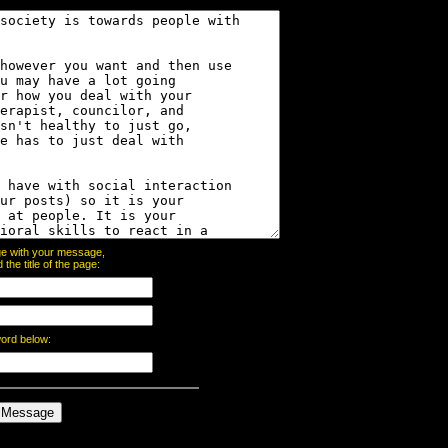
page with your message,
he title of the page:
word below: