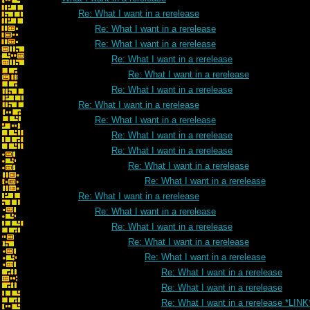
Re: What I want in a rerelease
Re: What I want in a rerelease
Re: What I want in a rerelease
Re: What I want in a rerelease
Re: What I want in a rerelease
Re: What I want in a rerelease
Re: What I want in a rerelease
Re: What I want in a rerelease
Re: What I want in a rerelease
Re: What I want in a rerelease
Re: What I want in a rerelease
Re: What I want in a rerelease
Re: What I want in a rerelease
Re: What I want in a rerelease
Re: What I want in a rerelease
Re: What I want in a rerelease
Re: What I want in a rerelease
Re: What I want in a rerelease
Re: What I want in a rerelease
Re: What I want in a rerelease *LINK