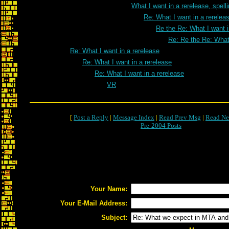
What I want in a rerelease, spell
Re: What I want in a rereleas
Re the Re: What I want i
Re: Re the Re: What 
Re: What I want in a rerelease
Re: What I want in a rerelease
Re: What I want in a rerelease
VR
[
Post a Reply
|
Message Index
|
Read Prev Msg
|
Read Ne
Pre-2004 Posts
Your Name:
Your E-Mail Address:
Subject: