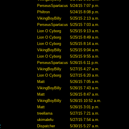
PerseusSpartacus
5/24/15 7:07 p.m.
Philtron
5/24/15 8:08 p.m.
VikingBoyBilly
5/25/15 2:13 a.m.
PerseusSpartacus
5/25/15 7:03 a.m.
Lion O Cyborg
5/25/15 9:13 a.m.
Lion O Cyborg
5/25/15 8:49 a.m.
Lion O Cyborg
5/25/15 8:14 a.m.
VikingBoyBilly
5/25/15 9:04 a.m.
Lion O Cyborg
5/25/15 9:55 a.m.
PerseusSpartacus
5/26/15 6:11 p.m.
VikingBoyBilly
5/27/15 4:27 a.m.
Lion O Cyborg
5/27/15 6:20 a.m.
Matt
5/26/15 7:05 a.m.
VikingBoyBilly
5/26/15 7:43 a.m.
Matt
5/26/15 8:47 a.m.
VikingBoyBilly
5/26/15 10:52 a.m.
Matt
5/26/15 3:01 p.m.
treellama
5/27/15 7:21 a.m.
ukimalefu
5/27/15 7:54 a.m.
*
Dispatcher
5/30/15 5:27 a.m.