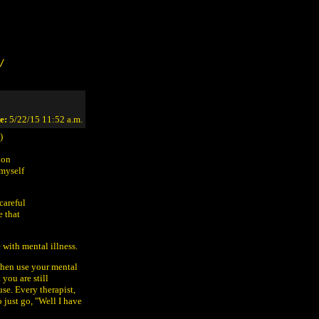
/
e:
5/22/15 11:52 a.m.
)
non
 myself
careful
e that
 with mental illness.
then use your mental
 you are still
use. Every therapist,
o just go, "Well I have