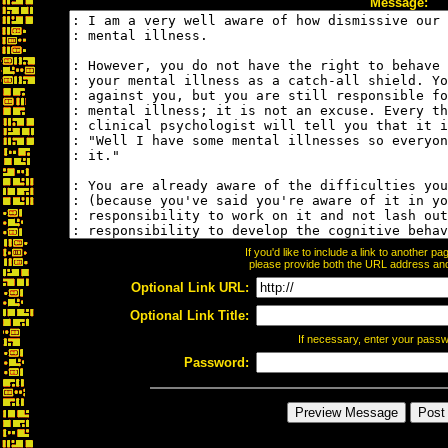
Message:
If you'd like to include a link to another 
please provide both the URL address and t
Optional Link URL:
Optional Link Title:
If necessary, enter your pass
Password: