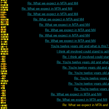
Re: What we expect in MTA and M4
Re: What we expect in MTA and M4
Re: What we expect in MTA and M4
Re: What we expect in MTA and M4
Re: What we expect in MTA and M4
Re: What we expect in MTA and M4
Re: What we expect in MTA and M4
Re: What we expect in MTA and M4
You're twelve years old and what is this
I think all involved could stand to 
Re: I think all involved could s
Re: You're twelve years old and what 
Re: You're twelve years old and w
Re: You're twelve years old a
Re: You're twelve years 
Re: You're twelve years old a
Re: You're twelve years 
Re: What we expect in MTA and M4
Re: What we expect in MTA and M4
Re: What we expect in MTA and 