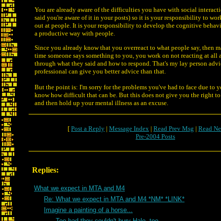
You are already aware of the difficulties you have with social interac
said you're aware of it in your posts) so it is your responsibility to wor
out at people. It is your responsibility to develop the cognitive behavio
a productive way with people.
Since you already know that you overreact to what people say, then m
time someone says something to you, you work on not reacting at all 
through what they said and how to respond. That's my lay person advi
professional can give you better advice than that.
But the point is: I'm sorry for the problems you've had to face due to y
know how difficult that can be. But this does not give you the right to
and then hold up your mental illness as an excuse.
[
Post a Reply
|
Message Index
|
Read Prev Msg
|
Read Ne
Pre-2004 Posts
Replies:
What we expect in MTA and M4
Re: What we expect in MTA and M4 *NM* *LINK*
Imagine a painting of a horse...
Too bad they couldn't bury Halo, too...