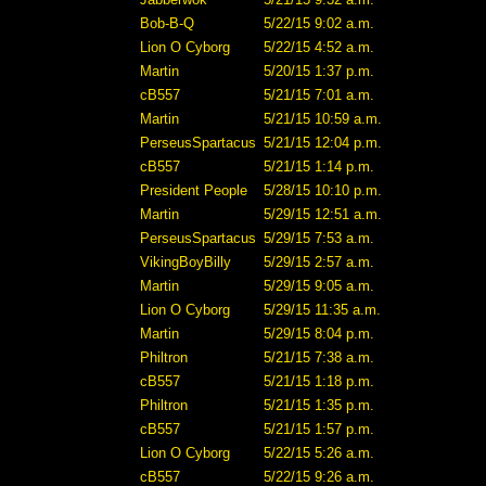
Bob-B-Q
5/22/15 9:02 a.m.
Lion O Cyborg
5/22/15 4:52 a.m.
Martin
5/20/15 1:37 p.m.
cB557
5/21/15 7:01 a.m.
Martin
5/21/15 10:59 a.m.
PerseusSpartacus
5/21/15 12:04 p.m.
cB557
5/21/15 1:14 p.m.
President People
5/28/15 10:10 p.m.
Martin
5/29/15 12:51 a.m.
PerseusSpartacus
5/29/15 7:53 a.m.
VikingBoyBilly
5/29/15 2:57 a.m.
Martin
5/29/15 9:05 a.m.
Lion O Cyborg
5/29/15 11:35 a.m.
Martin
5/29/15 8:04 p.m.
Philtron
5/21/15 7:38 a.m.
cB557
5/21/15 1:18 p.m.
Philtron
5/21/15 1:35 p.m.
cB557
5/21/15 1:57 p.m.
Lion O Cyborg
5/22/15 5:26 a.m.
cB557
5/22/15 9:26 a.m.