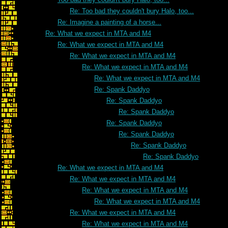
Re: Too bad they couldn't bury Halo, too...
Re: Imagine a painting of a horse...
Re: What we expect in MTA and M4
Re: What we expect in MTA and M4
Re: What we expect in MTA and M4
Re: What we expect in MTA and M4
Re: What we expect in MTA and M4
Re: Spank Daddyo
Re: Spank Daddyo
Re: Spank Daddyo
Re: Spank Daddyo
Re: Spank Daddyo
Re: Spank Daddyo
Re: Spank Daddyo
Re: What we expect in MTA and M4
Re: What we expect in MTA and M4
Re: What we expect in MTA and M4
Re: What we expect in MTA and M4
Re: What we expect in MTA and M4
Re: What we expect in MTA and M4