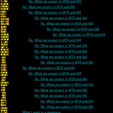
Re: What we expect in MTA and M4
Re: What we expect in MTA and M4
Re: What we expect in MTA and M4
Re: What we expect in MTA and M4
Re: What we expect in MTA and M4
Re: What we expect in MTA and M4
Re: What we expect in MTA and M4
Re: What we expect in MTA and M4
Re: What we expect in MTA and M4
Re: What we expect in MTA and M4
Re: What we expect in MTA and M4
Re: What we expect in MTA and M4
Re: What we expect in MTA and M4
Re: What we expect in MTA and M4
Re: What we expect in MTA and M4
Re: What we expect in MTA and M4
Re: What we expect in MTA and M4
Re: What we expect in MTA and M4
Re: What we expect in MTA and M4
Re: What we expect in MTA and M4
What I want in a rerelease