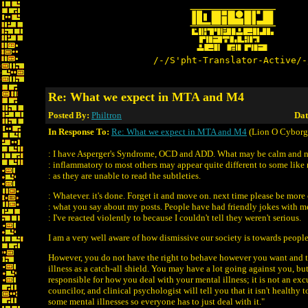
/-/S'pht-Translator-Active/-
Re: What we expect in MTA and M4
Posted By:
Philtron
Dat
In Response To:
Re: What we expect in MTA and M4
(Lion O Cyborg
: I have Asperger's Syndrome, OCD and ADD. What may be calm and 
: inflammatory to most others may appear quite different to some like
: as they are unable to read the subtleties.
: Whatever. it's done. Forget it and move on. next time please be more 
: what you say about my posts. People have had friendly jokes with m
: I've reacted violently to because I couldn't tell they weren't serious.
I am a very well aware of how dismissive our society is towards people
However, you do not have the right to behave however you want and 
illness as a catch-all shield. You may have a lot going against you, but
responsible for how you deal with your mental illness; it is not an exc
councilor, and clinical psychologist will tell you that it isn't healthy t
some mental illnesses so everyone has to just deal with it."