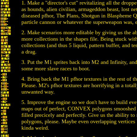
1. Make a "director's cut" revitalizing all the dropp
as hounds, alien civilian, armageddon beast, lost n
diseased pfhor, The Plans, Shotgun in Blaspheme Q
particle cannon or whatever the superweapon was, e
2. Make scenarios more editable by giving us the ab
more collections in the shapes file. Being stuck wit
collections (and thus 5 liquid, pattern buffer, and te
a drag.
3. Put the M1 sprites back into M2 and Infinity, a
some more slave races to boot.
4. Bring back the M1 pfhor textures in the rest of th
Please. M2's pfhor textures are horrifying in a totall
unwanted way.
5. Improve the engine so we don't have to build eve
maps out of perfect, CONVEX polygons smooshed 
filled precicely and perfectly. Give us the ability 
polygons, please. Maybe even overlapping vertices 
kinda weird.