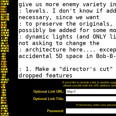
If you'd like to include a link to another p
please provide both the URL address and th
Optional Link URL:
Optional Link Title:
If necessary, enter your passw
Password: