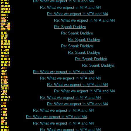
Re: What we expect in MTA and M4
Re: What we expect in MTA and M4
Re: What we expect in MTA and M4
Re: What we expect in MTA and M4
Re: Spank Daddyo
Re: Spank Daddyo
Re: Spank Daddyo
Re: Spank Daddyo
Re: Spank Daddyo
Re: Spank Daddyo
Re: Spank Daddyo
Re: What we expect in MTA and M4
Re: What we expect in MTA and M4
Re: What we expect in MTA and M4
Re: What we expect in MTA and M4
Re: What we expect in MTA and M4
Re: What we expect in MTA and M4
Re: What we expect in MTA and M4
Re: What we expect in MTA and M4
Re: What we expect in MTA and M4
Re: What we expect in MTA and M4