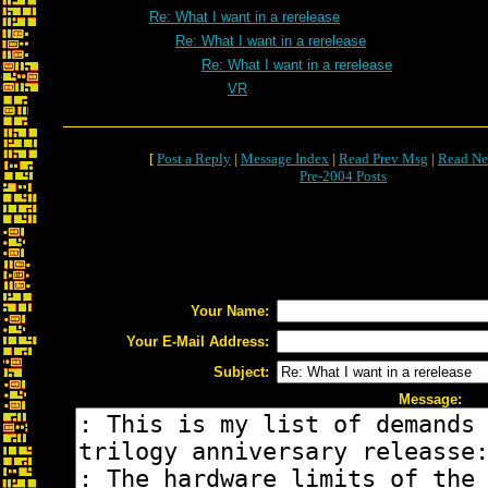
Re: What I want in a rerelease
Re: What I want in a rerelease
Re: What I want in a rerelease
VR
[
Post a Reply
|
Message Index
|
Read Prev Msg
|
Read Ne
Pre-2004 Posts
Your Name:
Your E-Mail Address:
Subject:
Message: