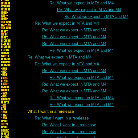
Re: What we expect in MTA and M4
Re: What we expect in MTA and M4
Re: What we expect in MTA and M4
Re: What we expect in MTA and M4
Re: What we expect in MTA and M4
Re: What we expect in MTA and M4
Re: What we expect in MTA and M4
Re: What we expect in MTA and M4
Re: What we expect in MTA and M4
Re: What we expect in MTA and M4
Re: What we expect in MTA and M4
Re: What we expect in MTA and M4
Re: What we expect in MTA and M4
Re: What we expect in MTA and M4
Re: What we expect in MTA and M4
Re: What we expect in MTA and M4
What I want in a rerelease
Re: What I want in a rerelease
Re: What I want in a rerelease
Re: What I want in a rerelease