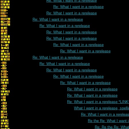
Re: What I want in a rerelease
Re: What I want in a rerelease
Re: What I want in a rerelease
Re: What I want in a rerelease
Re: What I want in a rerelease
Re: What I want in a rerelease
Re: What I want in a rerelease
Re: What I want in a rerelease
Re: What I want in a rerelease
Re: What I want in a rerelease
Re: What I want in a rerelease
Re: What I want in a rerelease
Re: What I want in a rerelease
Re: What I want in a rerelease
Re: What I want in a rerelease
Re: What I want in a rerelease
Re: What I want in a rerelease *LINK
What I want in a rerelease, spell
Re: What I want in a rereleas
Re the Re: What I want i
Re: Re the Re: What 