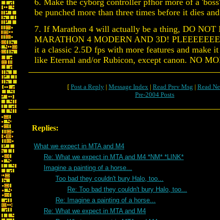
6. Make the cyborg controller pfhor more of a 'boss' 
be punched more than three times before it dies and
7. If Marathon 4 will actually be a thing, DO N
MARATHON 4 MODERN AND 3D! PLEEEEEEE
it a classic 2.5D fps with more features and make i
like Eternal and/or Rubicon, except canon. NO
[
Post a Reply
|
Message Index
|
Read Prev Msg
|
Read Ne
Pre-2004 Posts
Replies:
What we expect in MTA and M4
Re: What we expect in MTA and M4 *NM* *LINK*
Imagine a painting of a horse...
Too bad they couldn't bury Halo, too...
Re: Too bad they couldn't bury Halo, too...
Re: Imagine a painting of a horse...
Re: What we expect in MTA and M4