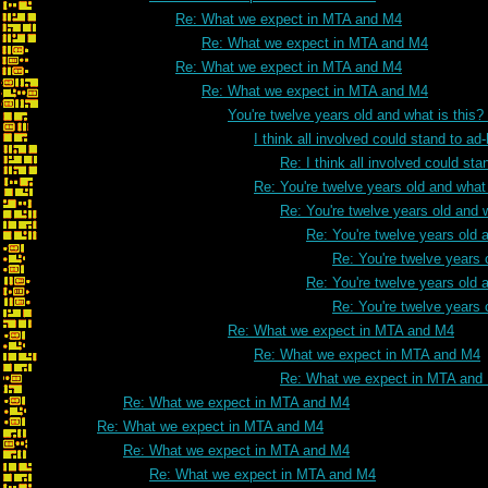
Re: What we expect in MTA and M4
Re: What we expect in MTA and M4
Re: What we expect in MTA and M4
Re: What we expect in MTA and M4
You're twelve years old and what is this
I think all involved could stand to 
Re: I think all involved could s
Re: You're twelve years old and what 
Re: You're twelve years old and w
Re: You're twelve years old a
Re: You're twelve years 
Re: You're twelve years old a
Re: You're twelve years 
Re: What we expect in MTA and M4
Re: What we expect in MTA and M4
Re: What we expect in MTA and
Re: What we expect in MTA and M4
Re: What we expect in MTA and M4
Re: What we expect in MTA and M4
Re: What we expect in MTA and M4