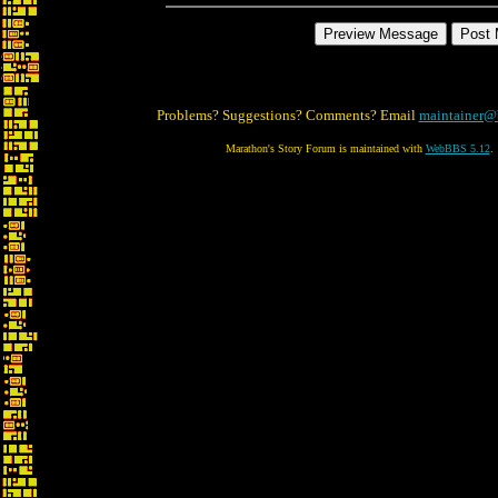
Problems? Suggestions? Comments? Email
maintainer@
Marathon's Story Forum is maintained with
WebBBS 5.12
.