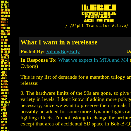
/-/S'pht-Translator-Active/-
What I want in a rerelease
Posted By:
VikingBoyBilly
Da
In Response To:
What we expect in MTA and M4
(
Cyborg)
This is my list of demands for a marathon trilogy a
releasse:
0. The hardware limits of the 90s are gone, so giv
variety in levels. I don't know if adding more polyg
necessary, since we want to preserve the originals,
possibly be added for some more dynamic lights 
lighting effects, I'm not asking to change the archite
except that area of accidental 5D space in Bob-B-Q