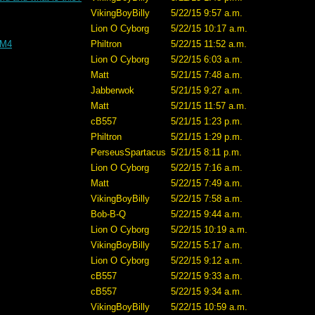
VikingBoyBilly
5/22/15 9:57 a.m.
Lion O Cyborg
5/22/15 10:17 a.m.
 M4
Philtron
5/22/15 11:52 a.m.
Lion O Cyborg
5/22/15 6:03 a.m.
Matt
5/21/15 7:48 a.m.
Jabberwok
5/21/15 9:27 a.m.
Matt
5/21/15 11:57 a.m.
cB557
5/21/15 1:23 p.m.
Philtron
5/21/15 1:29 p.m.
PerseusSpartacus
5/21/15 8:11 p.m.
Lion O Cyborg
5/22/15 7:16 a.m.
Matt
5/22/15 7:49 a.m.
VikingBoyBilly
5/22/15 7:58 a.m.
Bob-B-Q
5/22/15 9:44 a.m.
Lion O Cyborg
5/22/15 10:19 a.m.
VikingBoyBilly
5/22/15 5:17 a.m.
Lion O Cyborg
5/22/15 9:12 a.m.
cB557
5/22/15 9:33 a.m.
cB557
5/22/15 9:34 a.m.
VikingBoyBilly
5/22/15 10:59 a.m.