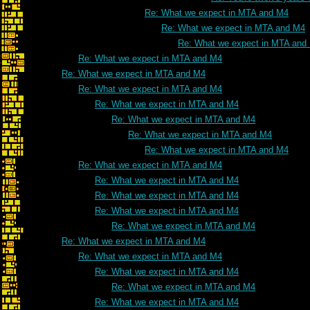
Re: What we expect in MTA and M4
Re: What we expect in MTA and M4
Re: What we expect in MTA and
Re: What we expect in MTA and M4
Re: What we expect in MTA and M4
Re: What we expect in MTA and M4
Re: What we expect in MTA and M4
Re: What we expect in MTA and M4
Re: What we expect in MTA and M4
Re: What we expect in MTA and M4
Re: What we expect in MTA and M4
Re: What we expect in MTA and M4
Re: What we expect in MTA and M4
Re: What we expect in MTA and M4
Re: What we expect in MTA and M4
Re: What we expect in MTA and M4
Re: What we expect in MTA and M4
Re: What we expect in MTA and M4
Re: What we expect in MTA and M4
Re: What we expect in MTA and M4