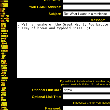
Your Name:
Your E-Mail Address:
Subject:
Message:
If you'd like to include a link to another 
please provide both the URL address and t
Optional Link URL:
Optional Link Title:
If necessary, enter your pass
Password: