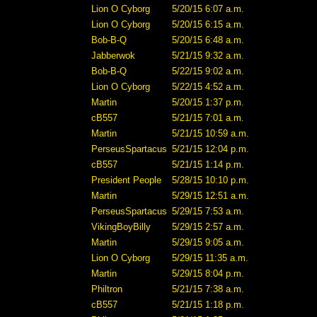
Lion O Cyborg
5/20/15 6:07 a.m.
Lion O Cyborg
5/20/15 6:15 a.m.
Bob-B-Q
5/20/15 6:48 a.m.
Jabberwok
5/21/15 9:32 a.m.
Bob-B-Q
5/22/15 9:02 a.m.
Lion O Cyborg
5/22/15 4:52 a.m.
Martin
5/20/15 1:37 p.m.
cB557
5/21/15 7:01 a.m.
Martin
5/21/15 10:59 a.m.
PerseusSpartacus
5/21/15 12:04 p.m.
cB557
5/21/15 1:14 p.m.
President People
5/28/15 10:10 p.m.
Martin
5/29/15 12:51 a.m.
PerseusSpartacus
5/29/15 7:53 a.m.
VikingBoyBilly
5/29/15 2:57 a.m.
Martin
5/29/15 9:05 a.m.
Lion O Cyborg
5/29/15 11:35 a.m.
Martin
5/29/15 8:04 p.m.
Philtron
5/21/15 7:38 a.m.
cB557
5/21/15 1:18 p.m.