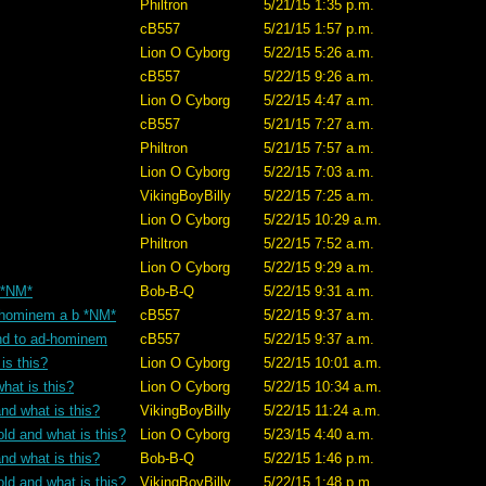
Philtron
5/21/15 1:35 p.m.
cB557
5/21/15 1:57 p.m.
Lion O Cyborg
5/22/15 5:26 a.m.
cB557
5/22/15 9:26 a.m.
Lion O Cyborg
5/22/15 4:47 a.m.
cB557
5/21/15 7:27 a.m.
Philtron
5/21/15 7:57 a.m.
Lion O Cyborg
5/22/15 7:03 a.m.
VikingBoyBilly
5/22/15 7:25 a.m.
Lion O Cyborg
5/22/15 10:29 a.m.
Philtron
5/22/15 7:52 a.m.
Lion O Cyborg
5/22/15 9:29 a.m.
? *NM*
Bob-B-Q
5/22/15 9:31 a.m.
ad-hominem a b *NM*
cB557
5/22/15 9:37 a.m.
tand to ad-hominem
cB557
5/22/15 9:37 a.m.
is this?
Lion O Cyborg
5/22/15 10:01 a.m.
hat is this?
Lion O Cyborg
5/22/15 10:34 a.m.
nd what is this?
VikingBoyBilly
5/22/15 11:24 a.m.
old and what is this?
Lion O Cyborg
5/23/15 4:40 a.m.
nd what is this?
Bob-B-Q
5/22/15 1:46 p.m.
old and what is this?
VikingBoyBilly
5/22/15 1:48 p.m.