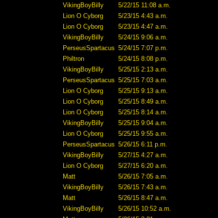
VikingBoyBilly
5/22/15 11:08 a.m.
Lion O Cyborg
5/23/15 4:43 a.m.
Lion O Cyborg
5/23/15 4:47 a.m.
VikingBoyBilly
5/24/15 9:06 a.m.
PerseusSpartacus
5/24/15 7:07 p.m.
Philtron
5/24/15 8:08 p.m.
VikingBoyBilly
5/25/15 2:13 a.m.
PerseusSpartacus
5/25/15 7:03 a.m.
Lion O Cyborg
5/25/15 9:13 a.m.
Lion O Cyborg
5/25/15 8:49 a.m.
Lion O Cyborg
5/25/15 8:14 a.m.
VikingBoyBilly
5/25/15 9:04 a.m.
Lion O Cyborg
5/25/15 9:55 a.m.
PerseusSpartacus
5/26/15 6:11 p.m.
VikingBoyBilly
5/27/15 4:27 a.m.
Lion O Cyborg
5/27/15 6:20 a.m.
Matt
5/26/15 7:05 a.m.
VikingBoyBilly
5/26/15 7:43 a.m.
Matt
5/26/15 8:47 a.m.
VikingBoyBilly
5/26/15 10:52 a.m.