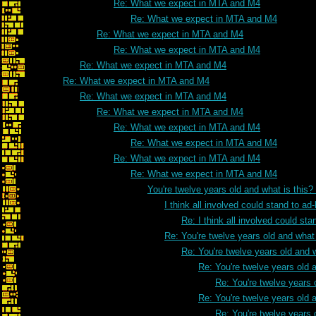
Re: What we expect in MTA and M4
Re: What we expect in MTA and M4
Re: What we expect in MTA and M4
Re: What we expect in MTA and M4
Re: What we expect in MTA and M4
Re: What we expect in MTA and M4
Re: What we expect in MTA and M4
Re: What we expect in MTA and M4
Re: What we expect in MTA and M4
Re: What we expect in MTA and M4
Re: What we expect in MTA and M4
Re: What we expect in MTA and M4
You're twelve years old and what is this
I think all involved could stand to 
Re: I think all involved could s
Re: You're twelve years old and what 
Re: You're twelve years old and w
Re: You're twelve years old a
Re: You're twelve years 
Re: You're twelve years old a
Re: You're twelve years 