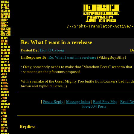
/-/S'pht-Translator-Active/-
Re: What I want in a rerelease
Posted By:
Lion O Cyborg
Da
In Response To:
Re: What I want in a rerelease
(VikingBoyBilly)
: Okay, somebody needs to make that "Marathon Feces" scenario that
: someone on the pfhorums proposed.
With a remake of the Great Mighty Poo battle from Conker's bad fur d
brown and typhoid Oozes. ;)
[
Post a Reply
|
Message Index
|
Read Prev Msg
|
Read Ne
Pre-2004 Posts
Replies: