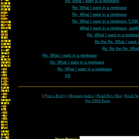
Re: What I want in a rerelease
Re: What I want in a rerelease
Re: What I want in a rerelease
Re: What I want in a rerelease *LINK
What I want in a rerelease, spell
Re: What I want in a rereleas
Re the Re: What I want i
Re: Re the Re: What 
Re: What I want in a rerelease
Re: What I want in a rerelease
Re: What I want in a rerelease
VR
[
Post a Reply
|
Message Index
|
Read Prev Msg
|
Read Ne
Pre-2004 Posts