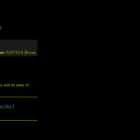
/
te:
5/27/15 6:20 a.m.
ay and an army of
xt Msg
]