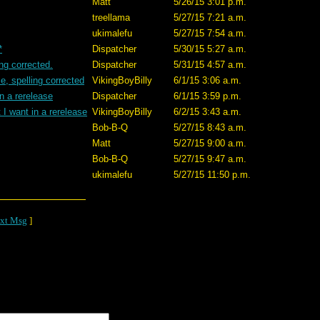
Matt
5/26/15 3:01 p.m.
treellama
5/27/15 7:21 a.m.
ukimalefu
5/27/15 7:54 a.m.
*
Dispatcher
5/30/15 5:27 a.m.
ing corrected.
Dispatcher
5/31/15 4:57 a.m.
e, spelling corrected
VikingBoyBilly
6/1/15 3:06 a.m.
n a rerelease
Dispatcher
6/1/15 3:59 p.m.
I want in a rerelease
VikingBoyBilly
6/2/15 3:43 a.m.
Bob-B-Q
5/27/15 8:43 a.m.
Matt
5/27/15 9:00 a.m.
Bob-B-Q
5/27/15 9:47 a.m.
ukimalefu
5/27/15 11:50 p.m.
xt Msg
]