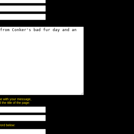
page with your message,
he title of the page:
word below: