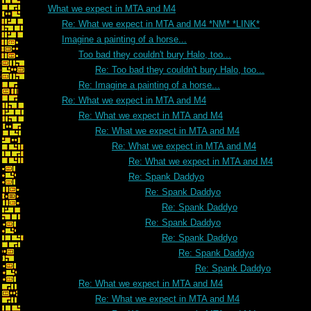
What we expect in MTA and M4
Re: What we expect in MTA and M4 *NM* *LINK*
Imagine a painting of a horse...
Too bad they couldn't bury Halo, too...
Re: Too bad they couldn't bury Halo, too...
Re: Imagine a painting of a horse...
Re: What we expect in MTA and M4
Re: What we expect in MTA and M4
Re: What we expect in MTA and M4
Re: What we expect in MTA and M4
Re: What we expect in MTA and M4
Re: Spank Daddyo
Re: Spank Daddyo
Re: Spank Daddyo
Re: Spank Daddyo
Re: Spank Daddyo
Re: Spank Daddyo
Re: Spank Daddyo
Re: What we expect in MTA and M4
Re: What we expect in MTA and M4