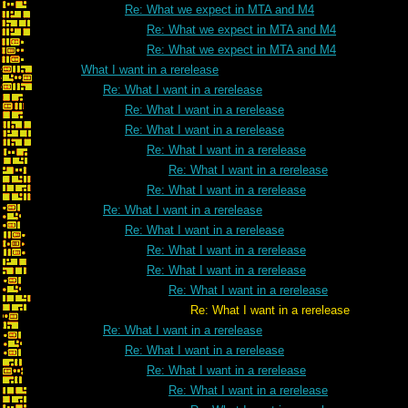
Re: What we expect in MTA and M4
Re: What we expect in MTA and M4
Re: What we expect in MTA and M4
What I want in a rerelease
Re: What I want in a rerelease
Re: What I want in a rerelease
Re: What I want in a rerelease
Re: What I want in a rerelease
Re: What I want in a rerelease
Re: What I want in a rerelease
Re: What I want in a rerelease
Re: What I want in a rerelease
Re: What I want in a rerelease
Re: What I want in a rerelease
Re: What I want in a rerelease
Re: What I want in a rerelease
Re: What I want in a rerelease
Re: What I want in a rerelease
Re: What I want in a rerelease
Re: What I want in a rerelease