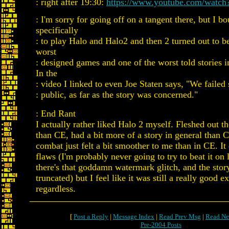
: right after 19:30:
https://www.youtube.com/watc
: I'm sorry for going off on a tangent there, but I 
specifically
: to play Halo and Halo2 and then 2 turned out to b
worst
: designed games and one of the worst told stories
In the
: video I linked to even Joe Staten says, "We failed 
: public, as far as the story was concerned."
: End Rant
I actually rather liked Halo 2 myself. Fleshed out t
than CE, had a bit more of a story in general than 
combat just felt a bit smoother to me than in CE. It
flaws (I'm probably never going to try to beat it on 
there's that goddamn watermark glitch, and the story 
truncated) but I feel like it was still a really good e
regardless.
[
Post a Reply
|
Message Index
|
Read Prev Msg
|
Read Ne
Pre-2004 Posts