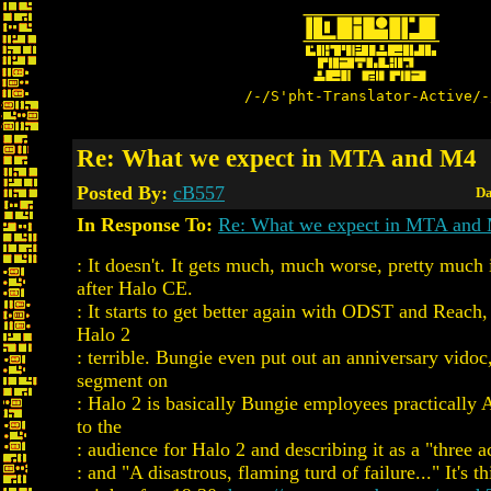
/-/S'pht-Translator-Active/-
Re: What we expect in MTA and M4
Posted By:
cB557
Da
In Response To:
Re: What we expect in MTA and
: It doesn't. It gets much, much worse, pretty much
after Halo CE.
: It starts to get better again with ODST and Reach,
Halo 2
: terrible. Bungie even put out an anniversary vidoc
segment on
: Halo 2 is basically Bungie employees practica
to the
: audience for Halo 2 and describing it as a "three a
: and "A disastrous, flaming turd of failure..." It's th