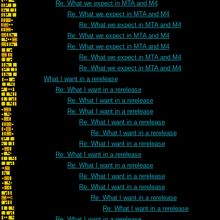
Re: What we expect in MTA and M4
Re: What we expect in MTA and M4
Re: What we expect in MTA and M4
Re: What we expect in MTA and M4
Re: What we expect in MTA and M4
Re: What we expect in MTA and M4
Re: What we expect in MTA and M4
What I want in a rerelease
Re: What I want in a rerelease
Re: What I want in a rerelease
Re: What I want in a rerelease
Re: What I want in a rerelease
Re: What I want in a rerelease
Re: What I want in a rerelease
Re: What I want in a rerelease
Re: What I want in a rerelease
Re: What I want in a rerelease
Re: What I want in a rerelease
Re: What I want in a rerelease
Re: What I want in a rerelease
Re: What I want in a rerelease