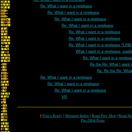
Re: What I want in a rerelease
Re: What I want in a rerelease
Re: What I want in a rerelease
Re: What I want in a rerelease
Re: What I want in a rerelease
Re: What I want in a rerelease
Re: What I want in a rerelease *LINK
What I want in a rerelease, spell
Re: What I want in a rereleas
Re the Re: What I want i
Re: Re the Re: What 
Re: What I want in a rerelease
Re: What I want in a rerelease
Re: What I want in a rerelease
VR
[
Post a Reply
|
Message Index
|
Read Prev Msg
|
Read Ne
Pre-2004 Posts