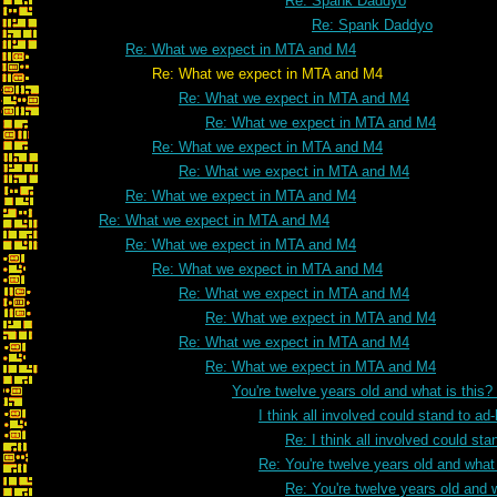
Re: Spank Daddyo
Re: Spank Daddyo
Re: What we expect in MTA and M4
Re: What we expect in MTA and M4
Re: What we expect in MTA and M4
Re: What we expect in MTA and M4
Re: What we expect in MTA and M4
Re: What we expect in MTA and M4
Re: What we expect in MTA and M4
Re: What we expect in MTA and M4
Re: What we expect in MTA and M4
Re: What we expect in MTA and M4
Re: What we expect in MTA and M4
Re: What we expect in MTA and M4
Re: What we expect in MTA and M4
Re: What we expect in MTA and M4
You're twelve years old and what is this
I think all involved could stand to 
Re: I think all involved could s
Re: You're twelve years old and what 
Re: You're twelve years old and w