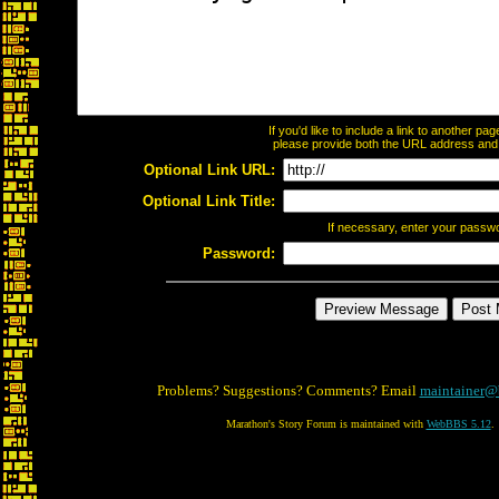
If you'd like to include a link to another p
please provide both the URL address and th
Optional Link URL:
Optional Link Title:
If necessary, enter your passw
Password:
Problems? Suggestions? Comments? Email
maintainer@
Marathon's Story Forum is maintained with
WebBBS 5.12
.