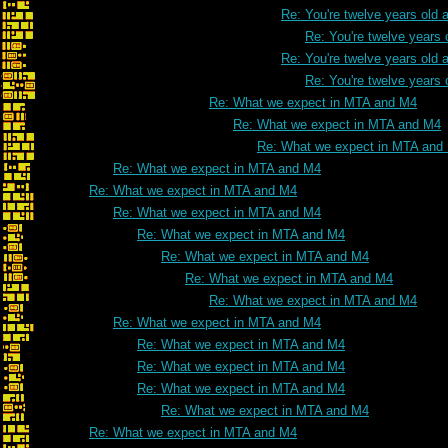
Re: You're twelve years old a
Re: You're twelve years 
Re: You're twelve years old a
Re: You're twelve years 
Re: What we expect in MTA and M4
Re: What we expect in MTA and M4
Re: What we expect in MTA and
Re: What we expect in MTA and M4
Re: What we expect in MTA and M4
Re: What we expect in MTA and M4
Re: What we expect in MTA and M4
Re: What we expect in MTA and M4
Re: What we expect in MTA and M4
Re: What we expect in MTA and M4
Re: What we expect in MTA and M4
Re: What we expect in MTA and M4
Re: What we expect in MTA and M4
Re: What we expect in MTA and M4
Re: What we expect in MTA and M4
Re: What we expect in MTA and M4