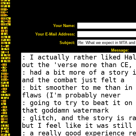
Your Name:
Your E-Mail Address:
Subject:
Message: