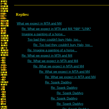
Replies:
What we expect in MTA and M4
Re: What we expect in MTA and M4 *NM* *LINK*
Imagine a painting of a horse...
Too bad they couldn't bury Halo, too...
Re: Too bad they couldn't bury Halo, too...
Re: Imagine a painting of a horse...
Re: What we expect in MTA and M4
Re: What we expect in MTA and M4
Re: What we expect in MTA and M4
Re: What we expect in MTA and M4
Re: What we expect in MTA and M4
Re: Spank Daddyo
Re: Spank Daddyo
Re: Spank Daddyo
Re: Spank Daddyo
Re: Spank Daddyo