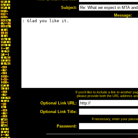
Subject:
Message:
If you'd like to include a link to another 
please provide both the URL address and t
Optional Link URL:
Optional Link Title:
If necessary, enter your pass
Password: