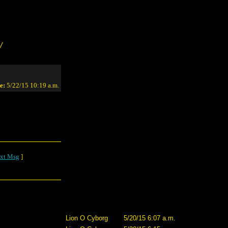
/
e:
5/22/15 10:19 a.m.
xt Msg
]
Lion O Cyborg
5/20/15 6:07 a.m.