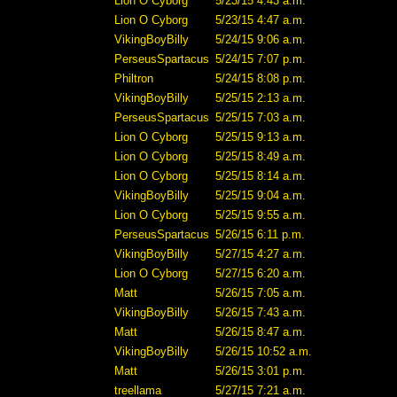
Lion O Cyborg
5/23/15 4:43 a.m.
Lion O Cyborg
5/23/15 4:47 a.m.
VikingBoyBilly
5/24/15 9:06 a.m.
PerseusSpartacus
5/24/15 7:07 p.m.
Philtron
5/24/15 8:08 p.m.
VikingBoyBilly
5/25/15 2:13 a.m.
PerseusSpartacus
5/25/15 7:03 a.m.
Lion O Cyborg
5/25/15 9:13 a.m.
Lion O Cyborg
5/25/15 8:49 a.m.
Lion O Cyborg
5/25/15 8:14 a.m.
VikingBoyBilly
5/25/15 9:04 a.m.
Lion O Cyborg
5/25/15 9:55 a.m.
PerseusSpartacus
5/26/15 6:11 p.m.
VikingBoyBilly
5/27/15 4:27 a.m.
Lion O Cyborg
5/27/15 6:20 a.m.
Matt
5/26/15 7:05 a.m.
VikingBoyBilly
5/26/15 7:43 a.m.
Matt
5/26/15 8:47 a.m.
VikingBoyBilly
5/26/15 10:52 a.m.
Matt
5/26/15 3:01 p.m.
treellama
5/27/15 7:21 a.m.