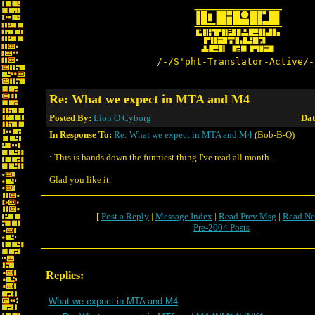
/-/S'pht-Translator-Active/-
Re: What we expect in MTA and M4
Posted By:
Lion O Cyborg
Dat
In Response To:
Re: What we expect in MTA and M4
(Bob-B-Q)
: This is hands down the funniest thing I've read all month.
Glad you like it.
[
Post a Reply
|
Message Index
|
Read Prev Msg
|
Read Ne
Pre-2004 Posts
Replies:
What we expect in MTA and M4