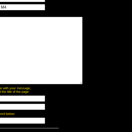
page with your message,
he title of the page:
word below: