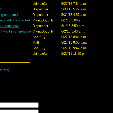
ukimalefu
5/27/15 7:54 a.m.
*
Dispatcher
5/30/15 5:27 a.m.
ing corrected.
Dispatcher
5/31/15 4:57 a.m.
e, spelling corrected
VikingBoyBilly
6/1/15 3:06 a.m.
n a rerelease
Dispatcher
6/1/15 3:59 p.m.
I want in a rerelease
VikingBoyBilly
6/2/15 3:43 a.m.
Bob-B-Q
5/27/15 8:43 a.m.
Matt
5/27/15 9:00 a.m.
Bob-B-Q
5/27/15 9:47 a.m.
ukimalefu
5/27/15 11:50 p.m.
xt Msg
]