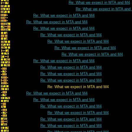
Re: What we expect in MTA and M4
Re: What we expect in MTA and
Re: What we expect in MTA and M4
Re: What we expect in MTA and M4
Re: What we expect in MTA and M4
Re: What we expect in MTA and M4
Re: What we expect in MTA and M4
Re: What we expect in MTA and M4
Re: What we expect in MTA and M4
Re: What we expect in MTA and M4
Re: What we expect in MTA and M4
Re: What we expect in MTA and M4
Re: What we expect in MTA and M4
Re: What we expect in MTA and M4
Re: What we expect in MTA and M4
Re: What we expect in MTA and M4
Re: What we expect in MTA and M4
Re: What we expect in MTA and M4
Re: What we expect in MTA and M4
Re: What we expect in MTA and M4