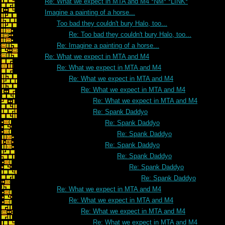
Re: What we expect in MTA and M4 *NM* *LINK*
Imagine a painting of a horse...
Too bad they couldn't bury Halo, too...
Re: Too bad they couldn't bury Halo, too...
Re: Imagine a painting of a horse...
Re: What we expect in MTA and M4
Re: What we expect in MTA and M4
Re: What we expect in MTA and M4
Re: What we expect in MTA and M4
Re: What we expect in MTA and M4
Re: Spank Daddyo
Re: Spank Daddyo
Re: Spank Daddyo
Re: Spank Daddyo
Re: Spank Daddyo
Re: Spank Daddyo
Re: Spank Daddyo
Re: What we expect in MTA and M4
Re: What we expect in MTA and M4
Re: What we expect in MTA and M4
Re: What we expect in MTA and M4