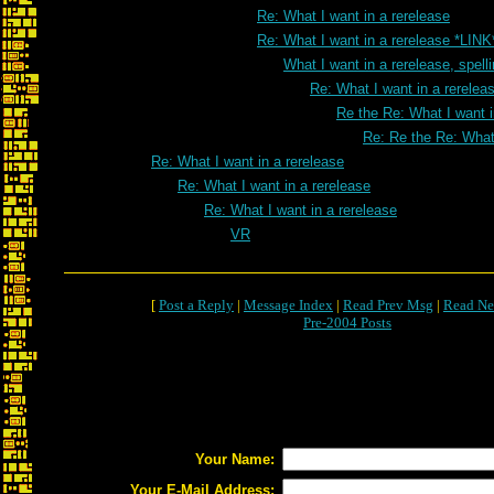
Re: What I want in a rerelease
Re: What I want in a rerelease *LINK
What I want in a rerelease, spell
Re: What I want in a rereleas
Re the Re: What I want i
Re: Re the Re: What 
Re: What I want in a rerelease
Re: What I want in a rerelease
Re: What I want in a rerelease
VR
[
Post a Reply
|
Message Index
|
Read Prev Msg
|
Read Ne
Pre-2004 Posts
Your Name:
Your E-Mail Address: