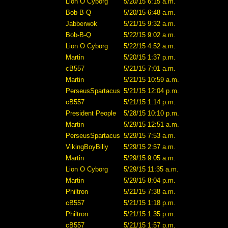
Lion O Cyborg
5/20/15 6:15 a.m.
Bob-B-Q
5/20/15 6:48 a.m.
Jabberwok
5/21/15 9:32 a.m.
Bob-B-Q
5/22/15 9:02 a.m.
Lion O Cyborg
5/22/15 4:52 a.m.
Martin
5/20/15 1:37 p.m.
cB557
5/21/15 7:01 a.m.
Martin
5/21/15 10:59 a.m.
PerseusSpartacus
5/21/15 12:04 p.m.
cB557
5/21/15 1:14 p.m.
President People
5/28/15 10:10 p.m.
Martin
5/29/15 12:51 a.m.
PerseusSpartacus
5/29/15 7:53 a.m.
VikingBoyBilly
5/29/15 2:57 a.m.
Martin
5/29/15 9:05 a.m.
Lion O Cyborg
5/29/15 11:35 a.m.
Martin
5/29/15 8:04 p.m.
Philtron
5/21/15 7:38 a.m.
cB557
5/21/15 1:18 p.m.
Philtron
5/21/15 1:35 p.m.
cB557
5/21/15 1:57 p.m.