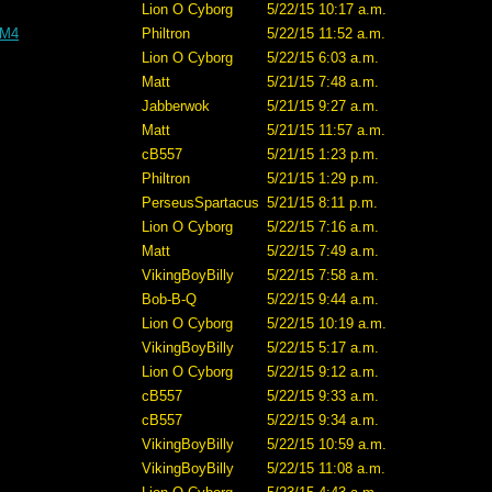
Lion O Cyborg
5/22/15 10:17 a.m.
 M4
Philtron
5/22/15 11:52 a.m.
Lion O Cyborg
5/22/15 6:03 a.m.
Matt
5/21/15 7:48 a.m.
Jabberwok
5/21/15 9:27 a.m.
Matt
5/21/15 11:57 a.m.
cB557
5/21/15 1:23 p.m.
Philtron
5/21/15 1:29 p.m.
PerseusSpartacus
5/21/15 8:11 p.m.
Lion O Cyborg
5/22/15 7:16 a.m.
Matt
5/22/15 7:49 a.m.
VikingBoyBilly
5/22/15 7:58 a.m.
Bob-B-Q
5/22/15 9:44 a.m.
Lion O Cyborg
5/22/15 10:19 a.m.
VikingBoyBilly
5/22/15 5:17 a.m.
Lion O Cyborg
5/22/15 9:12 a.m.
cB557
5/22/15 9:33 a.m.
cB557
5/22/15 9:34 a.m.
VikingBoyBilly
5/22/15 10:59 a.m.
VikingBoyBilly
5/22/15 11:08 a.m.