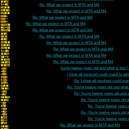
Re: What we expect in MTA and M4
Re: What we expect in MTA and M4
Re: What we expect in MTA and M4
Re: What we expect in MTA and M4
Re: What we expect in MTA and M4
Re: What we expect in MTA and M4
Re: What we expect in MTA and M4
Re: What we expect in MTA and M4
Re: What we expect in MTA and M4
Re: What we expect in MTA and M4
You're twelve years old and what is this
I think all involved could stand to 
Re: I think all involved could s
Re: You're twelve years old and what 
Re: You're twelve years old and w
Re: You're twelve years old a
Re: You're twelve years 
Re: You're twelve years old a
Re: You're twelve years 
Re: What we expect in MTA and M4