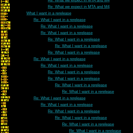
Re: What we expect in MTA and M4
Re: What we expect in MTA and M4
What I want in a rerelease
Re: What I want in a rerelease
Re: What I want in a rerelease
Re: What I want in a rerelease
Re: What I want in a rerelease
Re: What I want in a rerelease
Re: What I want in a rerelease
Re: What I want in a rerelease
Re: What I want in a rerelease
Re: What I want in a rerelease
Re: What I want in a rerelease
Re: What I want in a rerelease
Re: What I want in a rerelease
Re: What I want in a rerelease
Re: What I want in a rerelease
Re: What I want in a rerelease
Re: What I want in a rerelease
Re: What I want in a rerelease
Re: What I want in a rerelease