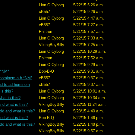
Lion O Cyborg
5/22/15 5:26 a.m.
cB557
5/22/15 9:26 a.m.
Lion O Cyborg
5/22/15 4:47 a.m.
cB557
5/21/15 7:27 a.m.
Philtron
5/21/15 7:57 a.m.
Lion O Cyborg
5/22/15 7:03 a.m.
VikingBoyBilly
5/22/15 7:25 a.m.
Lion O Cyborg
5/22/15 10:29 a.m.
Philtron
5/22/15 7:52 a.m.
Lion O Cyborg
5/22/15 9:29 a.m.
? *NM*
Bob-B-Q
5/22/15 9:31 a.m.
ad-hominem a b *NM*
cB557
5/22/15 9:37 a.m.
tand to ad-hominem
cB557
5/22/15 9:37 a.m.
is this?
Lion O Cyborg
5/22/15 10:01 a.m.
hat is this?
Lion O Cyborg
5/22/15 10:34 a.m.
nd what is this?
VikingBoyBilly
5/22/15 11:24 a.m.
old and what is this?
Lion O Cyborg
5/23/15 4:40 a.m.
nd what is this?
Bob-B-Q
5/22/15 1:46 p.m.
old and what is this?
VikingBoyBilly
5/22/15 1:48 p.m.
VikingBoyBilly
5/22/15 9:57 a.m.