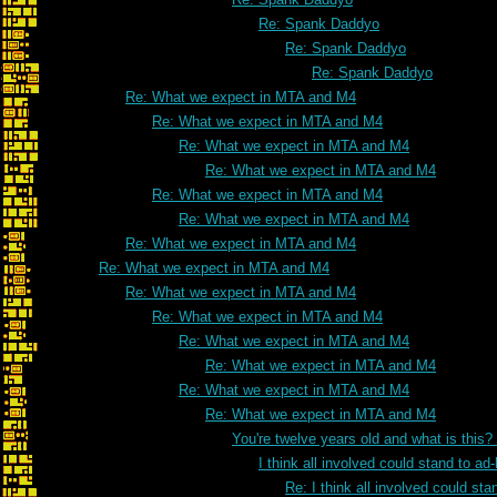
Re: Spank Daddyo
Re: Spank Daddyo
Re: Spank Daddyo
Re: What we expect in MTA and M4
Re: What we expect in MTA and M4
Re: What we expect in MTA and M4
Re: What we expect in MTA and M4
Re: What we expect in MTA and M4
Re: What we expect in MTA and M4
Re: What we expect in MTA and M4
Re: What we expect in MTA and M4
Re: What we expect in MTA and M4
Re: What we expect in MTA and M4
Re: What we expect in MTA and M4
Re: What we expect in MTA and M4
Re: What we expect in MTA and M4
Re: What we expect in MTA and M4
You're twelve years old and what is this
I think all involved could stand to 
Re: I think all involved could s