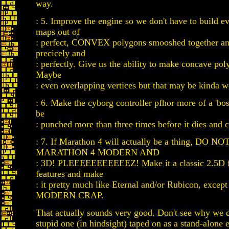
way.
: 5. Improve the engine so we don't have to build ev
maps out of
: perfect, CONVEX polygons smooshed together and
precicely and
: perfectly. Give us the ability to make concave pol
Maybe
: even overlapping vertices but that may be kinda w
: 6. Make the cyborg controller pfhor more of a 'boss
be
: punched more than three times before it dies and c
: 7. If Marathon 4 will actually be a thing, DO 
MARATHON 4 MODERN AND
: 3D! PLEEEEEEEEEEEZ! Make it a classic 2.5D f
features and make
: it pretty much like Eternal and/or Rubicon, excep
MODERN CRAP.
That actually sounds very good. Don't see why we 
stupid one (in hindsight) taped on as a stand-alone 