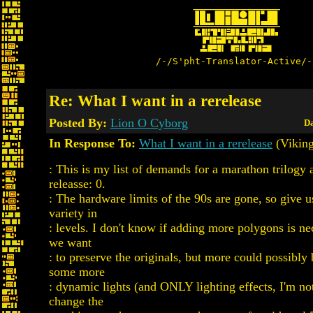
/-/S'pht-Translator-Active/-
Re: What I want in a rerelease
Posted By:
Lion O Cyborg
Da
In Response To:
What I want in a rerelease
(Viking
: This is my list of demands for a marathon trilogy 
releasse: 0.
: The hardware limits of the 90s are gone, so give
variety in
: levels. I don't know if adding more polygons is ne
we want
: to preserve the originals, but more could possibly
some more
: dynamic lights (and ONLY lighting effects, I'm no
change the