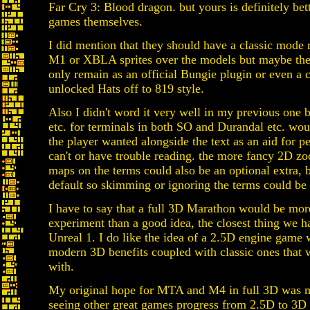
Far Cry 3: Blood dragon. but yours is definitely bet
games themselves.
I did mention that they should have a classic mode 
M1 or XBLA sprites over the models but maybe th
only remain as an official Bungie plugin or even a 
unlocked Hats off to 819 style.
Also I didn't word it very well in my previous one b
etc. for terminals in both SO and Durandal etc. wou
the player wanted alongside the text as an aid for p
can't or have trouble reading. the more fancy 2D z
maps on the terms could also be an optional extra, b
default so skimming or ignoring the terms could be
I have to say that a full 3D Marathon would be mor
experiment than a good idea, the closest thing we ha
Unreal 1. I do like the idea of a 2.5D engine game
modern 3D benefits coupled with classic ones that
with.
My original hope for MTA and M4 in full 3D was 
seeing other great games progress from 2.5D to 3D 