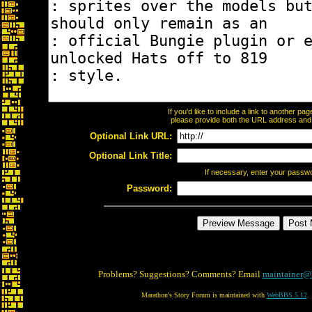
If you'd like to include a link to another p
please provide both the URL address and th
Optional Link URL:
Optional Link Title:
If necessary, enter your passw
Password:
Problems? Suggestions? Comments? Email
maintainer@
Marathon's Story Forum is maintained with
WebBBS 5.12
.