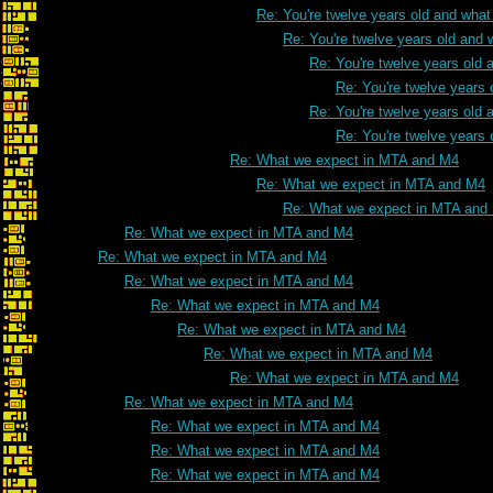
Re: You're twelve years old and what 
Re: You're twelve years old and w
Re: You're twelve years old a
Re: You're twelve years 
Re: You're twelve years old a
Re: You're twelve years 
Re: What we expect in MTA and M4
Re: What we expect in MTA and M4
Re: What we expect in MTA and
Re: What we expect in MTA and M4
Re: What we expect in MTA and M4
Re: What we expect in MTA and M4
Re: What we expect in MTA and M4
Re: What we expect in MTA and M4
Re: What we expect in MTA and M4
Re: What we expect in MTA and M4
Re: What we expect in MTA and M4
Re: What we expect in MTA and M4
Re: What we expect in MTA and M4
Re: What we expect in MTA and M4