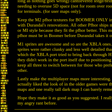
long as nothing goes wrong) cantilevered ledge/bri
needing to overuse 5D space (not for room over ro
for terminals. (for user maps only).
Keep the M2 pfhor textures for BOOMER ONLY in o
with Durandal's renovations. All other Pfhor ships
or MI style because they fit the pfhor better. This 
pfhor must be in Boomer before Durandal takes it o
M1 sprites are awesome and so are the XBLA ones.
sprites were rather clunky and less well detailed tha
which the XBLA port tried to bring back through H
they didn't work in the port itself due to positioning 
keep all three to switch between for those who pref
other.
Lastly make the multiplayer maps more interesting. 
actually liked the look of in the older games were
maps and one really tall dark map I can barely re
Hope they make it as good as you suggested. I reall
my angry rant before.