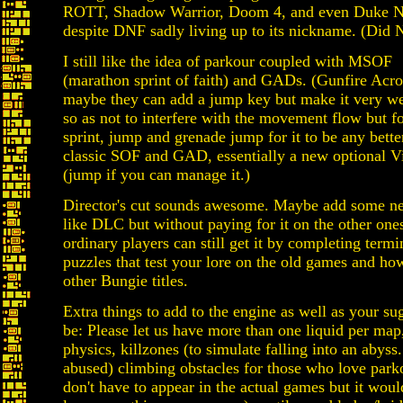
ROTT, Shadow Warrior, Doom 4, and even Duke N
despite DNF sadly living up to its nickname. (Did N
I still like the idea of parkour coupled with MSOF
(marathon sprint of faith) and GADs. (Gunfire Acro
maybe they can add a jump key but make it very w
so as not to interfere with the movement flow but f
sprint, jump and grenade jump for it to be any bette
classic SOF and GAD, essentially a new optional Vi
(jump if you can manage it.)
Director's cut sounds awesome. Maybe add some ne
like DLC but without paying for it on the other ones
ordinary players can still get it by completing termi
puzzles that test your lore on the old games and how
other Bungie titles.
Extra things to add to the engine as well as your s
be: Please let us have more than one liquid per map
physics, killzones (to simulate falling into an abys
abused) climbing obstacles for those who love park
don't have to appear in the actual games but it woul