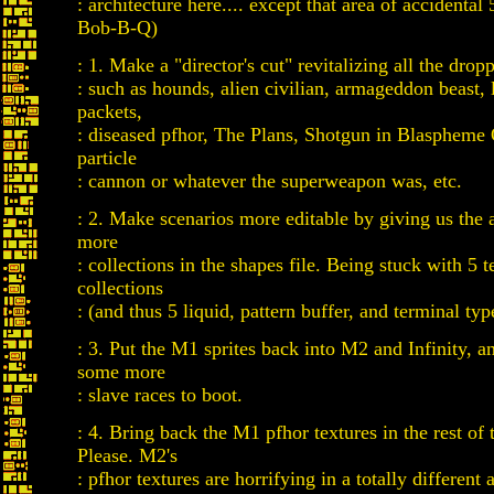
: architecture here.... except that area of accidental
Bob-B-Q)
: 1. Make a "director's cut" revitalizing all the drop
: such as hounds, alien civilian, armageddon beast, 
packets,
: diseased pfhor, The Plans, Shotgun in Blaspheme
particle
: cannon or whatever the superweapon was, etc.
: 2. Make scenarios more editable by giving us the a
more
: collections in the shapes file. Being stuck with 5 t
collections
: (and thus 5 liquid, pattern buffer, and terminal typ
: 3. Put the M1 sprites back into M2 and Infinity, 
some more
: slave races to boot.
: 4. Bring back the M1 pfhor textures in the rest of t
Please. M2's
: pfhor textures are horrifying in a totally differen