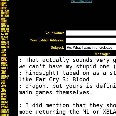
Pre-2004 Posts
Your Name:
Your E-Mail Address:
Subject:
Message: