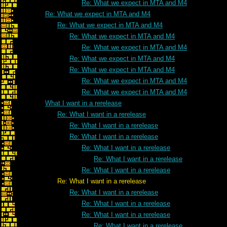
Re: What we expect in MTA and M4
Re: What we expect in MTA and M4
Re: What we expect in MTA and M4
Re: What we expect in MTA and M4
Re: What we expect in MTA and M4
Re: What we expect in MTA and M4
Re: What we expect in MTA and M4
Re: What we expect in MTA and M4
Re: What we expect in MTA and M4
What I want in a rerelease
Re: What I want in a rerelease
Re: What I want in a rerelease
Re: What I want in a rerelease
Re: What I want in a rerelease
Re: What I want in a rerelease
Re: What I want in a rerelease
Re: What I want in a rerelease
Re: What I want in a rerelease
Re: What I want in a rerelease
Re: What I want in a rerelease
Re: What I want in a rerelease