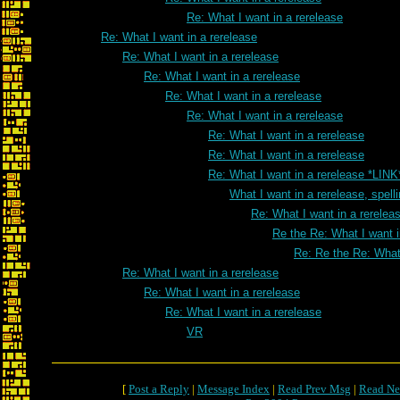
Re: What I want in a rerelease
Re: What I want in a rerelease
Re: What I want in a rerelease
Re: What I want in a rerelease
Re: What I want in a rerelease
Re: What I want in a rerelease
Re: What I want in a rerelease
Re: What I want in a rerelease
Re: What I want in a rerelease *LINK
What I want in a rerelease, spell
Re: What I want in a rereleas
Re the Re: What I want i
Re: Re the Re: What 
Re: What I want in a rerelease
Re: What I want in a rerelease
Re: What I want in a rerelease
VR
[
Post a Reply
|
Message Index
|
Read Prev Msg
|
Read Ne