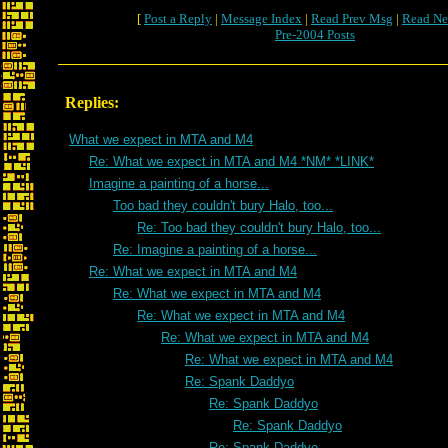
[
Post a Reply
|
Message Index
|
Read Prev Msg
|
Read Ne
Pre-2004 Posts
Replies:
What we expect in MTA and M4
Re: What we expect in MTA and M4 *NM* *LINK*
Imagine a painting of a horse...
Too bad they couldn't bury Halo, too...
Re: Too bad they couldn't bury Halo, too...
Re: Imagine a painting of a horse...
Re: What we expect in MTA and M4
Re: What we expect in MTA and M4
Re: What we expect in MTA and M4
Re: What we expect in MTA and M4
Re: What we expect in MTA and M4
Re: Spank Daddyo
Re: Spank Daddyo
Re: Spank Daddyo
Re: Spank Daddyo