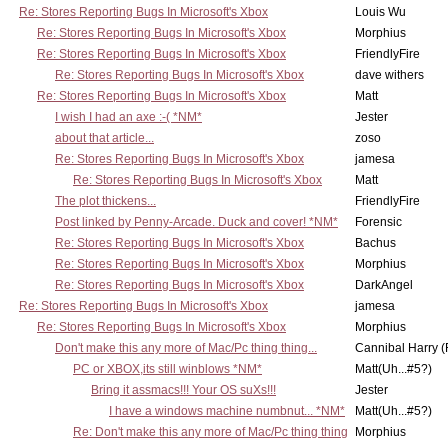
Re: Stores Reporting Bugs In Microsoft's Xbox
Louis Wu
Re: Stores Reporting Bugs In Microsoft's Xbox
Morphius
Re: Stores Reporting Bugs In Microsoft's Xbox
FriendlyFire
Re: Stores Reporting Bugs In Microsoft's Xbox
dave withers
Re: Stores Reporting Bugs In Microsoft's Xbox
Matt
I wish I had an axe :-( *NM*
Jester
about that article...
zoso
Re: Stores Reporting Bugs In Microsoft's Xbox
jamesa
Re: Stores Reporting Bugs In Microsoft's Xbox
Matt
The plot thickens...
FriendlyFire
Post linked by Penny-Arcade. Duck and cover! *NM*
Forensic
Re: Stores Reporting Bugs In Microsoft's Xbox
Bachus
Re: Stores Reporting Bugs In Microsoft's Xbox
Morphius
Re: Stores Reporting Bugs In Microsoft's Xbox
DarkAngel
Re: Stores Reporting Bugs In Microsoft's Xbox
jamesa
Re: Stores Reporting Bugs In Microsoft's Xbox
Morphius
Don't make this any more of Mac/Pc thing thing...
Cannibal Harry (
PC or XBOX,its still winblows *NM*
Matt(Uh...#5?)
Bring it assmacs!!! Your OS suXs!!!
Jester
I have a windows machine numbnut... *NM*
Matt(Uh...#5?)
Re: Don't make this any more of Mac/Pc thing thing
Morphius