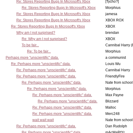
Re: Stores Reporting Bugs In Microsoft's Xbox
[Tycho?]
Re: Stores Reporting Bugs In Microsoft's Xbox
Morphius
Re: Stores Reporting Bugs In Microsoft's Xbox
jamesa
Re: Stores Reporting Bugs In Microsoft's Xbox
XBOX ROX
Re: Stores Reporting Bugs In Microsoft's Xbox
XBOX
Why am I not surprised?
brendan
Re: Why am I not surprised?
XBOX
To be fair...
Cannibal Harry (
Re: To be fair...
Morphius
Perhaps more "unscientific" data.
a communist
Re: Perhaps more "unscientific" data.
Louis Wu
Re: Perhaps more "unscientific" data.
Cannibal Harry
Re: Perhaps more "unscientific" data.
FriendlyFire
Re: Perhaps more "unscientific" data.
Nate from school
Re: Perhaps more "unscientific" data.
Morphius
Re: Perhaps more "unscientific" data.
Max Payne
Re: Perhaps more "unscientific" data.
Blizzard
Re: Perhaps more "unscientific" data.
Malloc
Re: Perhaps more "unscientific" data.
Merc248
wait wait wait
Nate from school
Re: Perhaps more "unscientific" data.
Dan Rudolph
Re: Perhaps more "unscientific" data.
mAcMaRtYr