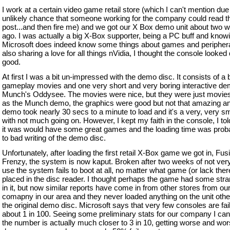
I work at a certain video game retail store (which I can't mention due
unlikely chance that someone working for the company could read t
post...and then fire me) and we got our X Box demo unit about two 
ago. I was actually a big X-Box supporter, being a PC buff and knowi
Microsoft does indeed know some things about games and periphera
also sharing a love for all things nVidia, I thought the console looked 
good.
At first I was a bit un-impressed with the demo disc. It consists of a
gameplay movies and one very short and very boring interactive de
Munch's Oddysee. The movies were nice, but they were just movies
as the Munch demo, the graphics were good but not that amazing an
demo took nearly 30 secs to a minute to load and it's a very, very sm
with not much going on. However, I kept my faith in the console, I to
it was would have some great games and the loading time was prob
to bad writing of the demo disc.
Unfortunately, after loading the first retail X-Box game we got in, Fus
Frenzy, the system is now kaput. Broken after two weeks of not ver
use the system fails to boot at all, no matter what game (or lack there
placed in the disc reader. I thought perhaps the game had some stra
in it, but now similar reports have come in from other stores from ou
comapny in our area and they never loaded anything on the unit othe
the original demo disc. Microsoft says that very few consoles are fail
about 1 in 100. Seeing some preliminary stats for our company I can
the number is actually much closer to 3 in 10, getting worse and wo