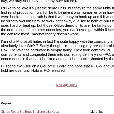
day, we may soon have a nearly 50% failure rate.
I'd like to believe it's just the demo units, but they're the same units 
first retail production run. I'd like to believe it was human error in ho
were hooked up, but truth is that it was easy to hook up and if it was 
incorrectly wouldn't it fail to work right away? I'd like to believe our u
used hard or beat up, but those X-Box demo units are like tanks co
the demo units of the other consoles, you can't even get within 6 inc
the console itself...magnet theory doesn't work.
I'm not a Microsoft hater, in fact I'm quite happy with the company an
absolutely love WinXP. Sadly though, I'm canceling my pre-order of 
Box, I believe the hardware is simply faulty. They took complex PC
components and congealed them into something defintely non-PC, a
coded console that can't be fixed and can't be trouble-shooted by the
I'll spend my $300 on a GeForce 3 card and hope that RTCW and Du
hold me over until Halo is PC-released.
Message Index
Replies:
Stores Reporting Bugs In Microsoft's Xbox
Morphius