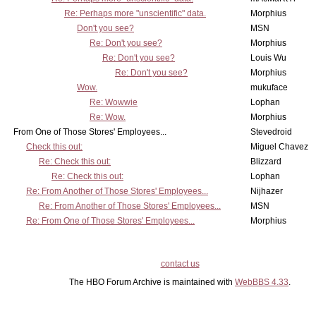
Re: Perhaps more "unscientific" data.
Morphius
Don't you see?
MSN
Re: Don't you see?
Morphius
Re: Don't you see?
Louis Wu
Re: Don't you see?
Morphius
Wow.
mukuface
Re: Wowwie
Lophan
Re: Wow.
Morphius
From One of Those Stores' Employees...
Stevedroid
Check this out:
Miguel Chavez
Re: Check this out:
Blizzard
Re: Check this out:
Lophan
Re: From Another of Those Stores' Employees...
Nijhazer
Re: From Another of Those Stores' Employees...
MSN
Re: From One of Those Stores' Employees...
Morphius
contact us
The HBO Forum Archive is maintained with
WebBBS 4.33
.