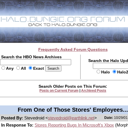
Frequently Asked Forum Questions
Search the HBO News Archives
Search the Halo Up
Any
All
Exact
Halo
Halo
Search Older Posts on This Forum:
Posts on Current Forum
|
Archived Posts
From One of Those Stores' Employees...
Posted By:
Stevedroid <
stevedroid@earthlink.net
>
Date:
10/29/01
In Response To:
Stores Reporting Bugs In Microsoft's Xbox
(Morph