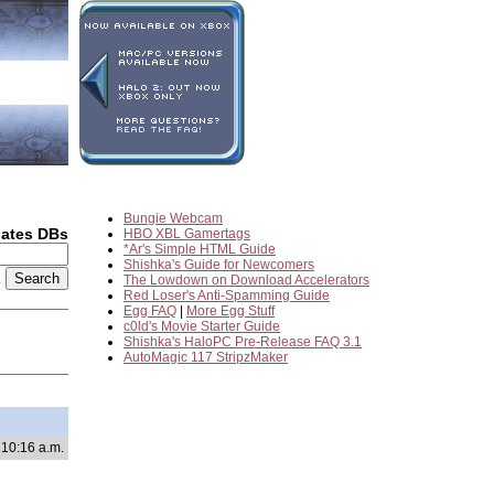
Bungie Webcam
dates DBs
HBO XBL Gamertags
*Ar's Simple HTML Guide
Shishka's Guide for Newcomers
2
The Lowdown on Download Accelerators
Red Loser's Anti-Spamming Guide
Egg FAQ
|
More Egg Stuff
c0ld's Movie Starter Guide
Shishka's HaloPC Pre-Release FAQ 3.1
AutoMagic 117 StripzMaker
10:16 a.m.