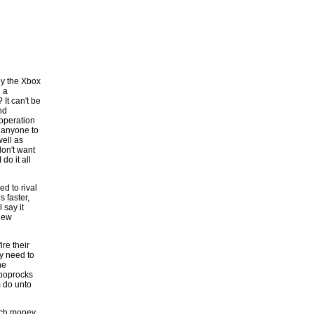
uy the Xbox
g a
It can't be
nd
 operation
d anyone to
well as
don't want
do it all
d to rival
 faster,
 say it
new
ire their
ey need to
he
 poprocks
m do unto
much money