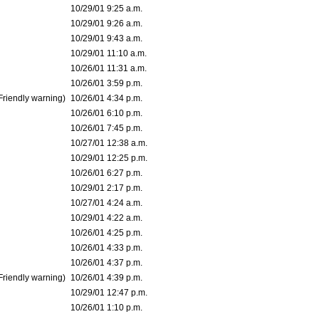
10/29/01 9:25 a.m.
10/29/01 9:26 a.m.
10/29/01 9:43 a.m.
10/29/01 11:10 a.m.
10/26/01 11:31 a.m.
10/26/01 3:59 p.m.
Friendly warning)
10/26/01 4:34 p.m.
10/26/01 6:10 p.m.
10/26/01 7:45 p.m.
10/27/01 12:38 a.m.
10/29/01 12:25 p.m.
10/26/01 6:27 p.m.
10/29/01 2:17 p.m.
10/27/01 4:24 a.m.
10/29/01 4:22 a.m.
10/26/01 4:25 p.m.
10/26/01 4:33 p.m.
10/26/01 4:37 p.m.
Friendly warning)
10/26/01 4:39 p.m.
10/29/01 12:47 p.m.
10/26/01 1:10 p.m.