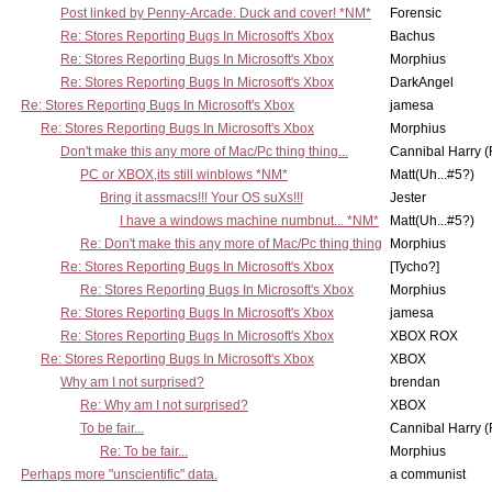
Post linked by Penny-Arcade. Duck and cover! *NM*
Forensic
Re: Stores Reporting Bugs In Microsoft's Xbox
Bachus
Re: Stores Reporting Bugs In Microsoft's Xbox
Morphius
Re: Stores Reporting Bugs In Microsoft's Xbox
DarkAngel
Re: Stores Reporting Bugs In Microsoft's Xbox
jamesa
Re: Stores Reporting Bugs In Microsoft's Xbox
Morphius
Don't make this any more of Mac/Pc thing thing...
Cannibal Harry (
PC or XBOX,its still winblows *NM*
Matt(Uh...#5?)
Bring it assmacs!!! Your OS suXs!!!
Jester
I have a windows machine numbnut... *NM*
Matt(Uh...#5?)
Re: Don't make this any more of Mac/Pc thing thing
Morphius
Re: Stores Reporting Bugs In Microsoft's Xbox
[Tycho?]
Re: Stores Reporting Bugs In Microsoft's Xbox
Morphius
Re: Stores Reporting Bugs In Microsoft's Xbox
jamesa
Re: Stores Reporting Bugs In Microsoft's Xbox
XBOX ROX
Re: Stores Reporting Bugs In Microsoft's Xbox
XBOX
Why am I not surprised?
brendan
Re: Why am I not surprised?
XBOX
To be fair...
Cannibal Harry (
Re: To be fair...
Morphius
Perhaps more "unscientific" data.
a communist