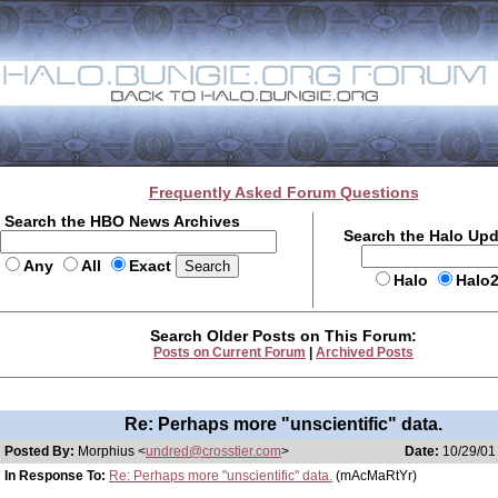
Frequently Asked Forum Questions
Search the HBO News Archives
Search the Halo Up
Any
All
Exact
Halo
Halo
Search Older Posts on This Forum:
Posts on Current Forum
|
Archived Posts
Re: Perhaps more "unscientific" data.
Posted By:
Morphius <
undred@crosstier.com
>
Date:
10/29/01 
In Response To:
Re: Perhaps more "unscientific" data.
(mAcMaRtYr)