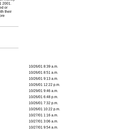
11 2001.
ed or
th their
ore
10/26/01 8:39 a.m.
10/26/01 8:51 a.m.
10/26/01 9:13 a.m.
10/26/01 12:22 p.m.
10/29/01 9:46 a.m.
10/26/01 6:48 p.m.
10/26/01 7:32 p.m.
10/26/01 10:22 p.m.
10/27/01 1:16 a.m.
10/27/01 3:06 a.m.
10/27/01 9:54 a.m.