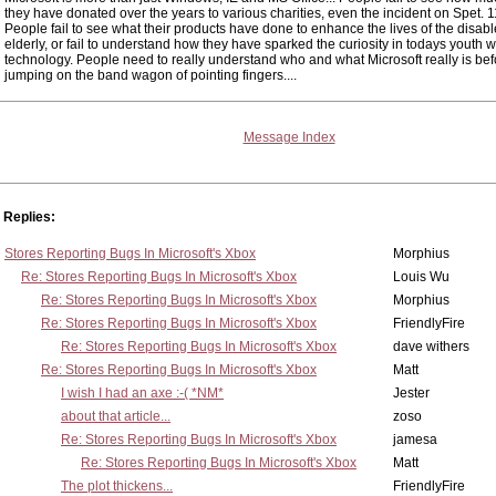
they have donated over the years to various charities, even the incident on Spet. 
People fail to see what their products have done to enhance the lives of the disabl
elderly, or fail to understand how they have sparked the curiosity in todays youth wi
technology. People need to really understand who and what Microsoft really is bef
jumping on the band wagon of pointing fingers....
Message Index
Replies:
Stores Reporting Bugs In Microsoft's Xbox
Morphius
Re: Stores Reporting Bugs In Microsoft's Xbox
Louis Wu
Re: Stores Reporting Bugs In Microsoft's Xbox
Morphius
Re: Stores Reporting Bugs In Microsoft's Xbox
FriendlyFire
Re: Stores Reporting Bugs In Microsoft's Xbox
dave withers
Re: Stores Reporting Bugs In Microsoft's Xbox
Matt
I wish I had an axe :-( *NM*
Jester
about that article...
zoso
Re: Stores Reporting Bugs In Microsoft's Xbox
jamesa
Re: Stores Reporting Bugs In Microsoft's Xbox
Matt
The plot thickens...
FriendlyFire