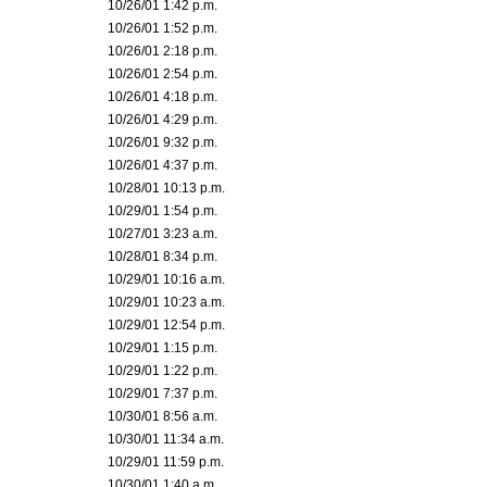
10/26/01 1:42 p.m.
10/26/01 1:52 p.m.
10/26/01 2:18 p.m.
10/26/01 2:54 p.m.
10/26/01 4:18 p.m.
10/26/01 4:29 p.m.
10/26/01 9:32 p.m.
10/26/01 4:37 p.m.
10/28/01 10:13 p.m.
10/29/01 1:54 p.m.
10/27/01 3:23 a.m.
10/28/01 8:34 p.m.
10/29/01 10:16 a.m.
10/29/01 10:23 a.m.
10/29/01 12:54 p.m.
10/29/01 1:15 p.m.
10/29/01 1:22 p.m.
10/29/01 7:37 p.m.
10/30/01 8:56 a.m.
10/30/01 11:34 a.m.
10/29/01 11:59 p.m.
10/30/01 1:40 a.m.