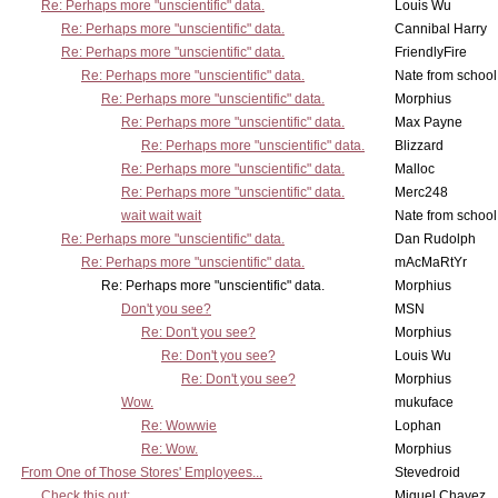
Re: Perhaps more "unscientific" data.
Louis Wu
Re: Perhaps more "unscientific" data.
Cannibal Harry
Re: Perhaps more "unscientific" data.
FriendlyFire
Re: Perhaps more "unscientific" data.
Nate from school
Re: Perhaps more "unscientific" data.
Morphius
Re: Perhaps more "unscientific" data.
Max Payne
Re: Perhaps more "unscientific" data.
Blizzard
Re: Perhaps more "unscientific" data.
Malloc
Re: Perhaps more "unscientific" data.
Merc248
wait wait wait
Nate from school
Re: Perhaps more "unscientific" data.
Dan Rudolph
Re: Perhaps more "unscientific" data.
mAcMaRtYr
Re: Perhaps more "unscientific" data.
Morphius
Don't you see?
MSN
Re: Don't you see?
Morphius
Re: Don't you see?
Louis Wu
Re: Don't you see?
Morphius
Wow.
mukuface
Re: Wowwie
Lophan
Re: Wow.
Morphius
From One of Those Stores' Employees...
Stevedroid
Check this out:
Miguel Chavez