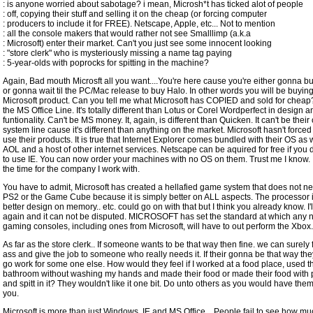
: is anyone worried about sabotage? i mean, Microsh*t has ticked alot of people
: off, copying their stuff and selling it on the cheap (or forcing computer
: producers to include it for FREE). Netscape, Apple, etc... Not to mention
: all the console makers that would rather not see Smalllimp (a.k.a
: Microsoft) enter their market. Can't you just see some innocent looking
: "store clerk" who is mysteriously missing a name tag paying
: 5-year-olds with poprocks for spitting in the machine?
Again, Bad mouth Microsft all you want....You're here cause you're either gonna b
or gonna wait til the PC/Mac release to buy Halo. In other words you will be buyin
Microsoft product. Can you tell me what Microsoft has COPIED and sold for cheap? 
the MS Office Line. It's totally different than Lotus or Corel Wordperfect in design a
funtionality. Can't be MS money. It, again, is different than Quicken. It can't be their
system line cause it's different than anything on the market. Microsoft hasn't force
use their products. It is true that Internet Explorer comes bundled with their OS as 
AOL and a host of other internet services. Netscape can be aquired for free if you 
to use IE. You can now order your machines with no OS on them. Trust me I know. I 
the time for the company I work with.
You have to admit, Microsoft has created a hellafied game system that does not nee
PS2 or the Game Cube because it is simply better on ALL aspects. The processor is
better design on memory.. etc. could go on with that but I think you already know. I'll
again and it can not be disputed. MICROSOFT has set the standard at which any 
gaming consoles, including ones from Microsoft, will have to out perform the Xbox.
As far as the store clerk.. If someone wants to be that way then fine. we can surely f
ass and give the job to someone who really needs it. If their gonna be that way th
go work for some one else. How would they feel if I worked at a food place, used t
bathroom without washing my hands and made their food or made their food with
and spitt in it? They wouldn't like it one bit. Do unto others as you would have the
you.
Microsoft is more than just Windows, IE and MS Office... People fail to see how 