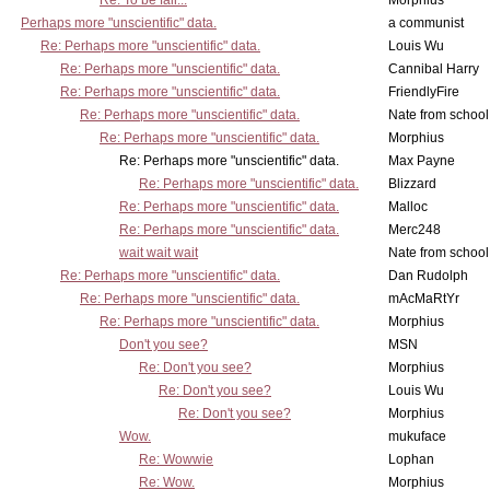
Re: To be fair...
Morphius
Perhaps more "unscientific" data.
a communist
Re: Perhaps more "unscientific" data.
Louis Wu
Re: Perhaps more "unscientific" data.
Cannibal Harry
Re: Perhaps more "unscientific" data.
FriendlyFire
Re: Perhaps more "unscientific" data.
Nate from school
Re: Perhaps more "unscientific" data.
Morphius
Re: Perhaps more "unscientific" data.
Max Payne
Re: Perhaps more "unscientific" data.
Blizzard
Re: Perhaps more "unscientific" data.
Malloc
Re: Perhaps more "unscientific" data.
Merc248
wait wait wait
Nate from school
Re: Perhaps more "unscientific" data.
Dan Rudolph
Re: Perhaps more "unscientific" data.
mAcMaRtYr
Re: Perhaps more "unscientific" data.
Morphius
Don't you see?
MSN
Re: Don't you see?
Morphius
Re: Don't you see?
Louis Wu
Re: Don't you see?
Morphius
Wow.
mukuface
Re: Wowwie
Lophan
Re: Wow.
Morphius