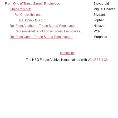
From One of Those Stores' Employees...
Stevedroid
Check this out:
Miguel Chavez
Re: Check this out:
Blizzard
Re: Check this out:
Lophan
Re: From Another of Those Stores' Employees...
Nijhazer
Re: From Another of Those Stores' Employees...
MSN
Re: From One of Those Stores' Employees...
Morphius
contact us
The HBO Forum Archive is maintained with
WebBBS 4.33
.