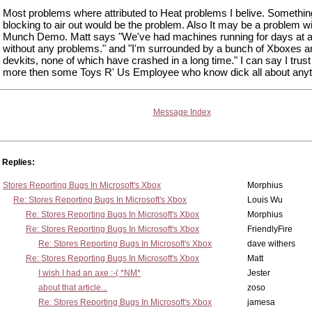
Most problems where attributed to Heat problems I belive. Somethin
blocking to air out would be the problem. Also It may be a problem wi
Munch Demo. Matt says "We've had machines running for days at a
without any problems." and "I'm surrounded by a bunch of Xboxes a
devkits, none of which have crashed in a long time." I can say I trust
more then some Toys R' Us Employee who know dick all about anyt
Message Index
Replies:
Stores Reporting Bugs In Microsoft's Xbox
Morphius
Re: Stores Reporting Bugs In Microsoft's Xbox
Louis Wu
Re: Stores Reporting Bugs In Microsoft's Xbox
Morphius
Re: Stores Reporting Bugs In Microsoft's Xbox
FriendlyFire
Re: Stores Reporting Bugs In Microsoft's Xbox
dave withers
Re: Stores Reporting Bugs In Microsoft's Xbox
Matt
I wish I had an axe :-( *NM*
Jester
about that article...
zoso
Re: Stores Reporting Bugs In Microsoft's Xbox
jamesa