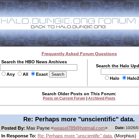
Frequently Asked Forum Questions
Search the HBO News Archives
Search the Halo Up
Any
All
Exact
Halo
Halo
Search Older Posts on This Forum:
Posts on Current Forum
|
Archived Posts
Re: Perhaps more "unscientific" data.
Posted By:
Max Payne <
weasel789@hotmail.com
>
Date:
10/26/0
In Response To:
Re: Perhaps more "unscientific" data.
(Morphius)