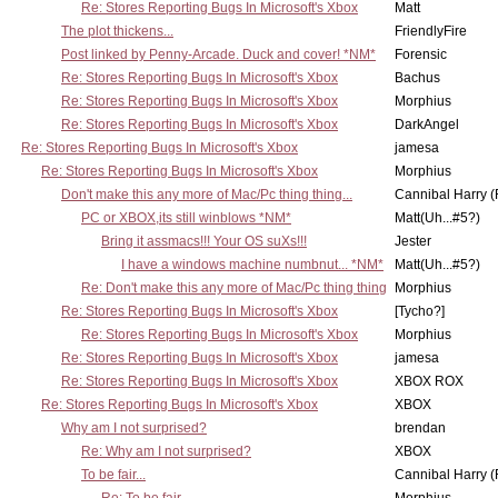
Re: Stores Reporting Bugs In Microsoft's Xbox
Matt
The plot thickens...
FriendlyFire
Post linked by Penny-Arcade. Duck and cover! *NM*
Forensic
Re: Stores Reporting Bugs In Microsoft's Xbox
Bachus
Re: Stores Reporting Bugs In Microsoft's Xbox
Morphius
Re: Stores Reporting Bugs In Microsoft's Xbox
DarkAngel
Re: Stores Reporting Bugs In Microsoft's Xbox
jamesa
Re: Stores Reporting Bugs In Microsoft's Xbox
Morphius
Don't make this any more of Mac/Pc thing thing...
Cannibal Harry (
PC or XBOX,its still winblows *NM*
Matt(Uh...#5?)
Bring it assmacs!!! Your OS suXs!!!
Jester
I have a windows machine numbnut... *NM*
Matt(Uh...#5?)
Re: Don't make this any more of Mac/Pc thing thing
Morphius
Re: Stores Reporting Bugs In Microsoft's Xbox
[Tycho?]
Re: Stores Reporting Bugs In Microsoft's Xbox
Morphius
Re: Stores Reporting Bugs In Microsoft's Xbox
jamesa
Re: Stores Reporting Bugs In Microsoft's Xbox
XBOX ROX
Re: Stores Reporting Bugs In Microsoft's Xbox
XBOX
Why am I not surprised?
brendan
Re: Why am I not surprised?
XBOX
To be fair...
Cannibal Harry (