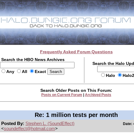
Frequently Asked Forum Questions
Search the HBO News Archives
Search the Halo Up
Any
All
Exact
Halo
Halo
Search Older Posts on This Forum:
Posts on Current Forum
|
Archived Posts
Re: 1 million tests per month
Posted By:
Stephen L. (SoundEffect)
Date:
4
<
soundeffect@hotmail.com
>