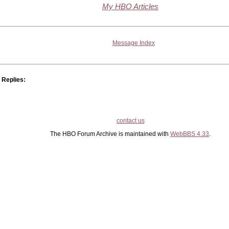
My HBO Articles
Message Index
Replies:
contact us
The HBO Forum Archive is maintained with
WebBBS 4.33
.