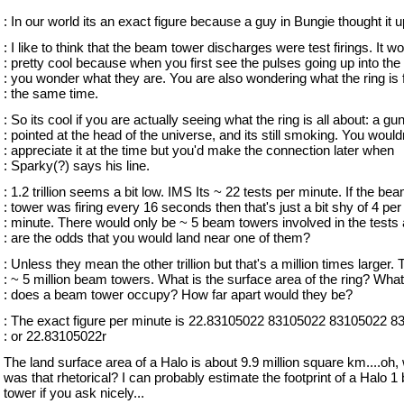
: In our world its an exact figure because a guy in Bungie thought it u
: I like to think that the beam tower discharges were test firings. It w
: pretty cool because when you first see the pulses going up into the
: you wonder what they are. You are also wondering what the ring is f
: the same time.
: So its cool if you are actually seeing what the ring is all about: a gu
: pointed at the head of the universe, and its still smoking. You would
: appreciate it at the time but you'd make the connection later when
: Sparky(?) says his line.
: 1.2 trillion seems a bit low. IMS Its ~ 22 tests per minute. If the be
: tower was firing every 16 seconds then that's just a bit shy of 4 per
: minute. There would only be ~ 5 beam towers involved in the tests
: are the odds that you would land near one of them?
: Unless they mean the other trillion but that's a million times larger. 
: ~ 5 million beam towers. What is the surface area of the ring? Wha
: does a beam tower occupy? How far apart would they be?
: The exact figure per minute is 22.83105022 83105022 83105022 83
: or 22.83105022r
The land surface area of a Halo is about 9.9 million square km....oh, 
was that rhetorical? I can probably estimate the footprint of a Halo 
tower if you ask nicely...