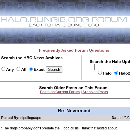
Frequently Asked Forum Questions
Search the HBO News Archives
Search the Halo Up
Any
All
Exact
Halo
Halo
Search Older Posts on This Forum:
Posts on Current Forum
|
Archived Posts
Re: Nevermind
Posted By:
elpolloguapo
Date:
4/2/0
: The rings probably don't predate the Flood crisis. I think that lasted about