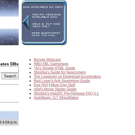
Bungie Webcam
dates DBs
HBO XBL Gamertags
*Ar's Simple HTML Guide
Shishka's Guide for Newcomers
2
The Lowdown on Download Accelerators
Red Loser's Anti-Spamming Guide
Egg FAQ
|
More Egg Stuff
c0ld's Movie Starter Guide
Shishka's HaloPC Pre-Release FAQ 3.1
AutoMagic 117 StripzMaker
8 4:04 p.m.