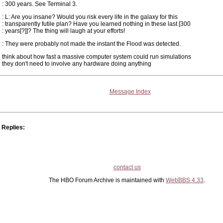
: 300 years. See Terminal 3.
: L: Are you insane? Would you risk every life in the galaxy for this
: transparently futile plan? Have you learned nothing in these last [300
: years[?]]? The thing will laugh at your efforts!
: They were probably not made the instant the Flood was detected.
think about how fast a massive computer system could run simulations
they don't need to involve any hardware doing anything
Message Index
Replies:
contact us
The HBO Forum Archive is maintained with
WebBBS 4.33
.