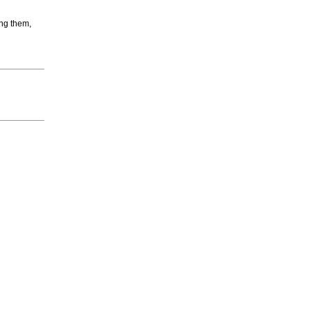
ing them,