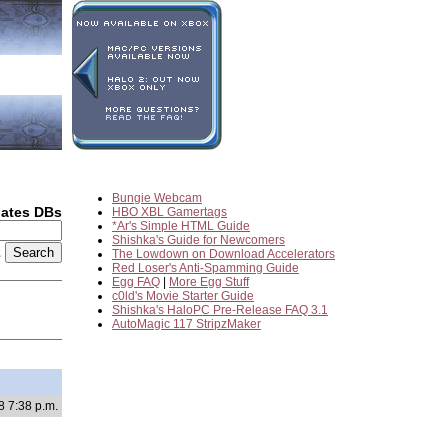
Bungie Webcam
dates DBs
HBO XBL Gamertags
*Ar's Simple HTML Guide
Shishka's Guide for Newcomers
2
The Lowdown on Download Accelerators
Red Loser's Anti-Spamming Guide
Egg FAQ
|
More Egg Stuff
c0ld's Movie Starter Guide
Shishka's HaloPC Pre-Release FAQ 3.1
AutoMagic 117 StripzMaker
8 7:38 p.m.