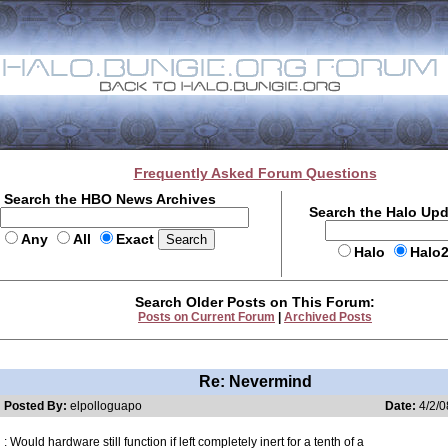
Frequently Asked Forum Questions
Search the HBO News Archives
Search the Halo Up
Any
All
Exact
Halo
Halo
Search Older Posts on This Forum:
Posts on Current Forum
|
Archived Posts
Re: Nevermind
Posted By:
elpolloguapo
Date:
4/2/0
: Would hardware still function if left completely inert for a tenth of a