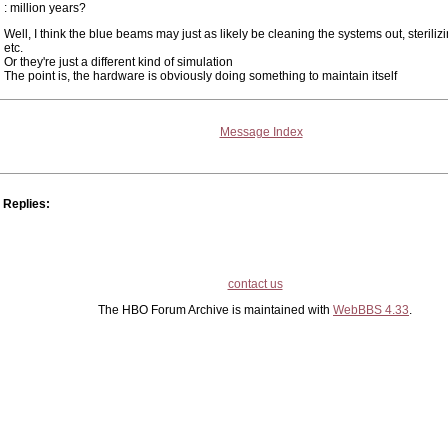
: million years?
Well, I think the blue beams may just as likely be cleaning the systems out, steriliz
etc.
Or they're just a different kind of simulation
The point is, the hardware is obviously doing something to maintain itself
Message Index
Replies:
contact us
The HBO Forum Archive is maintained with
WebBBS 4.33
.