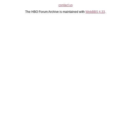
contact us
The HBO Forum Archive is maintained with
WebBBS 4.33
.