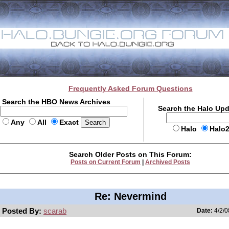
Frequently Asked Forum Questions
Search the HBO News Archives
Search the Halo Up
Any
All
Exact
Halo
Halo
Search Older Posts on This Forum:
Posts on Current Forum
|
Archived Posts
Re: Nevermind
Posted By:
scarab
Date:
4/2/0