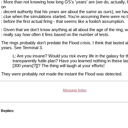
: More than not knowing how long GS's 'years' are (we do, actually, 
on
: decent authority that his years are about the same as ours), we ha
: clue when the simulations started. You're assuming there were no 
: before the first actual firing - that seems like a foolish assumption.
: Given that we don't know anything at all about the age of the ring, w
: really say how often it fires based on the number of tests.
The rings probably don't predate the Flood crisis. I think that lasted 
years. See Terminal 3.
L: Are you insane? Would you risk every life in the galaxy for t
transparently futile plan? Have you learned nothing in these las
[300 years[?]]? The thing will laugh at your efforts!
They were probably not made the instant the Flood was detected.
Message Index
Replies: