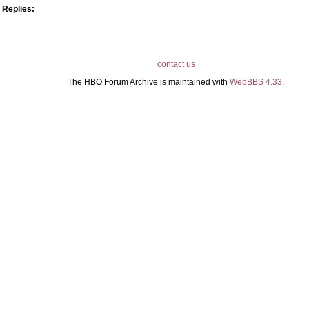
Replies:
contact us
The HBO Forum Archive is maintained with
WebBBS 4.33
.