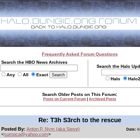
Frequently Asked Forum Questions
Search the HBO News Archives
Search the Halo Up
Any
All
Exact
Halo
Halo
Search Older Posts on This Forum:
Posts on Current Forum
|
Archived Posts
Re: T3h S3rch to the rescue
Posted By:
Anton P. Nym (aka Steve)
Date:
4/
<
sumpca@yahoo.com
>