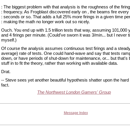
: The biggest problem with that analysis is the roughness of the firing
: frequency. As Frogblast discovered early on , the beams fire every
: seconds or so. That adds a full 25% more firings in a given time per
: making the math no longer work out so nicely.
Ouch. You end up with 1.5 trillion tests that way, assuming 101,000 
and 4 firings per minute. (Could've sworn it was 3/min... but I never t
myself.)
Of course the analysis assumes continuous test firings and a steady
average) rate of tests. One could hand-wave and say that tests ram
down, or have periods of shut-down for maintenance, or... but that's 
stuff in to fit the theory, rather than working with available data.
Drat.
-- Steve sees yet another beautiful hypothesis shatter upon the hard 
fact.
The Northwest London Gamers' Group
Message Index