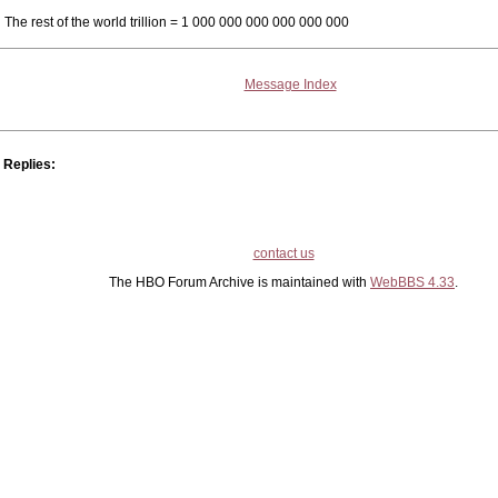
The rest of the world trillion = 1 000 000 000 000 000 000
Message Index
Replies:
contact us
The HBO Forum Archive is maintained with
WebBBS 4.33
.