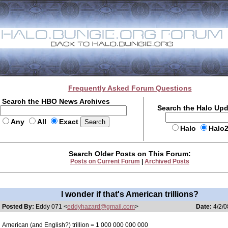
Frequently Asked Forum Questions
Search the HBO News Archives
Search the Halo Up
Any
All
Exact
Halo
Halo
Search Older Posts on This Forum:
Posts on Current Forum
|
Archived Posts
I wonder if that's American trillions?
Posted By:
Eddy 071 <
eddyhazard@gmail.com
>
Date:
4/2/0
American (and English?) trillion = 1 000 000 000 000