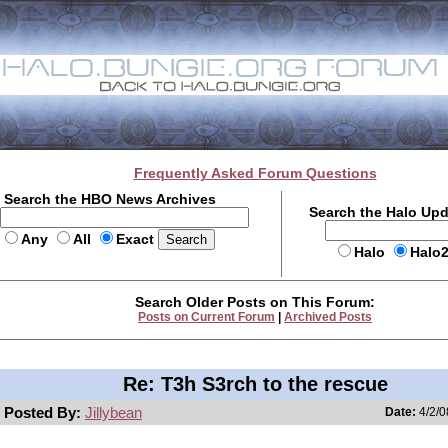
Frequently Asked Forum Questions
Search the HBO News Archives
Search the Halo Up
Any
All
Exact
Halo
Halo
Search Older Posts on This Forum:
Posts on Current Forum
|
Archived Posts
Re: T3h S3rch to the rescue
Posted By:
Jillybean
Date:
4/2/0