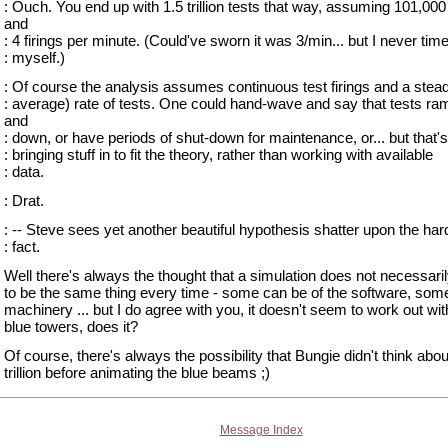
: Ouch. You end up with 1.5 trillion tests that way, assuming 101,00
and
: 4 firings per minute. (Could've sworn it was 3/min... but I never time
: myself.)
: Of course the analysis assumes continuous test firings and a stead
: average) rate of tests. One could hand-wave and say that tests ra
and
: down, or have periods of shut-down for maintenance, or... but that's
: bringing stuff in to fit the theory, rather than working with available
: data.
: Drat.
: -- Steve sees yet another beautiful hypothesis shatter upon the har
: fact.
Well there's always the thought that a simulation does not necessari
to be the same thing every time - some can be of the software, some
machinery ... but I do agree with you, it doesn't seem to work out wit
blue towers, does it?
Of course, there's always the possibility that Bungie didn't think abou
trillion before animating the blue beams ;)
Message Index