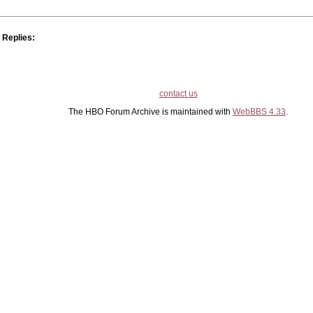
Replies:
contact us
The HBO Forum Archive is maintained with
WebBBS 4.33
.