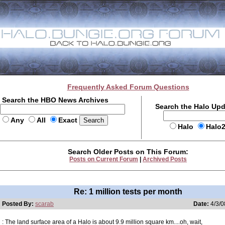
Frequently Asked Forum Questions
Search the HBO News Archives
Search the Halo Up
Any
All
Exact
Halo
Halo
Search Older Posts on This Forum:
Posts on Current Forum
|
Archived Posts
Re: 1 million tests per month
Posted By:
scarab
Date:
4/3/0
: The land surface area of a Halo is about 9.9 million square km....oh, wait,