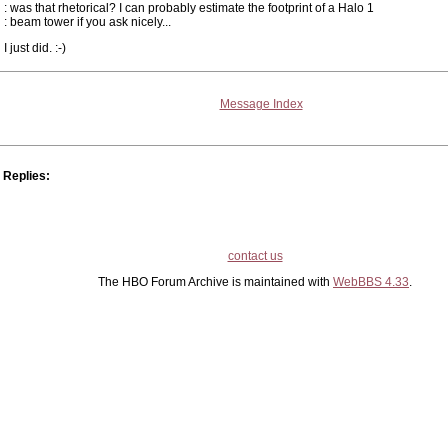
: was that rhetorical? I can probably estimate the footprint of a Halo 1
: beam tower if you ask nicely...
I just did. :-)
Message Index
Replies:
contact us
The HBO Forum Archive is maintained with
WebBBS 4.33
.