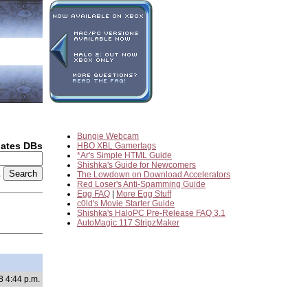
Bungie Webcam
dates DBs
HBO XBL Gamertags
*Ar's Simple HTML Guide
Shishka's Guide for Newcomers
2
The Lowdown on Download Accelerators
Red Loser's Anti-Spamming Guide
Egg FAQ
|
More Egg Stuff
c0ld's Movie Starter Guide
Shishka's HaloPC Pre-Release FAQ 3.1
AutoMagic 117 StripzMaker
8 4:44 p.m.