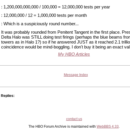
: 1,200,000,000,000 / 100,000 = 12,000,000 tests per year
: 12,000,000 / 12 = 1,000,000 tests per month
: Which is a suspiciously round number...
It was probably rounded from Penitent Tangent in the first place. Pr
Delta Halo was STILL doing test firings (perhaps the blue beams fro
towers as in Halo 1?) so if he answered JUST as it reached 2.1 trillio
coincidence would be mind-boggling. I don't buy it being an exact val
My HBO Articles
Message Index
Replies:
contact us
The HBO Forum Archive is maintained with
WebBBS 4.33
.