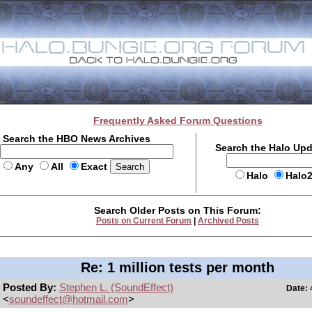
Frequently Asked Forum Questions
Search the HBO News Archives
Search the Halo Up
Any
All
Exact
Halo
Halo
Search Older Posts on This Forum:
Posts on Current Forum
|
Archived Posts
Re: 1 million tests per month
Posted By:
Stephen L. (SoundEffect)
Date:
4
<
soundeffect@hotmail.com
>