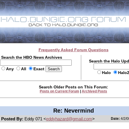
Frequently Asked Forum Questions
Search the HBO News Archives
Search the Halo Up
Any
All
Exact
Halo
Halo
Search Older Posts on This Forum:
Posts on Current Forum
|
Archived Posts
Re: Nevermind
Posted By:
Eddy 071 <
eddyhazard@gmail.com
>
Date:
4/2/0