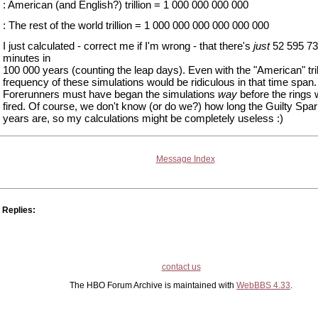
: American (and English?) trillion = 1 000 000 000 000
: The rest of the world trillion = 1 000 000 000 000 000 000
I just calculated - correct me if I'm wrong - that there's
just
52 595 73
minutes in
100 000 years (counting the leap days). Even with the "American" tril
frequency of these simulations would be ridiculous in that time span
Forerunners must have began the simulations
way
before the rings w
fired. Of course, we don't know (or do we?) how long the Guilty Spar
years are, so my calculations might be completely useless :)
Message Index
Replies:
contact us
The HBO Forum Archive is maintained with
WebBBS 4.33
.