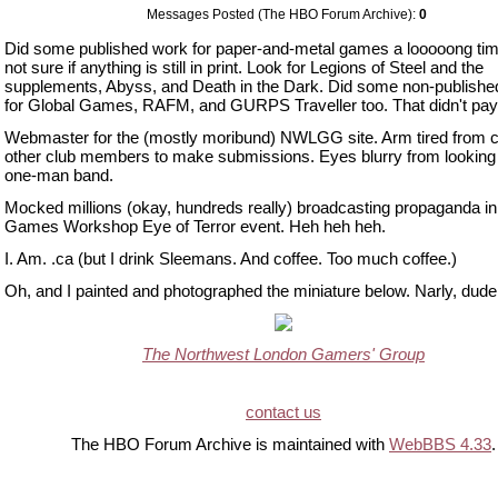
Messages Posted (The HBO Forum Archive):
0
Did some published work for paper-and-metal games a looooong tim
not sure if anything is still in print. Look for Legions of Steel and the
supplements, Abyss, and Death in the Dark. Did some non-publishe
for Global Games, RAFM, and GURPS Traveller too. That didn't pay 
Webmaster for the (mostly moribund) NWLGG site. Arm tired from c
other club members to make submissions. Eyes blurry from looking 
one-man band.
Mocked millions (okay, hundreds really) broadcasting propaganda in
Games Workshop Eye of Terror event. Heh heh heh.
I. Am. .ca (but I drink Sleemans. And coffee. Too much coffee.)
Oh, and I painted and photographed the miniature below. Narly, dude
The Northwest London Gamers' Group
contact us
The HBO Forum Archive is maintained with
WebBBS 4.33
.