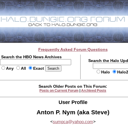
Frequently Asked Forum Questions
Search the HBO News Archives
Search the Halo Up
Any
All
Exact
Halo
Halo
Search Older Posts on This Forum:
Posts on Current Forum
|
Archived Posts
User Profile
Anton P. Nym (aka Steve)
<
sumpca@yahoo.com
>