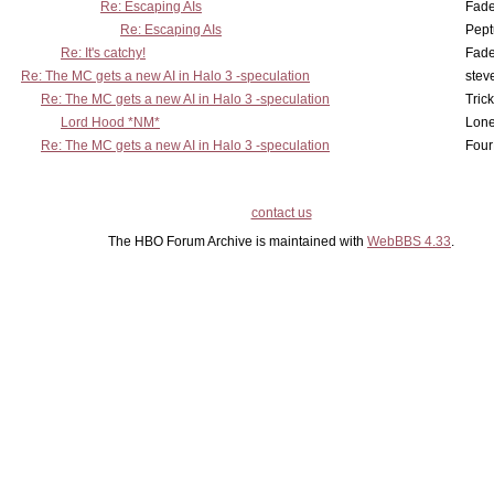
Re: Escaping AIs
Fad
Re: Escaping AIs
Pept
Re: It's catchy!
Fad
Re: The MC gets a new AI in Halo 3 -speculation
stev
Re: The MC gets a new AI in Halo 3 -speculation
Tric
Lord Hood *NM*
Lone
Re: The MC gets a new AI in Halo 3 -speculation
Four
contact us
The HBO Forum Archive is maintained with
WebBBS 4.33
.