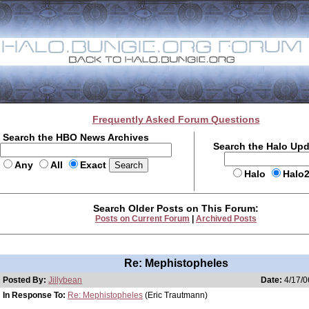
Frequently Asked Forum Questions
Search the HBO News Archives
Search the Halo Up
Any
All
Exact
Halo
Halo
Search Older Posts on This Forum:
Posts on Current Forum
|
Archived Posts
Re: Mephistopheles
Posted By:
Jillybean
Date:
4/17/0
In Response To:
Re: Mephistopheles
(Eric Trautmann)