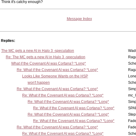
Think it's catchy enough?
Message Index
Replies:
The MC gets a new AI in Halo 3 -speculation
Wad
Re: The MC gets a new AI in Halo 3 -speculation
Rag
What if the Covenant AI was Cortana? *Long*
Sch
Re: What if the Covenant AI was Cortana? *Long*
Rag
Looks Like Someone Wants on the HSP
Lone
won't happen
Sch
Re: What if the Covenant AI was Cortana? *Long*
Simp
Re: What if the Covenant AI was Cortana? *Long*
mc_
Re: What if the Covenant AI was Cortana? *Long*
Simp
Re: What if the Covenant AI was Cortana? *Long*
SPA
Re: What if the Covenant AI was Cortana? *Long*
Step
Re: What if the Covenant AI was Cortana? *Long*
Fad
Re: What if the Covenant AI was Cortana? *Long*
Fad
Re: What if the Covenant AI was Cortana? *Long*
Sch