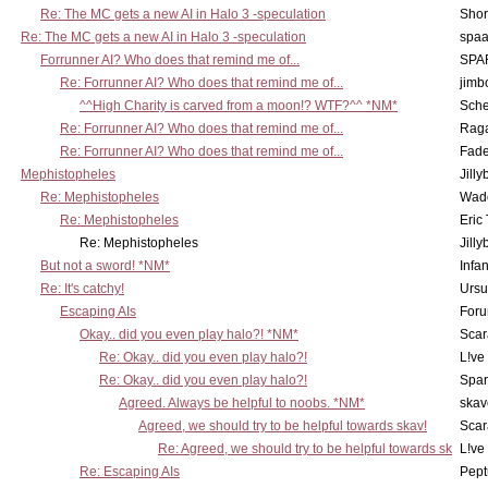
Re: The MC gets a new AI in Halo 3 -speculation
Shor
Re: The MC gets a new AI in Halo 3 -speculation
spaa
Forrunner AI? Who does that remind me of...
SPA
Re: Forrunner AI? Who does that remind me of...
jimb
^^High Charity is carved from a moon!? WTF?^^ *NM*
Sch
Re: Forrunner AI? Who does that remind me of...
Rag
Re: Forrunner AI? Who does that remind me of...
Fad
Mephistopheles
Jill
Re: Mephistopheles
Wad
Re: Mephistopheles
Eric
Re: Mephistopheles
Jill
But not a sword! *NM*
Infan
Re: It's catchy!
Ursu
Escaping AIs
Foru
Okay.. did you even play halo?! *NM*
Scar
Re: Okay.. did you even play halo?!
L!ve
Re: Okay.. did you even play halo?!
Spar
Agreed. Always be helpful to noobs. *NM*
skav
Agreed, we should try to be helpful towards skav!
Scar
Re: Agreed, we should try to be helpful towards sk
L!ve
Re: Escaping AIs
Pept