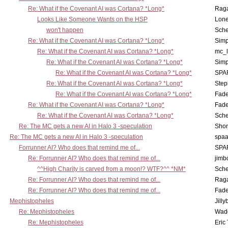
Re: What if the Covenant AI was Cortana? *Long*
Rag
Looks Like Someone Wants on the HSP
Lone
won't happen
Sch
Re: What if the Covenant AI was Cortana? *Long*
Simp
Re: What if the Covenant AI was Cortana? *Long*
mc_
Re: What if the Covenant AI was Cortana? *Long*
Simp
Re: What if the Covenant AI was Cortana? *Long*
SPA
Re: What if the Covenant AI was Cortana? *Long*
Step
Re: What if the Covenant AI was Cortana? *Long*
Fad
Re: What if the Covenant AI was Cortana? *Long*
Fad
Re: What if the Covenant AI was Cortana? *Long*
Sch
Re: The MC gets a new AI in Halo 3 -speculation
Shor
Re: The MC gets a new AI in Halo 3 -speculation
spaa
Forrunner AI? Who does that remind me of...
SPA
Re: Forrunner AI? Who does that remind me of...
jimb
^^High Charity is carved from a moon!? WTF?^^ *NM*
Sch
Re: Forrunner AI? Who does that remind me of...
Rag
Re: Forrunner AI? Who does that remind me of...
Fad
Mephistopheles
Jill
Re: Mephistopheles
Wad
Re: Mephistopheles
Eric