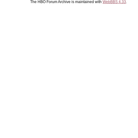
The HBO Forum Archive is maintained with
WebBBS 4.33
.