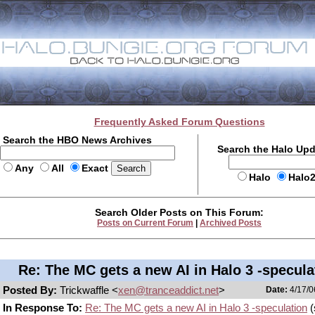
Frequently Asked Forum Questions
Search the HBO News Archives
Search the Halo Up
Any
All
Exact
Halo
Halo
Search Older Posts on This Forum:
Posts on Current Forum
|
Archived Posts
Re: The MC gets a new AI in Halo 3 -specula
Posted By:
Trickwaffle <
xen@tranceaddict.net
>
Date:
4/17/0
In Response To:
Re: The MC gets a new AI in Halo 3 -speculation
(