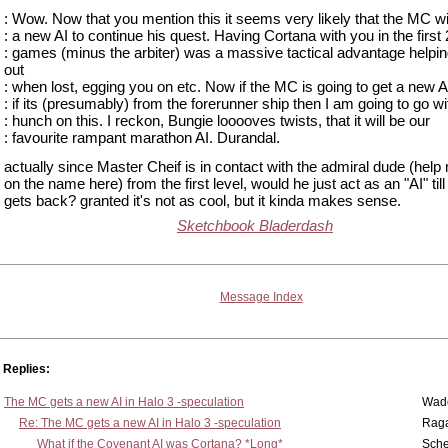
: Wow. Now that you mention this it seems very likely that the MC wi
: a new AI to continue his quest. Having Cortana with you in the first 
: games (minus the arbiter) was a massive tactical advantage helpi
out
: when lost, egging you on etc. Now if the MC is going to get a new A
: if its (presumably) from the forerunner ship then I am going to go w
: hunch on this. I reckon, Bungie looooves twists, that it will be our
: favourite rampant marathon AI. Durandal.
actually since Master Cheif is in contact with the admiral dude (help
on the name here) from the first level, would he just act as an "AI" til
gets back? granted it's not as cool, but it kinda makes sense.
Sketchbook Bladerdash
Message Index
Replies:
The MC gets a new AI in Halo 3 -speculation
Wad
Re: The MC gets a new AI in Halo 3 -speculation
Rag
What if the Covenant AI was Cortana? *Long*
Sch