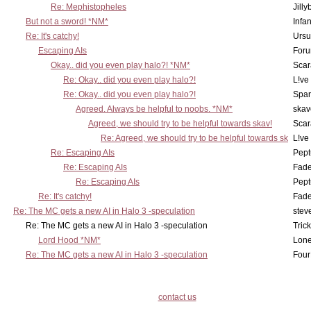
Re: Mephistopheles
Jill
But not a sword! *NM*
Infan
Re: It's catchy!
Ursu
Escaping AIs
Foru
Okay.. did you even play halo?! *NM*
Scar
Re: Okay.. did you even play halo?!
L!ve
Re: Okay.. did you even play halo?!
Spar
Agreed. Always be helpful to noobs. *NM*
skav
Agreed, we should try to be helpful towards skav!
Scar
Re: Agreed, we should try to be helpful towards sk
L!ve
Re: Escaping AIs
Pept
Re: Escaping AIs
Fad
Re: Escaping AIs
Pept
Re: It's catchy!
Fad
Re: The MC gets a new AI in Halo 3 -speculation
stev
Re: The MC gets a new AI in Halo 3 -speculation
Tric
Lord Hood *NM*
Lone
Re: The MC gets a new AI in Halo 3 -speculation
Four
contact us