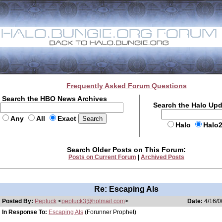
Frequently Asked Forum Questions
Search the HBO News Archives
Search the Halo Up
Any
All
Exact
Halo
Halo
Search Older Posts on This Forum:
Posts on Current Forum
|
Archived Posts
Re: Escaping AIs
Posted By:
Peptuck
<
peptuck3@hotmail.com
>
Date:
4/16/0
In Response To:
Escaping AIs
(Forunner Prophet)