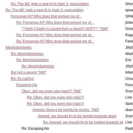
Re: The MC gets a new AI in Halo 3 -speculation
Shor
Re: The MC gets a new AI in Halo 3 -speculation
spaa
Forrunner AI? Who does that remind me of...
SPA
Re: Forrunner AI? Who does that remind me of...
jimb
^^High Charity is carved from a moon!? WTF?^^ *NM*
Sch
Re: Forrunner AI? Who does that remind me of...
Rag
Re: Forrunner AI? Who does that remind me of...
Fad
Mephistopheles
Jill
Re: Mephistopheles
Wad
Re: Mephistopheles
Eric
Re: Mephistopheles
Jill
But not a sword! *NM*
Infan
Re: It's catchy!
Ursu
Escaping AIs
Foru
Okay.. did you even play halo?! *NM*
Scar
Re: Okay.. did you even play halo?!
L!ve
Re: Okay.. did you even play halo?!
Spar
Agreed. Always be helpful to noobs. *NM*
skav
Agreed, we should try to be helpful towards skav!
Scar
Re: Agreed, we should try to be helpful towards sk
L!ve
Re: Escaping AIs
Pept