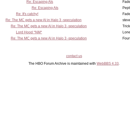
Re: Escaping AIs
Fad
Re: Escaping AIs
Pept
Re: It's catchy!
Fad
Re: The MC gets a new AI in Halo 3 -speculation
stev
Re: The MC gets a new AI in Halo 3 -speculation
Tric
Lord Hood *NM*
Lone
Re: The MC gets a new AI in Halo 3 -speculation
Four
contact us
The HBO Forum Archive is maintained with
WebBBS 4.33
.