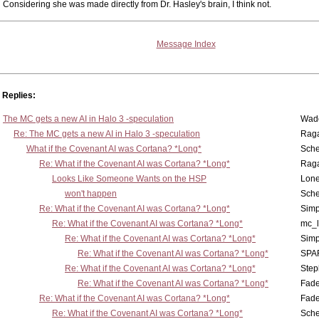
Considering she was made directly from Dr. Hasley's brain, I think not.
Message Index
Replies:
The MC gets a new AI in Halo 3 -speculation
Wad
Re: The MC gets a new AI in Halo 3 -speculation
Rag
What if the Covenant AI was Cortana? *Long*
Sch
Re: What if the Covenant AI was Cortana? *Long*
Rag
Looks Like Someone Wants on the HSP
Lone
won't happen
Sch
Re: What if the Covenant AI was Cortana? *Long*
Simp
Re: What if the Covenant AI was Cortana? *Long*
mc_
Re: What if the Covenant AI was Cortana? *Long*
Simp
Re: What if the Covenant AI was Cortana? *Long*
SPA
Re: What if the Covenant AI was Cortana? *Long*
Step
Re: What if the Covenant AI was Cortana? *Long*
Fad
Re: What if the Covenant AI was Cortana? *Long*
Fad
Re: What if the Covenant AI was Cortana? *Long*
Sch