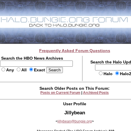
Frequently Asked Forum Questions
Search the HBO News Archives
Search the Halo Up
Any
All
Exact
Halo
Halo
Search Older Posts on This Forum:
Posts on Current Forum
|
Archived Posts
User Profile
Jillybean
<
jillybean@bungie.org
>