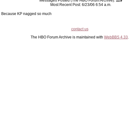
Messages Posted (The HBO Forum Archive):
119
Most Recent Post: 6/23/06 6:54 a.m.
Because KP nagged so much
contact us
The HBO Forum Archive is maintained with
WebBBS 4.33
.