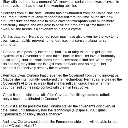
: Stay with me here for a moment: We know that certain there was a crystal in
: the novels that has shown time warping abilities
: Perhaps from all the data Cortana has downloaded from the Halos, she has
: figured out how to reliably transport herself through time. Much like how
: in First Strike she was able to make covenant weapons work much more
: efficiently; maybe she was able to solve the problems of time travel as
: well, all she needs is a covenant ship and a crystal.
: All this data from Halo's control room may have also given her the key to her
: own sustainability, preventing her demise; in a sense making herself
: immortal.
: Cortana, with possibly the help of half jaw or arby, is able to get into the
: systems of a Covenant ship and take it back in time. Her love of humanity
: is so strong, that she waits eons for the covenant to find her. When they
: do find her, they think she is a gift from the Gods, and so begins her
: attempts to effectively destroy the covenant.
: Perhaps it was Cortana that prevented the Covenant from being innovative.
: Maybe she intentionally weakened their technology. Perhaps she created the
: Covenant's AI to be so weak that she herself can crack them when her
: younger self comes into contact with them in First Strike.
: Could it be possible that all of the Covenant's military blunders (albeit
: only a few) be attributed to Cortana?
: Could it also be possible that Cortana stalled the covenant's discovery of
: the Halos until humanity had the technology (slipspace, MAC guns,
: Spartans) to possibly stand a chance?
: And now, Cortana could be on the Forerunner ship, and will be able to help
: the MC out in Halo 3?