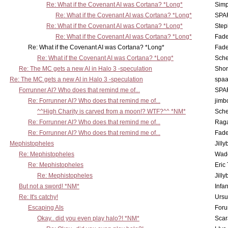
Re: What if the Covenant AI was Cortana? *Long*
Simp
Re: What if the Covenant AI was Cortana? *Long*
SPA
Re: What if the Covenant AI was Cortana? *Long*
Step
Re: What if the Covenant AI was Cortana? *Long*
Fad
Re: What if the Covenant AI was Cortana? *Long*
Fad
Re: What if the Covenant AI was Cortana? *Long*
Sch
Re: The MC gets a new AI in Halo 3 -speculation
Shor
Re: The MC gets a new AI in Halo 3 -speculation
spaa
Forrunner AI? Who does that remind me of...
SPA
Re: Forrunner AI? Who does that remind me of...
jimb
^^High Charity is carved from a moon!? WTF?^^ *NM*
Sch
Re: Forrunner AI? Who does that remind me of...
Rag
Re: Forrunner AI? Who does that remind me of...
Fad
Mephistopheles
Jill
Re: Mephistopheles
Wad
Re: Mephistopheles
Eric
Re: Mephistopheles
Jill
But not a sword! *NM*
Infan
Re: It's catchy!
Ursu
Escaping AIs
Foru
Okay.. did you even play halo?! *NM*
Scar