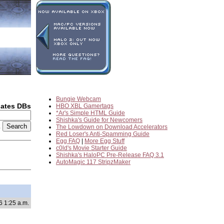
Bungie Webcam
dates DBs
HBO XBL Gamertags
*Ar's Simple HTML Guide
Shishka's Guide for Newcomers
2
The Lowdown on Download Accelerators
Red Loser's Anti-Spamming Guide
Egg FAQ
|
More Egg Stuff
c0ld's Movie Starter Guide
Shishka's HaloPC Pre-Release FAQ 3.1
AutoMagic 117 StripzMaker
6 1:25 a.m.