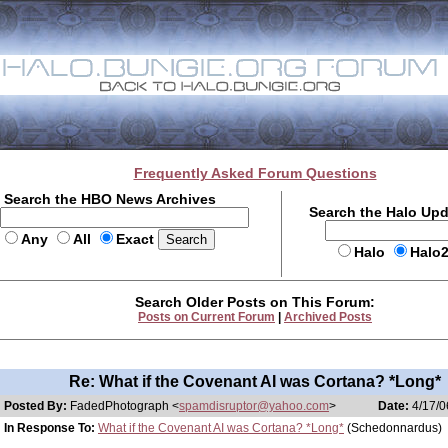
Frequently Asked Forum Questions
Search the HBO News Archives
Search the Halo Up
Any
All
Exact
Halo
Halo
Search Older Posts on This Forum:
Posts on Current Forum
|
Archived Posts
Re: What if the Covenant AI was Cortana? *Long*
Posted By:
FadedPhotograph <
spamdisruptor@yahoo.com
>
Date:
4/17/0
In Response To:
What if the Covenant AI was Cortana? *Long*
(Schedonnardus)