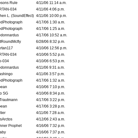
sons Rule
4/11/06 11:14 a.m.
RTAN-034
4/11/06 4:06 p.m.
hen L. (SoundEffect)
4/11/06 10:00 p.m.
edPhotograph
4/17/06 1:30 a.m.
edPhotograph
4/17/06 1:25 a.m.
edonnardus
4/17/06 10:52 a.m.
tRoundMcfly
6/28/06 8:32 p.m.
rtan117
4/10/06 12:56 p.m.
RTAN-034
4/10/06 5:52 p.m.
o-034
4/10/06 6:53 p.m.
edonnardus
4/11/06 9:31 a.m.
ashingo
4/11/06 3:57 p.m.
edPhotograph
4/17/06 1:32 a.m.
ybean
4/10/06 7:10 p.m.
o SG
4/10/06 8:34 p.m.
 Trautmann
4/17/06 3:22 p.m.
ybean
4/17/06 3:28 p.m.
tier
4/11/06 7:28 a.m.
sArctos
4/12/06 2:43 a.m.
nner Prophet
4/16/06 7:32 p.m.
aby
4/16/06 7:37 p.m.