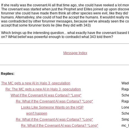
If she really was the covenant AI all that time ago, she could have reeked a lot mo
The covenant was started when just the Prophet and Elites joined up upon discove
forunner she could have made them think all other species were evil, like they did 
humans. Alternativley, she could of had the accept the humans. It wouldnt really ma
was contradicted by other forunner messages, because we've already seen the co
accept that some forunner tools lie (like they did with 343)
Which brings up the interesting question... what exactly have the covenant based th
on? WHat belief was powerful enough to contradict what 343 told them?
Message Index
Replies:
The MC gets a new AI in Halo 3 -speculation
Wad
Re: The MC gets a new AI in Halo 3 -speculation
Rag
What if the Covenant AI was Cortana? *Long*
Sch
Re: What if the Covenant AI was Cortana? *Long*
Rag
Looks Like Someone Wants on the HSP
Lone
won't happen
Sch
Re: What if the Covenant AI was Cortana? *Long*
Simp
Re: What if the Covenant AI was Cortana? *Long*
mc_