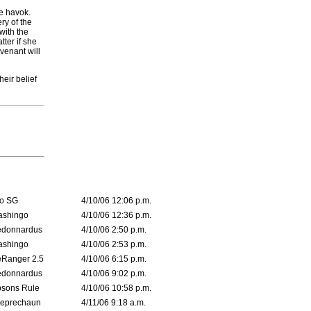
re havok.
ry of the
with the
tter if she
venant will
eir belief
o SG
4/10/06 12:06 p.m.
ashingo
4/10/06 12:36 p.m.
edonnardus
4/10/06 2:50 p.m.
ashingo
4/10/06 2:53 p.m.
Ranger 2.5
4/10/06 6:15 p.m.
edonnardus
4/10/06 9:02 p.m.
sons Rule
4/10/06 10:58 p.m.
leprechaun
4/11/06 9:18 a.m.