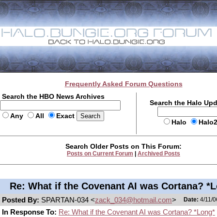
Frequently Asked Forum Questions
Search the HBO News Archives
Search the Halo Up
Any
All
Exact
Halo
Halo
Search Older Posts on This Forum:
Posts on Current Forum
|
Archived Posts
Re: What if the Covenant AI was Cortana? *
Posted By:
SPARTAN-034 <
zack_034@hotmail.com
>
Date:
4/11/0
In Response To:
Re: What if the Covenant AI was Cortana? *Long*