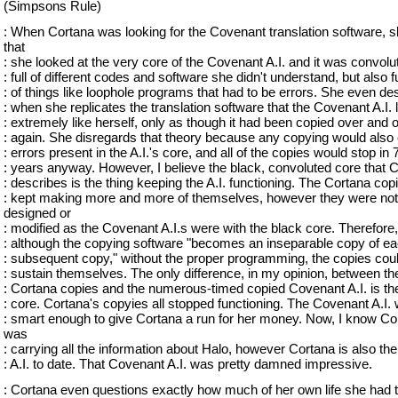
(Simpsons Rule)
: When Cortana was looking for the Covenant translation software, 
that
: she looked at the very core of the Covenant A.I. and it was convolu
: full of different codes and software she didn't understand, but also fu
: of things like loophole programs that had to be errors. She even de
: when she replicates the translation software that the Covenant A.I.
: extremely like herself, only as though it had been copied over and 
: again. She disregards that theory because any copying would also
: errors present in the A.I.'s core, and all of the copies would stop in 
: years anyway. However, I believe the black, convoluted core that 
: describes is the thing keeping the A.I. functioning. The Cortana cop
: kept making more and more of themselves, however they were not
designed or
: modified as the Covenant A.I.s were with the black core. Therefore,
: although the copying software "becomes an inseparable copy of e
: subsequent copy," without the proper programming, the copies coul
: sustain themselves. The only difference, in my opinion, between th
: Cortana copies and the numerous-timed copied Covenant A.I. is th
: core. Cortana's copyies all stopped functioning. The Covenant A.I.
: smart enough to give Cortana a run for her money. Now, I know Co
was
: carrying all the information about Halo, however Cortana is also the
: A.I. to date. That Covenant A.I. was pretty damned impressive.
: Cortana even questions exactly how much of her own life she had 