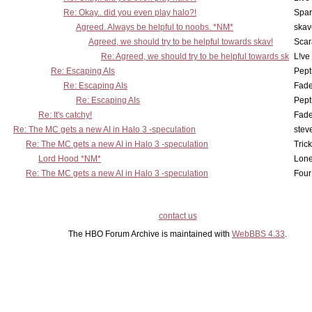
Re: Okay.. did you even play halo?!
Spar
Agreed. Always be helpful to noobs. *NM*
skav
Agreed, we should try to be helpful towards skav!
Scar
Re: Agreed, we should try to be helpful towards sk
L!ve
Re: Escaping AIs
Pept
Re: Escaping AIs
Fad
Re: Escaping AIs
Pept
Re: It's catchy!
Fad
Re: The MC gets a new AI in Halo 3 -speculation
stev
Re: The MC gets a new AI in Halo 3 -speculation
Tric
Lord Hood *NM*
Lone
Re: The MC gets a new AI in Halo 3 -speculation
Four
contact us
The HBO Forum Archive is maintained with
WebBBS 4.33
.