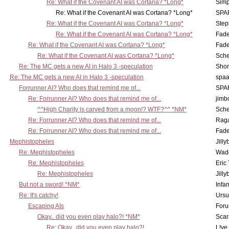
Re: What if the Covenant AI was Cortana? *Long*
Simp
Re: What if the Covenant AI was Cortana? *Long*
SPA
Re: What if the Covenant AI was Cortana? *Long*
Step
Re: What if the Covenant AI was Cortana? *Long*
Fad
Re: What if the Covenant AI was Cortana? *Long*
Fad
Re: What if the Covenant AI was Cortana? *Long*
Sch
Re: The MC gets a new AI in Halo 3 -speculation
Shor
Re: The MC gets a new AI in Halo 3 -speculation
spaa
Forrunner AI? Who does that remind me of...
SPA
Re: Forrunner AI? Who does that remind me of...
jimb
^^High Charity is carved from a moon!? WTF?^^ *NM*
Sch
Re: Forrunner AI? Who does that remind me of...
Rag
Re: Forrunner AI? Who does that remind me of...
Fad
Mephistopheles
Jill
Re: Mephistopheles
Wad
Re: Mephistopheles
Eric
Re: Mephistopheles
Jill
But not a sword! *NM*
Infan
Re: It's catchy!
Ursu
Escaping AIs
Foru
Okay.. did you even play halo?! *NM*
Scar
Re: Okay.. did you even play halo?!
L!ve