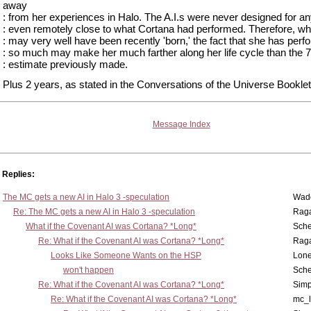
away
: from her experiences in Halo. The A.I.s were never designed for an
: even remotely close to what Cortana had performed. Therefore, wh
: may very well have been recently 'born,' the fact that she has per
: so much may make her much farther along her life cycle than the 7
: estimate previously made.
Plus 2 years, as stated in the Conversations of the Universe Booklet
Message Index
Replies:
The MC gets a new AI in Halo 3 -speculation
Wad
Re: The MC gets a new AI in Halo 3 -speculation
Rag
What if the Covenant AI was Cortana? *Long*
Sch
Re: What if the Covenant AI was Cortana? *Long*
Rag
Looks Like Someone Wants on the HSP
Lone
won't happen
Sch
Re: What if the Covenant AI was Cortana? *Long*
Simp
Re: What if the Covenant AI was Cortana? *Long*
mc_