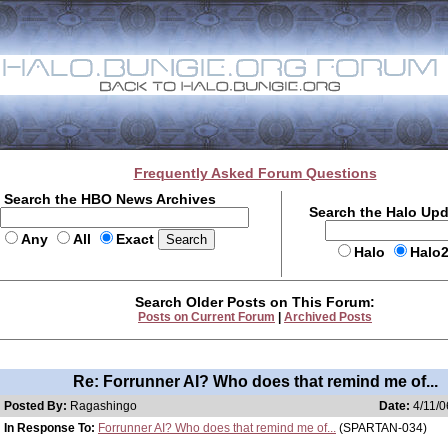
Frequently Asked Forum Questions
Search the HBO News Archives
Search the Halo Up
Any
All
Exact
Halo
Halo
Search Older Posts on This Forum:
Posts on Current Forum
|
Archived Posts
Re: Forrunner AI? Who does that remind me of...
Posted By:
Ragashingo
Date:
4/11/0
In Response To:
Forrunner AI? Who does that remind me of...
(SPARTAN-034)