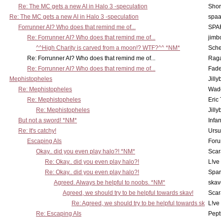
Re: The MC gets a new AI in Halo 3 -speculation
Shor
Re: The MC gets a new AI in Halo 3 -speculation
spaa
Forrunner AI? Who does that remind me of...
SPA
Re: Forrunner AI? Who does that remind me of...
jimb
^^High Charity is carved from a moon!? WTF?^^ *NM*
Sch
Re: Forrunner AI? Who does that remind me of...
Rag
Re: Forrunner AI? Who does that remind me of...
Fad
Mephistopheles
Jill
Re: Mephistopheles
Wad
Re: Mephistopheles
Eric
Re: Mephistopheles
Jill
But not a sword! *NM*
Infan
Re: It's catchy!
Ursu
Escaping AIs
Foru
Okay.. did you even play halo?! *NM*
Scar
Re: Okay.. did you even play halo?!
L!ve
Re: Okay.. did you even play halo?!
Spar
Agreed. Always be helpful to noobs. *NM*
skav
Agreed, we should try to be helpful towards skav!
Scar
Re: Agreed, we should try to be helpful towards sk
L!ve
Re: Escaping AIs
Pept