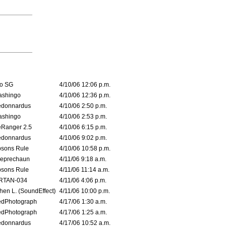
o SG
4/10/06 12:06 p.m.
ashingo
4/10/06 12:36 p.m.
edonnardus
4/10/06 2:50 p.m.
ashingo
4/10/06 2:53 p.m.
Ranger 2.5
4/10/06 6:15 p.m.
edonnardus
4/10/06 9:02 p.m.
sons Rule
4/10/06 10:58 p.m.
leprechaun
4/11/06 9:18 a.m.
sons Rule
4/11/06 11:14 a.m.
RTAN-034
4/11/06 4:06 p.m.
hen L. (SoundEffect)
4/11/06 10:00 p.m.
edPhotograph
4/17/06 1:30 a.m.
edPhotograph
4/17/06 1:25 a.m.
edonnardus
4/17/06 10:52 a.m.