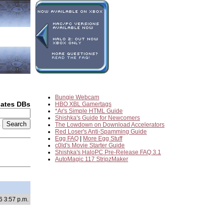
Bungie Webcam
dates DBs
HBO XBL Gamertags
*Ar's Simple HTML Guide
Shishka's Guide for Newcomers
2
The Lowdown on Download Accelerators
Red Loser's Anti-Spamming Guide
Egg FAQ
|
More Egg Stuff
c0ld's Movie Starter Guide
Shishka's HaloPC Pre-Release FAQ 3.1
AutoMagic 117 StripzMaker
6 3:57 p.m.