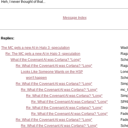
Heh, I never thought of that...
Message Index
Replies:
The MC gets a new AI in Halo 3 -speculation
Wad
Re: The MC gets a new AI in Halo 3 -speculation
Rag
What if the Covenant AI was Cortana? *Long*
Sch
Re: What if the Covenant AI was Cortana? *Long*
Rag
Looks Like Someone Wants on the HSP
Lone
won't happen
Sch
Re: What if the Covenant AI was Cortana? *Long*
Simp
Re: What if the Covenant AI was Cortana? *Long*
mc_
Re: What if the Covenant AI was Cortana? *Long*
Simp
Re: What if the Covenant AI was Cortana? *Long*
SPA
Re: What if the Covenant AI was Cortana? *Long*
Step
Re: What if the Covenant AI was Cortana? *Long*
Fad
Re: What if the Covenant AI was Cortana? *Long*
Fad
Re: What if the Covenant AI was Cortana? *Long*
Sch