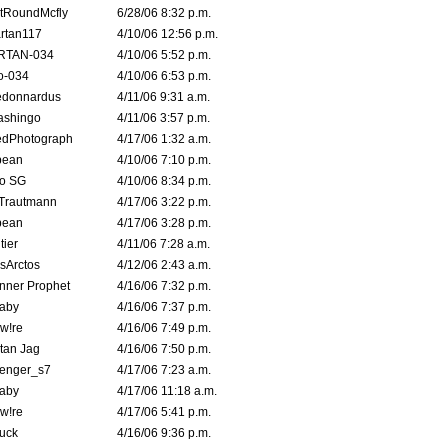
tRoundMcfly
6/28/06 8:32 p.m.
rtan117
4/10/06 12:56 p.m.
RTAN-034
4/10/06 5:52 p.m.
o-034
4/10/06 6:53 p.m.
edonnardus
4/11/06 9:31 a.m.
ashingo
4/11/06 3:57 p.m.
edPhotograph
4/17/06 1:32 a.m.
ybean
4/10/06 7:10 p.m.
o SG
4/10/06 8:34 p.m.
 Trautmann
4/17/06 3:22 p.m.
ybean
4/17/06 3:28 p.m.
tier
4/11/06 7:28 a.m.
sArctos
4/12/06 2:43 a.m.
nner Prophet
4/16/06 7:32 p.m.
aby
4/16/06 7:37 p.m.
 w!re
4/16/06 7:49 p.m.
tan Jag
4/16/06 7:50 p.m.
enger_s7
4/17/06 7:23 a.m.
aby
4/17/06 11:18 a.m.
 w!re
4/17/06 5:41 p.m.
uck
4/16/06 9:36 p.m.