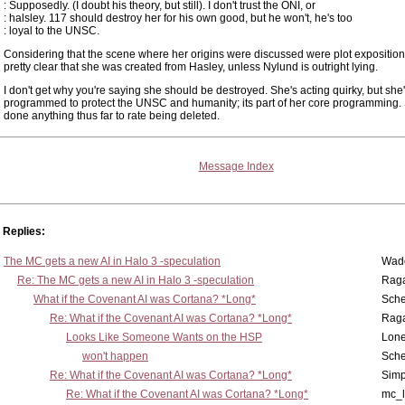
: Supposedly. (I doubt his theory, but still). I don't trust the ONI, or
: halsley. 117 should destroy her for his own good, but he won't, he's too
: loyal to the UNSC.
Considering that the scene where her origins were discussed were plot exposition, I
pretty clear that she was created from Hasley, unless Nylund is outright lying.
I don't get why you're saying she should be destroyed. She's acting quirky, but she
programmed to protect the UNSC and humanity; its part of her core programming. 
done anything thus far to rate being deleted.
Message Index
Replies:
The MC gets a new AI in Halo 3 -speculation
Wad
Re: The MC gets a new AI in Halo 3 -speculation
Rag
What if the Covenant AI was Cortana? *Long*
Sch
Re: What if the Covenant AI was Cortana? *Long*
Rag
Looks Like Someone Wants on the HSP
Lone
won't happen
Sch
Re: What if the Covenant AI was Cortana? *Long*
Simp
Re: What if the Covenant AI was Cortana? *Long*
mc_