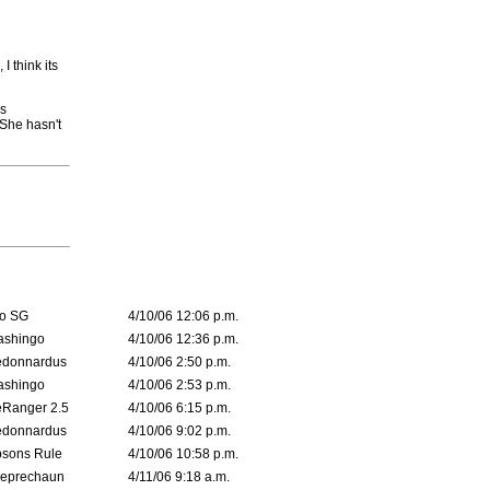
 think its
's
She hasn't
o SG
4/10/06 12:06 p.m.
ashingo
4/10/06 12:36 p.m.
edonnardus
4/10/06 2:50 p.m.
ashingo
4/10/06 2:53 p.m.
Ranger 2.5
4/10/06 6:15 p.m.
edonnardus
4/10/06 9:02 p.m.
sons Rule
4/10/06 10:58 p.m.
leprechaun
4/11/06 9:18 a.m.