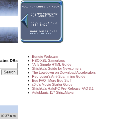
Bungie Webcam
dates DBs
HBO XBL Gamertags
*Ar's Simple HTML Guide
Shishka's Guide for Newcomers
2
The Lowdown on Download Accelerators
Red Loser's Anti-Spamming Guide
Egg FAQ
|
More Egg Stuff
c0ld's Movie Starter Guide
Shishka's HaloPC Pre-Release FAQ 3.1
AutoMagic 117 StripzMaker
 10:37 a.m.