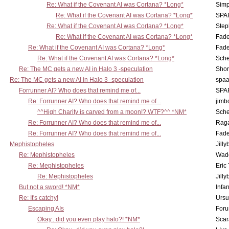
Re: What if the Covenant AI was Cortana? *Long*
Simp
Re: What if the Covenant AI was Cortana? *Long*
SPA
Re: What if the Covenant AI was Cortana? *Long*
Step
Re: What if the Covenant AI was Cortana? *Long*
Fad
Re: What if the Covenant AI was Cortana? *Long*
Fad
Re: What if the Covenant AI was Cortana? *Long*
Sch
Re: The MC gets a new AI in Halo 3 -speculation
Shor
Re: The MC gets a new AI in Halo 3 -speculation
spaa
Forrunner AI? Who does that remind me of...
SPA
Re: Forrunner AI? Who does that remind me of...
jimb
^^High Charity is carved from a moon!? WTF?^^ *NM*
Sch
Re: Forrunner AI? Who does that remind me of...
Rag
Re: Forrunner AI? Who does that remind me of...
Fad
Mephistopheles
Jill
Re: Mephistopheles
Wad
Re: Mephistopheles
Eric
Re: Mephistopheles
Jill
But not a sword! *NM*
Infan
Re: It's catchy!
Ursu
Escaping AIs
Foru
Okay.. did you even play halo?! *NM*
Scar