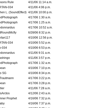
sons Rule
4/11/06 11:14 a.m.
RTAN-034
4/11/06 4:06 p.m.
hen L. (SoundEffect)
4/11/06 10:00 p.m.
edPhotograph
4/17/06 1:30 a.m.
edPhotograph
4/17/06 1:25 a.m.
edonnardus
4/17/06 10:52 a.m.
tRoundMcfly
6/28/06 8:32 p.m.
rtan117
4/10/06 12:56 p.m.
RTAN-034
4/10/06 5:52 p.m.
o-034
4/10/06 6:53 p.m.
edonnardus
4/11/06 9:31 a.m.
ashingo
4/11/06 3:57 p.m.
edPhotograph
4/17/06 1:32 a.m.
ybean
4/10/06 7:10 p.m.
o SG
4/10/06 8:34 p.m.
 Trautmann
4/17/06 3:22 p.m.
ybean
4/17/06 3:28 p.m.
tier
4/11/06 7:28 a.m.
sArctos
4/12/06 2:43 a.m.
nner Prophet
4/16/06 7:32 p.m.
aby
4/16/06 7:37 p.m.