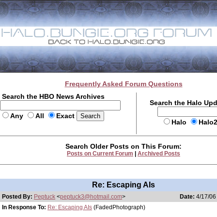
Frequently Asked Forum Questions
Search the HBO News Archives
Search the Halo Up
Any
All
Exact
Halo
Halo
Search Older Posts on This Forum:
Posts on Current Forum
|
Archived Posts
Re: Escaping AIs
Posted By:
Peptuck
<
peptuck3@hotmail.com
>
Date:
4/17/06
In Response To:
Re: Escaping AIs
(FadedPhotograph)