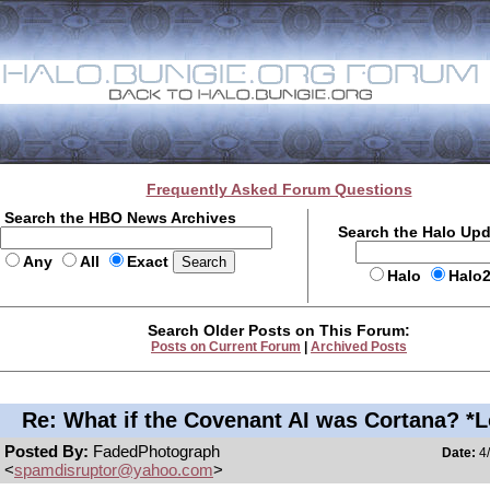
Frequently Asked Forum Questions
Search the HBO News Archives
Search the Halo Up
Any
All
Exact
Halo
Halo
Search Older Posts on This Forum:
Posts on Current Forum
|
Archived Posts
Re: What if the Covenant AI was Cortana? *
Posted By:
FadedPhotograph
Date:
4/
<
spamdisruptor@yahoo.com
>