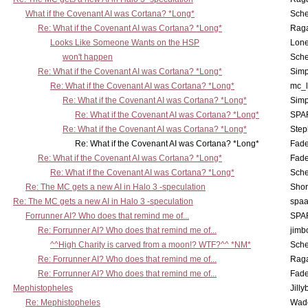
What if the Covenant AI was Cortana? *Long*
Sch
Re: What if the Covenant AI was Cortana? *Long*
Rag
Looks Like Someone Wants on the HSP
Lone
won't happen
Sch
Re: What if the Covenant AI was Cortana? *Long*
Simp
Re: What if the Covenant AI was Cortana? *Long*
mc_
Re: What if the Covenant AI was Cortana? *Long*
Simp
Re: What if the Covenant AI was Cortana? *Long*
SPA
Re: What if the Covenant AI was Cortana? *Long*
Step
Re: What if the Covenant AI was Cortana? *Long*
Fad
Re: What if the Covenant AI was Cortana? *Long*
Fad
Re: What if the Covenant AI was Cortana? *Long*
Sch
Re: The MC gets a new AI in Halo 3 -speculation
Shor
Re: The MC gets a new AI in Halo 3 -speculation
spaa
Forrunner AI? Who does that remind me of...
SPA
Re: Forrunner AI? Who does that remind me of...
jimb
^^High Charity is carved from a moon!? WTF?^^ *NM*
Sch
Re: Forrunner AI? Who does that remind me of...
Rag
Re: Forrunner AI? Who does that remind me of...
Fad
Mephistopheles
Jill
Re: Mephistopheles
Wad