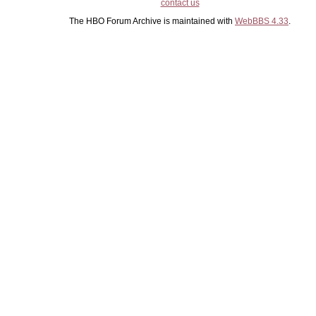
contact us
The HBO Forum Archive is maintained with
WebBBS 4.33
.