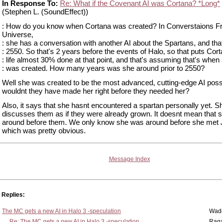
In Response To:
Re: What if the Covenant AI was Cortana? *Long*
(Stephen L. (SoundEffect))
: How do you know when Cortana was created? In Converstaions 
Universe,
: she has a conversation with another AI about the Spartans, and that
: 2550. So that's 2 years before the events of Halo, so that puts Cor
: life almost 30% done at that point, and that's assuming that's when
: was created. How many years was she around prior to 2550?
Well she was created to be the most advanced, cutting-edge AI poss
wouldnt they have made her right before they needed her?
Also, it says that she hasnt encountered a spartan personally yet. S
discusses them as if they were already grown. It doesnt mean that 
around before them. We only know she was around before she met 
which was pretty obvious.
Message Index
Replies:
The MC gets a new AI in Halo 3 -speculation
Wad
Re: The MC gets a new AI in Halo 3 -speculation
Rag