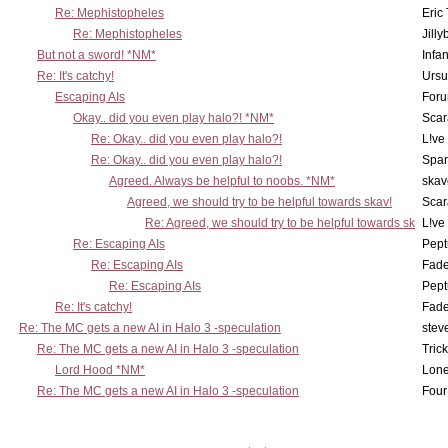
Re: Mephistopheles
Eric
Re: Mephistopheles
Jill
But not a sword! *NM*
Infan
Re: It's catchy!
Ursu
Escaping AIs
Foru
Okay.. did you even play halo?! *NM*
Scar
Re: Okay.. did you even play halo?!
L!ve
Re: Okay.. did you even play halo?!
Spar
Agreed. Always be helpful to noobs. *NM*
skav
Agreed, we should try to be helpful towards skav!
Scar
Re: Agreed, we should try to be helpful towards sk
L!ve
Re: Escaping AIs
Pept
Re: Escaping AIs
Fad
Re: Escaping AIs
Pept
Re: It's catchy!
Fad
Re: The MC gets a new AI in Halo 3 -speculation
stev
Re: The MC gets a new AI in Halo 3 -speculation
Tric
Lord Hood *NM*
Lone
Re: The MC gets a new AI in Halo 3 -speculation
Four