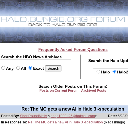
Frequently Asked Forum Questions
Search the HBO News Archives
Search the Halo Up
Any
All
Exact
Halo
Halo
Search Older Posts on This Forum:
Posts on Current Forum
|
Archived Posts
Re: The MC gets a new AI in Halo 3 -speculation
Posted By:
ShortRoundMcfly
<
jango1999_25@hotmail.com
>
Date:
6/28/0
In Response To:
Re: The MC gets a new AI in Halo 3 -speculation
(Ragashingo)