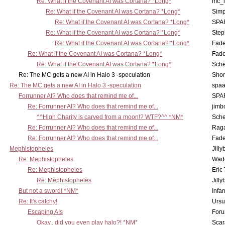
Re: What if the Covenant AI was Cortana? *Long*
mc_
Re: What if the Covenant AI was Cortana? *Long*
Simp
Re: What if the Covenant AI was Cortana? *Long*
SPA
Re: What if the Covenant AI was Cortana? *Long*
Step
Re: What if the Covenant AI was Cortana? *Long*
Fad
Re: What if the Covenant AI was Cortana? *Long*
Fad
Re: What if the Covenant AI was Cortana? *Long*
Sch
Re: The MC gets a new AI in Halo 3 -speculation
Shor
Re: The MC gets a new AI in Halo 3 -speculation
spaa
Forrunner AI? Who does that remind me of...
SPA
Re: Forrunner AI? Who does that remind me of...
jimb
^^High Charity is carved from a moon!? WTF?^^ *NM*
Sch
Re: Forrunner AI? Who does that remind me of...
Rag
Re: Forrunner AI? Who does that remind me of...
Fad
Mephistopheles
Jill
Re: Mephistopheles
Wad
Re: Mephistopheles
Eric
Re: Mephistopheles
Jill
But not a sword! *NM*
Infan
Re: It's catchy!
Ursu
Escaping AIs
Foru
Okay.. did you even play halo?! *NM*
Scar