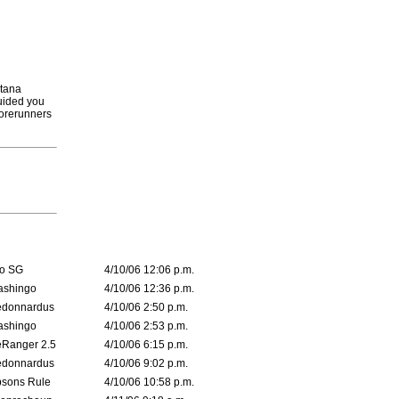
rtana
guided you
forerunners
o SG
4/10/06 12:06 p.m.
ashingo
4/10/06 12:36 p.m.
edonnardus
4/10/06 2:50 p.m.
ashingo
4/10/06 2:53 p.m.
Ranger 2.5
4/10/06 6:15 p.m.
edonnardus
4/10/06 9:02 p.m.
sons Rule
4/10/06 10:58 p.m.