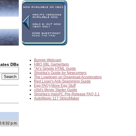
Bungie Webcam
dates DBs
HBO XBL Gamertags
*Ar's Simple HTML Guide
Shishka's Guide for Newcomers
2
The Lowdown on Download Accelerators
Red Loser's Anti-Spamming Guide
Egg FAQ
|
More Egg Stuff
c0ld's Movie Starter Guide
Shishka's HaloPC Pre-Release FAQ 3.1
AutoMagic 117 StripzMaker
6 8:32 p.m.