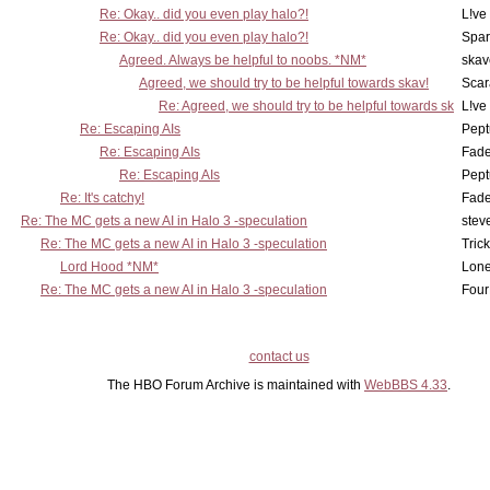
Re: Okay.. did you even play halo?!
L!ve
Re: Okay.. did you even play halo?!
Spar
Agreed. Always be helpful to noobs. *NM*
skav
Agreed, we should try to be helpful towards skav!
Scar
Re: Agreed, we should try to be helpful towards sk
L!ve
Re: Escaping AIs
Pept
Re: Escaping AIs
Fad
Re: Escaping AIs
Pept
Re: It's catchy!
Fad
Re: The MC gets a new AI in Halo 3 -speculation
stev
Re: The MC gets a new AI in Halo 3 -speculation
Tric
Lord Hood *NM*
Lone
Re: The MC gets a new AI in Halo 3 -speculation
Four
contact us
The HBO Forum Archive is maintained with
WebBBS 4.33
.