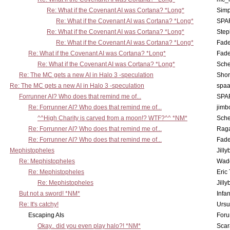
Re: What if the Covenant AI was Cortana? *Long*
Simp
Re: What if the Covenant AI was Cortana? *Long*
SPA
Re: What if the Covenant AI was Cortana? *Long*
Step
Re: What if the Covenant AI was Cortana? *Long*
Fad
Re: What if the Covenant AI was Cortana? *Long*
Fad
Re: What if the Covenant AI was Cortana? *Long*
Sch
Re: The MC gets a new AI in Halo 3 -speculation
Shor
Re: The MC gets a new AI in Halo 3 -speculation
spaa
Forrunner AI? Who does that remind me of...
SPA
Re: Forrunner AI? Who does that remind me of...
jimb
^^High Charity is carved from a moon!? WTF?^^ *NM*
Sch
Re: Forrunner AI? Who does that remind me of...
Rag
Re: Forrunner AI? Who does that remind me of...
Fad
Mephistopheles
Jill
Re: Mephistopheles
Wad
Re: Mephistopheles
Eric
Re: Mephistopheles
Jill
But not a sword! *NM*
Infan
Re: It's catchy!
Ursu
Escaping AIs
Foru
Okay.. did you even play halo?! *NM*
Scar