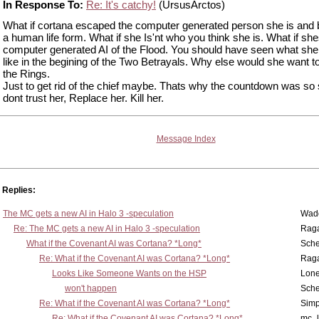
In Response To:
Re: It's catchy!
(UrsusArctos)
What if cortana escaped the computer generated person she is an
a human life form. What if she Is'nt who you think she is. What if she
computer generated AI of the Flood. You should have seen what she
like in the begining of the Two Betrayals. Why else would she want t
the Rings.
Just to get rid of the chief maybe. Thats why the countdown was so s
dont trust her, Replace her. Kill her.
Message Index
Replies:
The MC gets a new AI in Halo 3 -speculation
Wad
Re: The MC gets a new AI in Halo 3 -speculation
Rag
What if the Covenant AI was Cortana? *Long*
Sch
Re: What if the Covenant AI was Cortana? *Long*
Rag
Looks Like Someone Wants on the HSP
Lone
won't happen
Sch
Re: What if the Covenant AI was Cortana? *Long*
Simp
Re: What if the Covenant AI was Cortana? *Long*
mc_