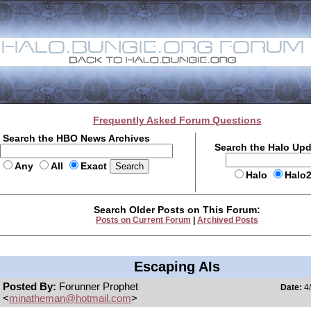
Frequently Asked Forum Questions
Search the HBO News Archives
Search the Halo Up
Any
All
Exact
Halo
Halo
Search Older Posts on This Forum:
Posts on Current Forum
|
Archived Posts
Escaping AIs
Posted By:
Forunner Prophet
Date:
4/
<
minatheman@hotmail.com
>